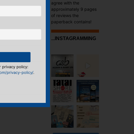
agree with the
approximately 9 pages
of reviews the
paperback contains!
...INSTAGRAMMING
→
 privacy policy:
m/privacy-policy/
.