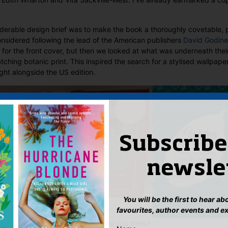
siderable design brief was to make the book a thoroughly covetable, p
nsidered following the lead of the American publishers
David Godine
 for the front cover, but then we looked at what was underneath thei
ching botanic print. This inspired the search for a stylised wallpape
ight alongside the US edition.
Subscribe
newsle
You will be the first to hear a
favourites, author events and e
eaf is the icing on the cake, what do you think?