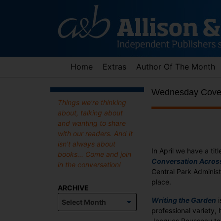
Skip
to
content
Home
Extras
Author Of The Month
Wednesday Cover
Things we're thinking
about, talking about
and wanting to share
with our readers. And it
isn't always about
In April we have a titl
books... Come and join
Conversation Acros
in the conversation!
Central Park Administ
place.
ARCHIVE
Archive
Writing the Garden
i
professional variety,
Jacques Rousseau to 