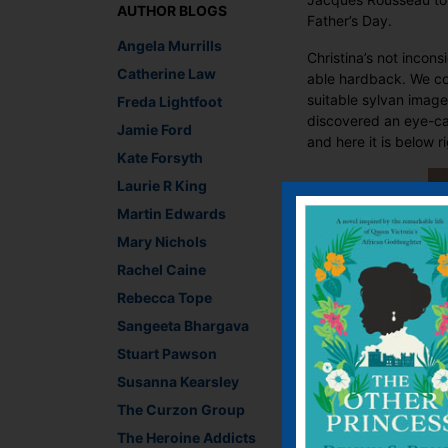
AUTHOR BLOGS
Father’s Day.
Angela Murrills
Christina’s not incon
Catherine Law
able hardback. We co
suitable sylvan image
Freda Lightfoot
discovered an eye-cat
Jamie Ford
and here it is below r
Kate Forsyth
Laurie R King
Martin Edwards
Mary Nichols
Rachel Caine
Rebecca Tope
Sangeeta Bhargava
Stuart Pawson
Susanna Kearsley
The Curzon Group
The Heroine Addicts
I think the delicate l