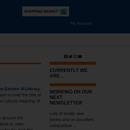
My Account
Facebook
Twitter
Instagram
YouTube
CURRENTLY WE
ARE...
he Garden: A Literary
WORKING ON OUR
rson to hold the title of
NEXT
e cultural meaning of
NEWSLETTER
Lots of lovely new
g-around not
books and an excellent
takes in Jean-
competition ...
y for my dad this