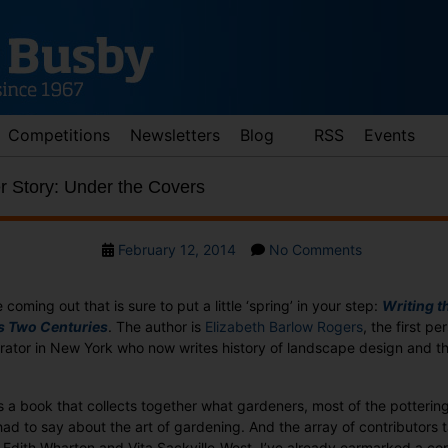
Competitions
Newsletters
Blog
RSS
Events
 Story: Under the Covers
Post
on
February 12, 2014
No Comments
date
Wednesday
Cover
e coming out that is sure to put a little ‘spring’ in your step:
Writing t
Story:
s Two Centuries
. The author is
Elizabeth Barlow Rogers
, the first pe
Under
rator in New York who now writes history of landscape design and th
the
Covers
s a book that collects together what gardeners, most of the potterin
 had to say about the art of gardening. And the array of contributors 
Edith Wharton and Vita Sackville-West. I’ve already earmarked a cop