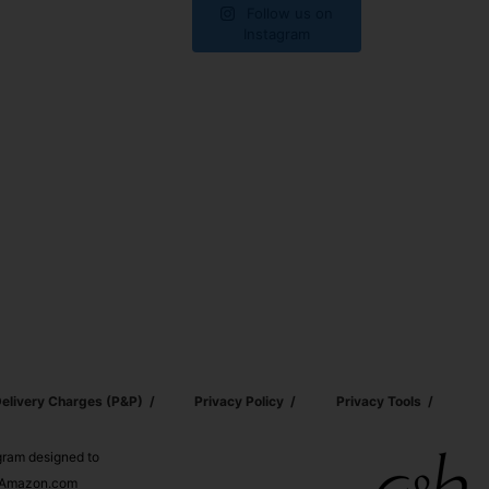
Follow us on
Instagram
elivery Charges (p&p)
Privacy Policy
Privacy Tools
ogram designed to
nd Amazon.com