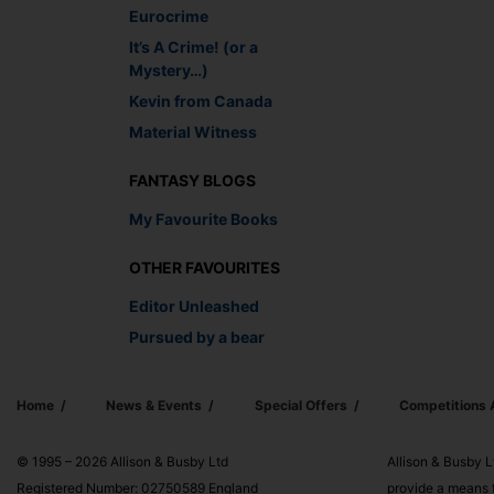
Eurocrime
It’s A Crime! (or a
Mystery…)
Kevin from Canada
Material Witness
FANTASY BLOGS
My Favourite Books
OTHER FAVOURITES
Editor Unleashed
Pursued by a bear
Home
News & Events
Special Offers
Competitions
© 1995 – 2026 Allison & Busby Ltd
Allison & Busby L
Registered Number: 02750589 England
provide a means f