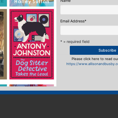
Name
al & Online Marketing Manager
:
Email Address
*
ook
ter
mail
Pinterest
* = required field
 from Fiennes
A Literary Memory Lane
Please click here to read our
eply
https://www.allisonandbusby.co
n
to post a comment.