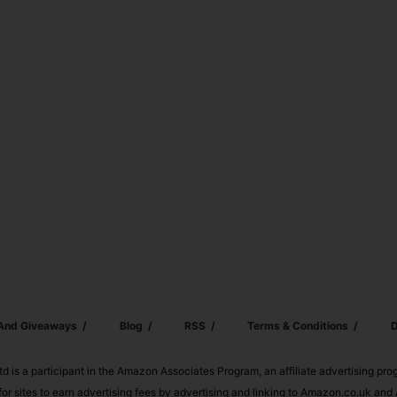
 And Giveaways
Blog
RSS
Terms & Conditions
D
td is a participant in the Amazon Associates Program, an affiliate advertising pr
or sites to earn advertising fees by advertising and linking to Amazon.co.uk a