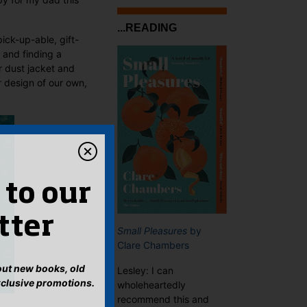
...READING
ick-up-able, gift-
and finding a
r dust jacket and
r design of our own,
 to our
tter
Small Pleasures
by
Clare Chambers
bout new books, old
Lesley: I can
xclusive promotions.
wholeheartedly
recommend this and