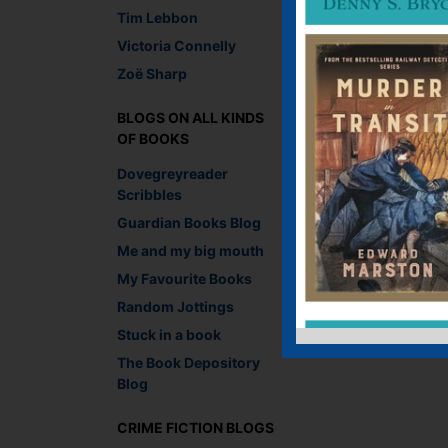
Tim Lebbon
Lesley Crooks, Digit
Victoria Connelly
Recommend This
Zoë Sharp
Faceb
Twit
E
BLOGS ON ALL KINDS
OF BOOKS
Dovegreyreader
←
A fine performance
Scribbles
Guardian Books Blog
Leave a R
Me and my big mouth
My Favourite Books
You must be
logged i
Random Jottings
Stuck in a book
The Book Depository
Blog
CRIME FICTION BLOGS