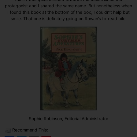
protagonist and I shared the same name. But nonetheless when
I found this book at the bottom of the box, I couldn’t help but
smile. That one is definitely going on Rowan’s to-read pile!
Sophie Robinson, Editorial Administrator
Recommend This: