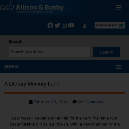
Skip
to
content
Facebook
Twitter
Instagram
YouTube
Search
Search
When autocomplete results are available use up and down arrows
BOOKS
A Literary Memory Lane
Post
on
February 13, 2014
No Comments
date
A
Literary
Last week I became an auntie for the very first time to a
Memory
beautiful little girl called Rowan. With a new member of the
Lane