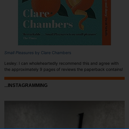
Small Pleasures
by Clare Chambers
Lesley: I can wholeheartedly recommend this and agree with
the approximately 9 pages of reviews the paperback contains!
...INSTAGRAMMING