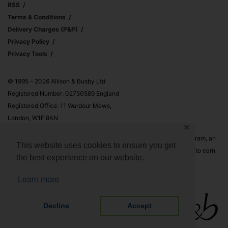
RSS
Terms & Conditions
Delivery Charges (p&p)
Privacy Policy
Privacy Tools
© 1995 – 2026 Allison & Busby Ltd
Registered Number: 02750589 England
Registered Office: 11 Wardour Mews,
London, W1F 8AN
✕
Allison & Busby Ltd is a participant in the Amazon Associates Program, an
This website uses cookies to ensure you get
affiliate advertising program designed to provide a means for sites to earn
the best experience on our website.
advertising fees by advertising and linking to Amazon.co.uk and
Amazon.com
Learn more
Decline
Accept