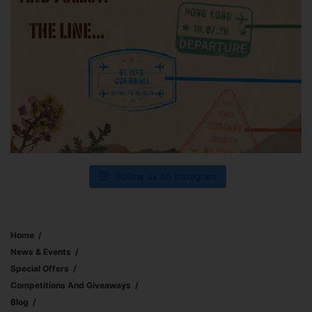
Follow us on Instagram
Home
News & Events
Special Offers
Competitions And Giveaways
Blog