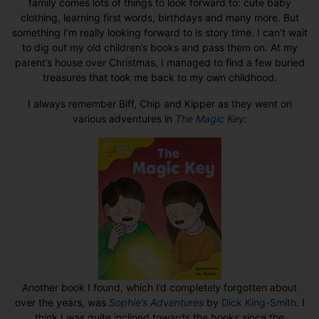
family comes lots of things to look forward to: cute baby
clothing, learning first words, birthdays and many more. But
something I’m really looking forward to is story time. I can’t wait
to dig out my old children’s books and pass them on. At my
parent’s house over Christmas, I managed to find a few buried
treasures that took me back to my own childhood.
I always remember Biff, Chip and Kipper as they went on
various adventures in
The Magic Key
:
Another book I found, which I’d completely forgotten about
over the years, was
Sophie’s Adventures
by
Dick King-Smith
. I
think I was quite inclined towards the books since the