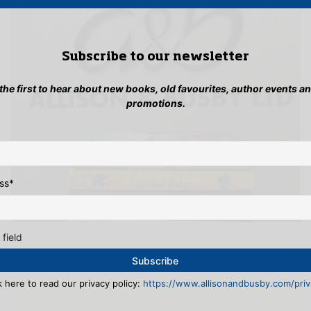
Subscribe to our newsletter
 the first to hear about new books, old favourites, author events a
promotions.
ss
*
 field
k here to read our privacy policy:
https://www.allisonandbusby.com/priva