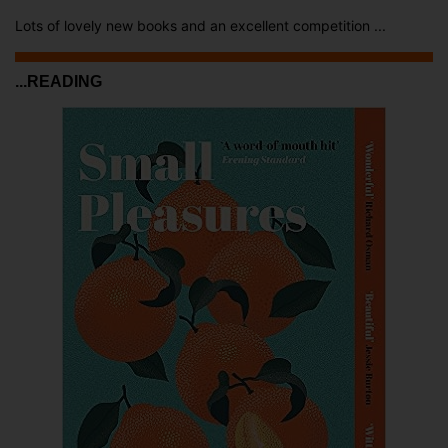
Lots of lovely new books and an excellent competition ...
...READING