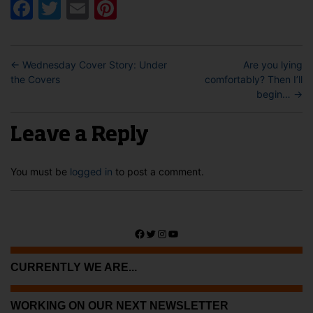
Facebook
Twitter
Email
Pinterest
←
Wednesday Cover Story: Under
Are you lying
the Covers
comfortably? Then I’ll
begin…
→
Leave a Reply
You must be
logged in
to post a comment.
Facebook
Twitter
Instagram
YouTube
CURRENTLY WE ARE...
WORKING ON OUR NEXT NEWSLETTER