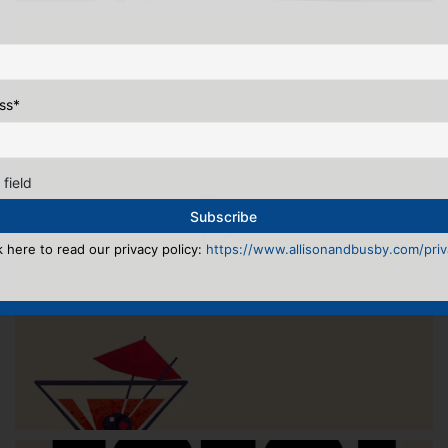
ss
*
 field
k here to read our privacy policy:
https://www.allisonandbusby.com/priva