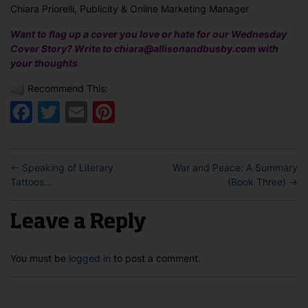
Chiara Priorelli, Publicity & Online Marketing Manager
Want to flag up a cover you love or hate for our Wednesday
Cover Story? Write to chiara@allisonandbusby.com with
your thoughts
Recommend This:
Facebook
Twitter
Email
Pinterest
←
Speaking of Literary
War and Peace: A Summary
Tattoos…
(Book Three)
→
Leave a Reply
You must be
logged in
to post a comment.