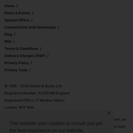
Home
News & Events
Special Offers
Competitions And Giveaways
Blog
RSS
Terms & Conditions
Delivery Charges (p&p)
Privacy Policy
Privacy Tools
© 1995 – 2026 Allison & Busby Ltd
Registered Number: 02750589 England
Registered Office: 11 Wardour Mews,
London, W1F 8AN
✕
Allison & Busby Ltd is a participant in the Amazon Associates Program, an
This website uses cookies to ensure you get
affiliate advertising program designed to provide a means for sites to earn
the best experience on our website.