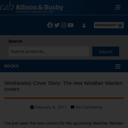
Skip
to
content
Facebook
Twitter
Instagram
YouTube
Search
Search
When autocomplete results are available use up and down arrows
BOOKS
Wednesday Cover Story: The new Weather Warden
covers
Post
on
February 9, 2011
No Comments
date
Wednesday
Cover
I’ve just seen the new covers for the upcoming Weather Warden
Story: