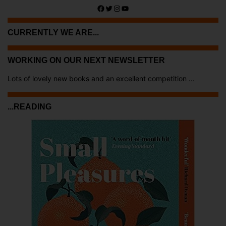
Facebook
Twitter
Instagram
YouTube
CURRENTLY WE ARE...
WORKING ON OUR NEXT NEWSLETTER
Lots of lovely new books and an excellent competition ...
...READING