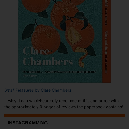
Small Pleasures
by Clare Chambers
Lesley: I can wholeheartedly recommend this and agree with
the approximately 9 pages of reviews the paperback contains!
...INSTAGRAMMING