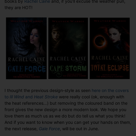
books by
Rachel Caine
and, if you’ll excuse the weather pun,
The
they are HOT!
new
Weather
Warden
covers
I thought the previous design-style as seen
here on the covers
to
Ill Wind
and
Heat Stroke
were really cool (ok, enough with
the heat references…) but removing the coloured band on the
front gives the new design a more modern look. We hope you
love them as much us as we do but do tell us what you think!
And if you want to know when you can get your hands on them,
the next release,
Gale Force
, will be out in June.