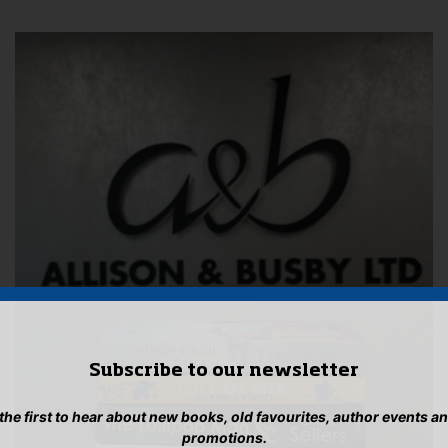
Subscribe to our newsletter
 the first to hear about new books, old favourites, author events a
promotions.