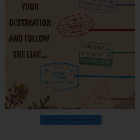
Follow us on Instagram