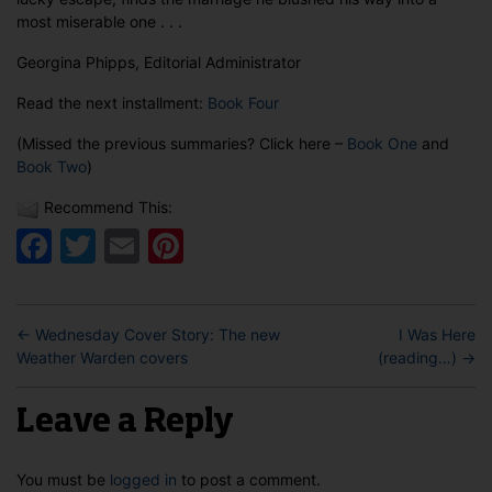
most miserable one . . .
Georgina Phipps, Editorial Administrator
Read the next installment:
Book Four
(Missed the previous summaries? Click here –
Book One
and
Book Two
)
Recommend This:
Facebook
Twitter
Email
Pinterest
←
Wednesday Cover Story: The new
I Was Here
Weather Warden covers
(reading…)
→
Leave a Reply
You must be
logged in
to post a comment.