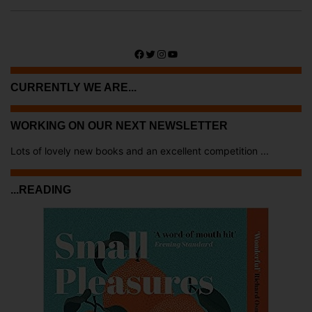
Facebook
Twitter
Instagram
YouTube
CURRENTLY WE ARE...
WORKING ON OUR NEXT NEWSLETTER
Lots of lovely new books and an excellent competition ...
...READING