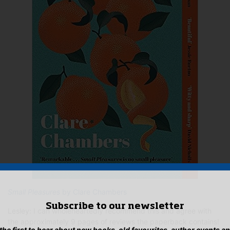
Small Pleasures
by Clare Chambers
Subscribe to our newsletter
Lesley: I can wholeheartedly recommend this and agree with
the approximately 9 pages of reviews the paperback contains!
 the first to hear about new books, old favourites, author events a