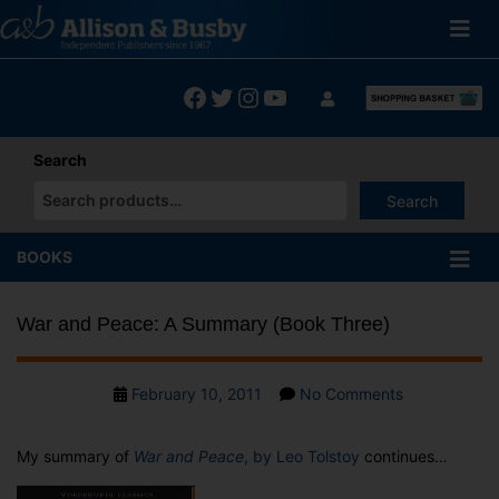
Skip
to
content
Facebook
Twitter
Instagram
YouTube
Search
Search
When autocomplete results are available use up and down arrows
BOOKS
War and Peace: A Summary (Book Three)
Post
on
February 10, 2011
No Comments
date
War
and
My summary of
War and Peace
, by Leo Tolstoy
continues…
Peace:
A