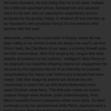
the lucky Russians, his luck being that he is not dead. Instead,
the a-little-bit-wounded prince, declared lost and assumed
dead by his own side (an assumption suspiciously quickly
accepted by his grumpy Papa), is whisked off and stitched up
by Napoleon’s own physician (fancy! It’s one emperor after
another with this one!).
Meanwhile, shifting the scene back to Russia, where life has
been rolling on as normal (is that not always the way?), we find
Prince Vasili, the Cilla Black of our saga, is proving himself quite
the little matchmaker. After first lumping fat, tongue-tied (and,
despite all evidence to the contrary, ‘intelligent’) Bear Pierre on
his enigmatic but beautiful offspring Helene (an engagement he
secures by the ingenious device of accidentally on purpose
congratulating the ‘happy pair’ before any proposal had been
made), Cilla then drags his wastrel son Anatole into the
countryside to shack him up with Andrei Bolkonski’s drab,
super-Christian sister Mary. This little plan comes an instant
cropper though when Anatole, quite understandably, finds
Mary’s beautiful French companion rather more dishy. So Mary
continues to ply her spinsterhood while Pierre, deprived such a
lucky escape, finds the marriage he blushed his way into a