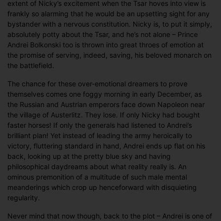
extent of Nicky’s excitement when the Tsar hoves into view is
frankly so alarming that he would be an upsetting sight for any
bystander with a nervous constitution. Nicky is, to put it simply,
absolutely potty about the Tsar, and he’s not alone – Prince
Andrei Bolkonski too is thrown into great throes of emotion at
the promise of serving, indeed, saving, his beloved monarch on
the battlefield.
The chance for these over-emotional dreamers to prove
themselves comes one foggy morning in early December, as
the Russian and Austrian emperors face down Napoleon near
the village of Austerlitz. They lose. If only Nicky had bought
faster horses! If only the generals had listened to Andrei’s
brilliant plan! Yet instead of leading the army heroically to
victory, fluttering standard in hand, Andrei ends up flat on his
back, looking up at the pretty blue sky and having
philosophical daydreams about what reality really is. An
ominous premonition of a multitude of such male mental
meanderings which crop up henceforward with disquieting
regularity.
Never mind that now though, back to the plot – Andrei is one of