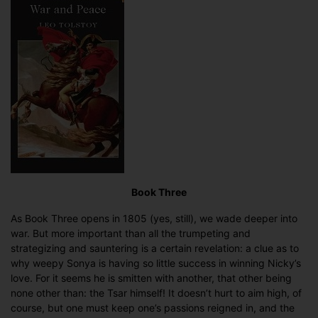
Summary
(Book
Three)
Book Three
As Book Three opens in 1805 (yes, still), we wade deeper into
war. But more important than all the trumpeting and
strategizing and sauntering is a certain revelation: a clue as to
why weepy Sonya is having so little success in winning Nicky’s
love. For it seems he is smitten with another, that other being
none other than: the Tsar himself! It doesn’t hurt to aim high, of
course, but one must keep one’s passions reigned in, and the