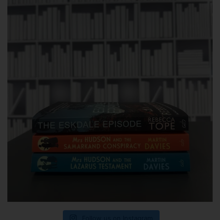
Follow us on Instagram