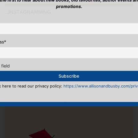
promotions.
...INSTAGRAMMING
ss
*
 field
k here to read our privacy policy:
https://www.allisonandbusby.com/priva