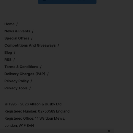
Home
News & Events
Special Offers
Competitions And Giveaways
Blog
RSS
Terms & Conditions
Delivery Charges (p&p)
Privacy Policy
Privacy Tools
© 1995 – 2026 Allison & Busby Ltd
Registered Number: 02750589 England
Registered Office: 11 Wardour Mews,
London, W1F 8AN
✕