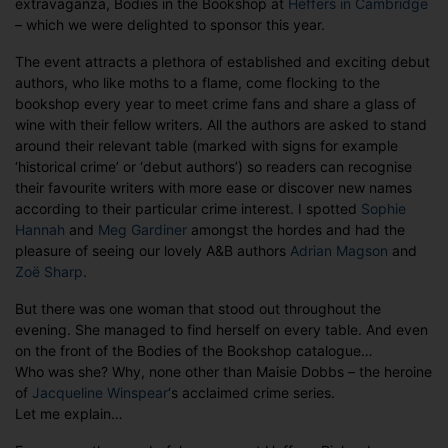
extravaganza, Bodies in the Bookshop at
Heffers in Cambridge
Cover
– which we were delighted to sponsor this year.
spotlight
at
The event attracts a plethora of established and exciting debut
Bodies
authors, who like moths to a flame, come flocking to the
in
bookshop every year to meet crime fans and share a glass of
the
wine with their fellow writers. All the authors are asked to stand
Bookshop
around their relevant table (marked with signs for example
‘historical crime’ or ‘debut authors’) so readers can recognise
their favourite writers with more ease or discover new names
according to their particular crime interest. I spotted
Sophie
Hannah
and
Meg Gardiner
amongst the hordes and had the
pleasure of seeing our lovely A&B authors
Adrian Magson
and
Zoë Sharp
.
But there was one woman that stood out throughout the
evening. She managed to find herself on every table. And even
on the front of the Bodies of the Bookshop catalogue…
Who was she? Why, none other than Maisie Dobbs – the heroine
of
Jacqueline Winspear
‘s acclaimed crime series.
Let me explain…