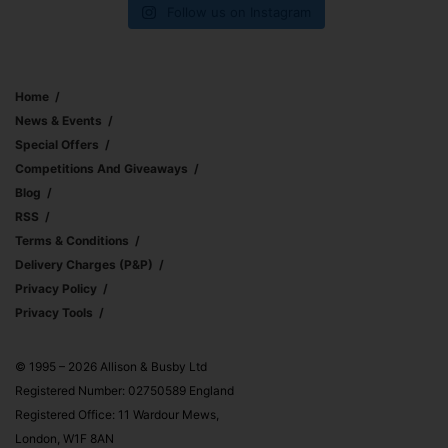
Follow us on Instagram
Home
News & Events
Special Offers
Competitions And Giveaways
Blog
RSS
Terms & Conditions
Delivery Charges (p&p)
Privacy Policy
Privacy Tools
© 1995 – 2026 Allison & Busby Ltd
Registered Number: 02750589 England
Registered Office: 11 Wardour Mews,
London, W1F 8AN