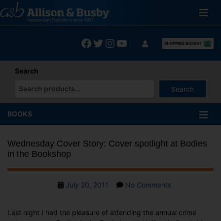
Skip
to
content
Facebook
Twitter
Instagram
YouTube
Search
Search
When autocomplete results are available use up and down arrows
BOOKS
Wednesday Cover Story: Cover spotlight at Bodies
in the Bookshop
Post
on
July 20, 2011
No Comments
date
Wednesday
Cover
Last night I had the pleasure of attending the annual crime
Story: