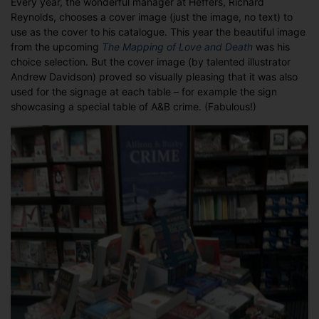
Every year, the wonderful manager at Heffers, Richard
Reynolds, chooses a cover image (just the image, no text) to
use as the cover to his catalogue. This year the beautiful image
from the upcoming
The Mapping of Love and Death
was his
choice selection. But the cover image (by talented illustrator
Andrew Davidson) proved so visually pleasing that it was also
used for the signage at each table – for example the sign
showcasing a special table of A&B crime. (Fabulous!)