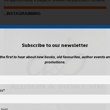
...INSTAGRAMMING
Subscribe to our newsletter
 the first to hear about new books, old favourites, author events a
promotions.
ss
*
 field