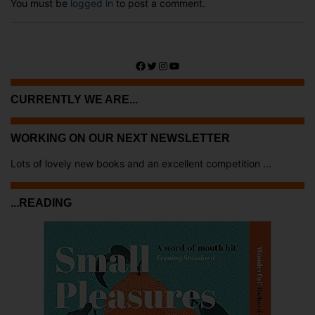
You must be
logged in
to post a comment.
Facebook
Twitter
Instagram
YouTube
CURRENTLY WE ARE...
WORKING ON OUR NEXT NEWSLETTER
Lots of lovely new books and an excellent competition ...
...READING