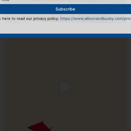
k here to read our privacy policy:
https://www.allisonandbusby.com/priva