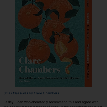
Small Pleasures
by Clare Chambers
Lesley: I can wholeheartedly recommend this and agree with
the approximately 9 pages of reviews the paperback contains!