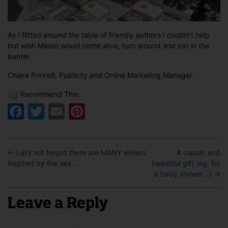
As I flitted around the table of friendly authors I couldn’t help
but wish Maisie would come alive, turn around and join in the
banter.
Chiara Priorelli, Publicity and Online Marketing Manager
Recommend This:
Facebook
Twitter
Email
Pinterest
←
Let’s not forget there are MANY writers
A classic and
inspired by the sea…
beautiful gift (eg. for
a baby shower…)
→
Leave a Reply