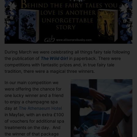
–
WINNERS!
During March we were celebrating all things fairy tale following
the publication of
The Wild
Girl
in paperback. There were
competitions with fantastic prizes and, in true fairy tale
tradition, there were a magical three winners.
In our main competition we
were offering the chance for
one lucky winner and a friend
to enjoy a champagne spa
day at
The Athenaeum Hotel
in Mayfair, with an extra £100
of vouchers for additional spa
treatments on the day. And
the winner of that package