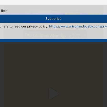
 field
k here to read our privacy policy:
https://www.allisonandbusby.com/priva