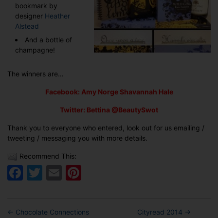
bookmark by
designer
Heather
Alstead
And a bottle of
champagne!
The winners are…
Facebook: Amy Norge Shavannah Hale
Twitter: Bettina @BeautySwot
Thank you to everyone who entered, look out for us emailing /
tweeting / messaging you with more details.
Recommend This:
Facebook
Twitter
Email
Pinterest
←
Chocolate Connections
Cityread 2014
→