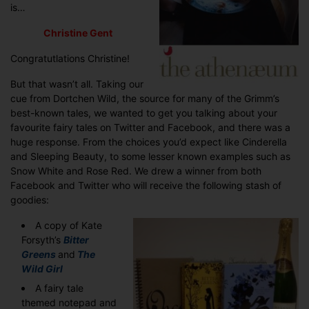
is…
Christine Gent
Congratutlations Christine!
But that wasn’t all. Taking our
cue from Dortchen Wild, the source for many of the Grimm’s
best-known tales, we wanted to get you talking about your
favourite fairy tales on Twitter and Facebook, and there was a
huge response. From the choices you’d expect like Cinderella
and Sleeping Beauty, to some lesser known examples such as
Snow White and Rose Red. We drew a winner from both
Facebook and Twitter who will receive the following stash of
goodies:
A copy of Kate
Forsyth’s
Bitter
Greens
and
The
Wild Girl
A fairy tale
themed notepad and