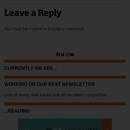
Leave a Reply
You must be
logged in
to post a comment.
Facebook
Twitter
Instagram
YouTube
CURRENTLY WE ARE...
WORKING ON OUR NEXT NEWSLETTER
Lots of lovely new books and an excellent competition ...
...READING