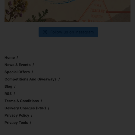
Follow us on Instagram
Home
News & Events
Special Offers
Competitions And Giveaways
Blog
RSS
Terms & Conditions
Delivery Charges (p&p)
Privacy Policy
Privacy Tools