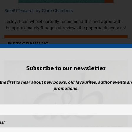
Small Pleasures
by Clare Chambers
Lesley: I can wholeheartedly recommend this and agree with
the approximately 9 pages of reviews the paperback contains!
...INSTAGRAMMING
Subscribe to our newsletter
 the first to hear about new books, old favourites, author events a
promotions.
ss
*