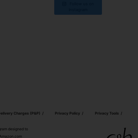
Follow us on
Instagram
elivery Charges (p&p)
Privacy Policy
Privacy Tools
ogram designed to
nd Amazon.com