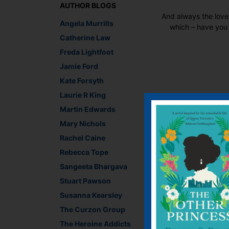
AUTHOR BLOGS
And always the love
Angela Murrills
which – have you 
Catherine Law
Freda Lightfoot
Jamie Ford
Kate Forsyth
Laurie R King
Recommend This
Martin Edwards
Faceb
Twit
E
Mary Nichols
Rachel Caine
Rebecca Tope
←
An older and wiser
Sangeeta Bhargava
Stuart Pawson
Leave a R
Susanna Kearsley
The Curzon Group
You must be
logged i
The Heroine Addicts