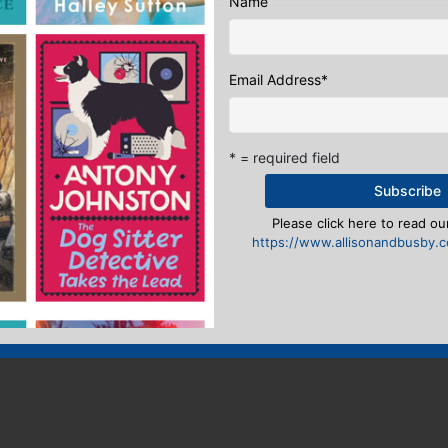
Name
Email Address
*
* = required field
Please click here to read our
https://www.allisonandbusby.co