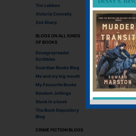
Tim Lebbon
Victoria Connelly
Zoë Sharp
BLOGS ON ALL KINDS
OF BOOKS
Dovegreyreader
Scribbles
Guardian Books Blog
Me and my big mouth
My Favourite Books
Random Jottings
Stuck in a book
The Book Depository
Blog
CRIME FICTION BLOGS