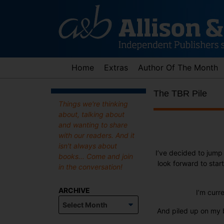
Skip
to
content
Home
Extras
Author Of The Month
The TBR Pile
Things we're thinking
about, talking about
and wanting to share
with our readers. And it
isn't always about
I’ve decided to jum
books... Come and join
look forward to star
in the conversation!
ARCHIVE
I’m curr
Archive
And piled up on my b