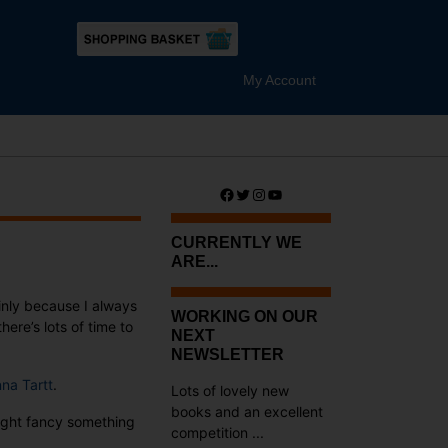
My Account
Facebook
Twitter
Instagram
YouTube
CURRENTLY WE
ARE...
nly because I always
WORKING ON OUR
ere’s lots of time to
NEXT
NEWSLETTER
na Tartt
.
Lots of lovely new
books and an excellent
might fancy something
competition ...