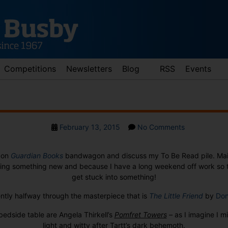
Competitions
Newsletters
Blog
RSS
Events
Post
on
February 13, 2015
No Comments
date
The
TBR
p on
Guardian Books
bandwagon and discuss my To Be Read pile. Mai
Pile
ting something new and because I have a long weekend off work so th
get stuck into something!
ently halfway through the masterpiece that is
The Little Friend
by
Don
edside table are Angela Thirkell’s
Pomfret Towers
–
as I imagine I 
light and witty after Tartt’s dark behemoth.