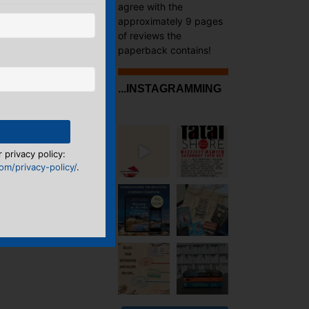
agree with the
approximately 9 pages
of reviews the
paperback contains!
...INSTAGRAMMING
 privacy policy:
m/privacy-policy/
.