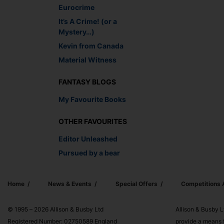
Eurocrime
It’s A Crime! (or a
Mystery…)
Kevin from Canada
Material Witness
FANTASY BLOGS
My Favourite Books
OTHER FAVOURITES
Editor Unleashed
Pursued by a bear
Home
News & Events
Special Offers
Competitions
© 1995 – 2026 Allison & Busby Ltd
Allison & Busby L
Registered Number: 02750589 England
provide a means f