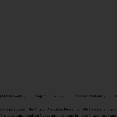
 And Giveaways
Blog
RSS
Terms & Conditions
D
td is a participant in the Amazon Associates Program, an affiliate advertising pr
or sites to earn advertising fees by advertising and linking to Amazon.co.uk a