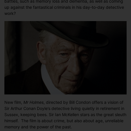
battles, such as memory loss and dementia, as well as coming
Sherlock
up against the fantastical criminals in his day-to-day detective
hits
work?
the
big
screen
New film,
Mr Holmes
, directed by Bill Condon offers a vision of
Sir Arthur Conan Doyle’s detective living quietly in retirement in
Sussex, keeping bees. Sir Ian McKellen stars as the great sleuth
himself. The film is about crime, but also about age, unreliable
memory and the power of the past.