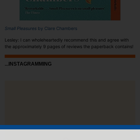
Small Pleasures
by Clare Chambers
Lesley: I can wholeheartedly recommend this and agree with
the approximately 9 pages of reviews the paperback contains!
...INSTAGRAMMING