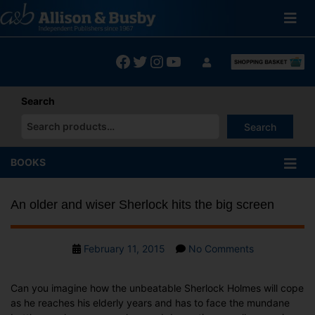
Skip
to
content
Facebook
Twitter
Instagram
YouTube
Search
Search
When autocomplete results are available use up and down arrows
BOOKS
An older and wiser Sherlock hits the big screen
Post
on
February 11, 2015
No Comments
date
An
older
Can you imagine how the unbeatable Sherlock Holmes will cope
and
as he reaches his elderly years and has to face the mundane
wiser