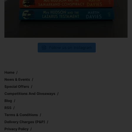
Follow us on Instagram
Home
News & Events
Special Offers
Competitions And Giveaways
Blog
RSS
Terms & Conditions
Delivery Charges (p&p)
Privacy Policy