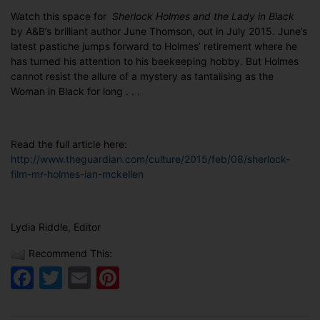
Watch this space for
Sherlock Holmes and the Lady in Black
by A&B’s brilliant author June Thomson, out in July 2015. June’s
latest pastiche jumps forward to Holmes’ retirement where he
has turned his attention to his beekeeping hobby. But Holmes
cannot resist the allure of a mystery as tantalising as the
Woman in Black for long . . .
Read the full article here:
http://www.theguardian.com/culture/2015/feb/08/sherlock-
film-mr-holmes-ian-mckellen
Lydia Riddle, Editor
Recommend This:
Facebook
Twitter
Email
Pinterest