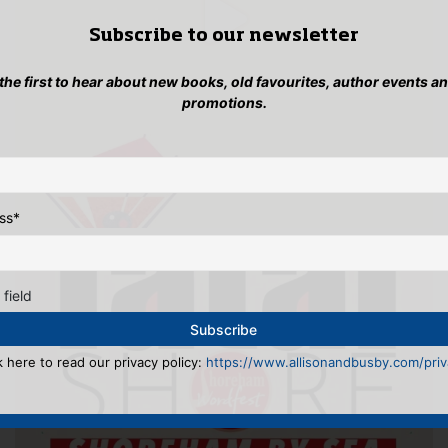
Subscribe to our newsletter
 the first to hear about new books, old favourites, author events a
promotions.
ss
*
 field
k here to read our privacy policy:
https://www.allisonandbusby.com/priva