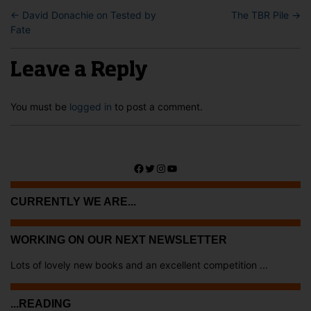
←
David Donachie on Tested by
The TBR Pile
→
Fate
Leave a Reply
You must be
logged in
to post a comment.
Facebook
Twitter
Instagram
YouTube
CURRENTLY WE ARE...
WORKING ON OUR NEXT NEWSLETTER
Lots of lovely new books and an excellent competition ...
...READING