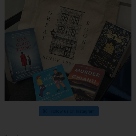
Follow us on Instagram