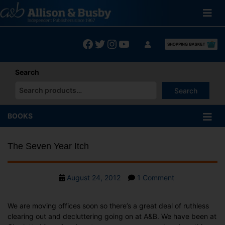
Skip
to
content
Facebook
Twitter
Instagram
YouTube
Search
Search
When autocomplete results are available use up and down arrows
BOOKS
The Seven Year Itch
Post
on
August 24, 2012
1 Comment
date
The
Seven
We are moving offices soon so there’s a great deal of ruthless
Year
clearing out and decluttering going on at A&B. We have been at
Itch