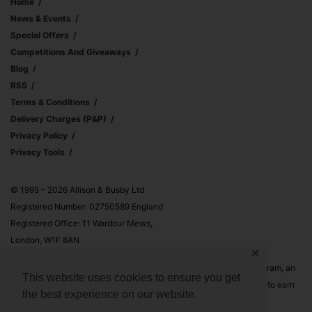
Home
News & Events
Special Offers
Competitions And Giveaways
Blog
RSS
Terms & Conditions
Delivery Charges (p&p)
Privacy Policy
Privacy Tools
© 1995 – 2026 Allison & Busby Ltd
Registered Number: 02750589 England
Registered Office: 11 Wardour Mews,
London, W1F 8AN
✕
Allison & Busby Ltd is a participant in the Amazon Associates Program, an
This website uses cookies to ensure you get
affiliate advertising program designed to provide a means for sites to earn
the best experience on our website.
advertising fees by advertising and linking to Amazon.co.uk and