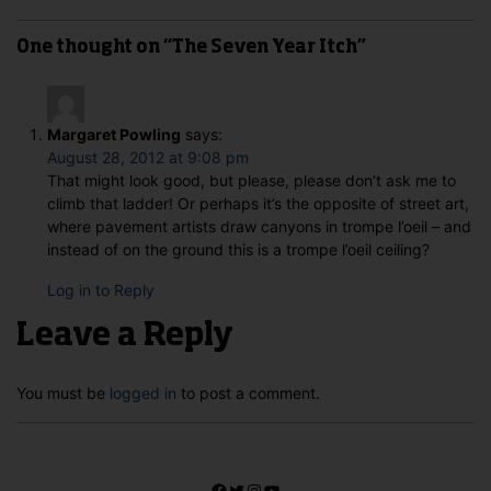
One thought on “The Seven Year Itch”
Margaret Powling
says:
August 28, 2012 at 9:08 pm
That might look good, but please, please don’t ask me to
climb that ladder! Or perhaps it’s the opposite of street art,
where pavement artists draw canyons in trompe l’oeil – and
instead of on the ground this is a trompe l’oeil ceiling?
Log in to Reply
Leave a Reply
You must be
logged in
to post a comment.
Facebook
Twitter
Instagram
YouTube