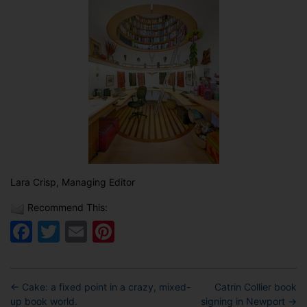
Lara Crisp, Managing Editor
Recommend This:
Facebook
Twitter
Email
Pinterest
←
Cake: a fixed point in a crazy, mixed-
Catrin Collier book
up book world.
signing in Newport
→