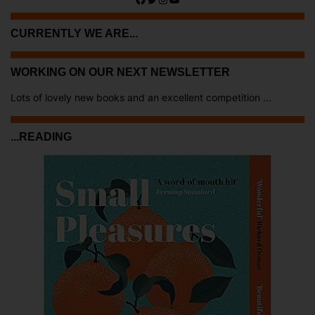
CURRENTLY WE ARE...
WORKING ON OUR NEXT NEWSLETTER
Lots of lovely new books and an excellent competition ...
...READING