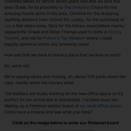
Charlotte Mews for almost seven years now and we love this
area (Susie, for its proximity to
The Groucho
; Chiara for the
amazing foodie spots in the area, Christina for the shopping
(spitting distance from Oxford St); Lesley, for the quirkiness of
Joy
a few steps away, Sara for the literary associations nearby
(apparently Orwell and Dylan Thomas used to drink in
Fitzroy
Tavern
), and me for
Pollock’s Toy Museum
where I could
happily spend an entire day browsing round.
How sad that we have to leave a place that we love so much.
So, we’re not.
We’re upping sticks and moving, oh, about 100 yards down the
road. Hardly worth the movers while.
The builders are busily working on the new office space so it’s
perfect for our arrival late in September. I’ve been busy too.
Making up a Pinterest wishlist board of
our ideal office space
.
Come have a browse and see what you think?
Clink on the image below to enter our Pinterest board