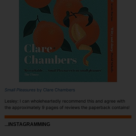
Small Pleasures
by Clare Chambers
Lesley: I can wholeheartedly recommend this and agree with
the approximately 9 pages of reviews the paperback contains!
...INSTAGRAMMING