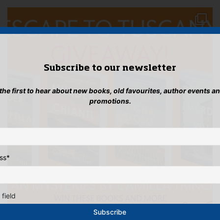
Subscribe to our newsletter
 the first to hear about new books, old favourites, author events a
promotions.
ss
*
 field