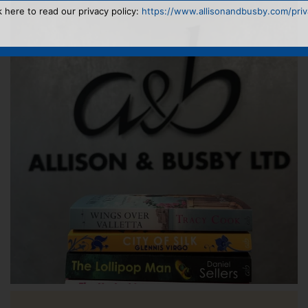
k here to read our privacy policy:
https://www.allisonandbusby.com/priva