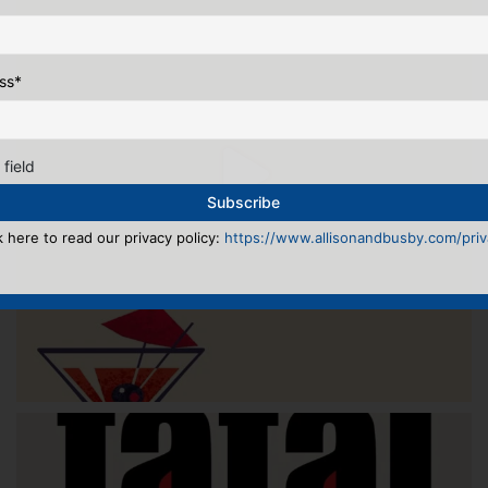
ss
*
 field
k here to read our privacy policy:
https://www.allisonandbusby.com/priva