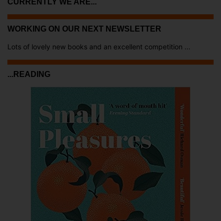
CURRENTLY WE ARE...
WORKING ON OUR NEXT NEWSLETTER
Lots of lovely new books and an excellent competition ...
...READING