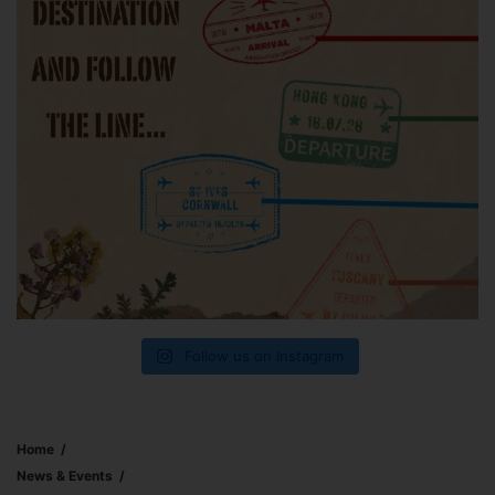
Follow us on Instagram
Home
News & Events