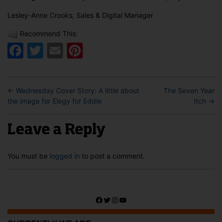
Lesley-Anne Crooks, Sales & Digital Manager
Recommend This:
Facebook
Twitter
Email
Pinterest
←
Wednesday Cover Story: A little about
The Seven Year
the image for Elegy for Eddie
Itch
→
Leave a Reply
You must be
logged in
to post a comment.
Facebook
Twitter
Instagram
YouTube