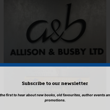
Subscribe to our newsletter
 the first to hear about new books, old favourites, author events a
promotions.