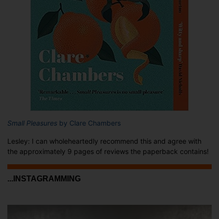
Small Pleasures
by Clare Chambers
Lesley: I can wholeheartedly recommend this and agree with
the approximately 9 pages of reviews the paperback contains!
...INSTAGRAMMING