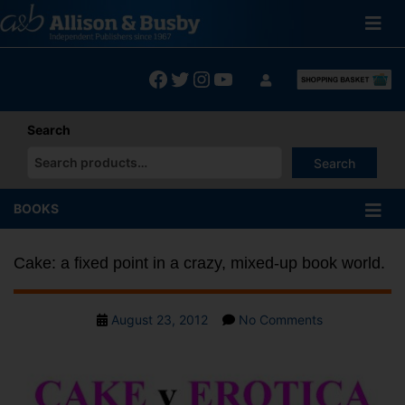
Skip
to
content
Facebook
Twitter
Instagram
YouTube
Search
Search
When autocomplete results are available use up and down arrows
BOOKS
Cake: a fixed point in a crazy, mixed-up book world.
Post
on
August 23, 2012
No Comments
date
Cake:
a
fixed
point