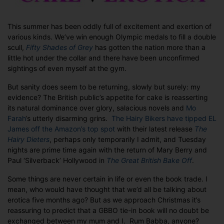
in
a
crazy,
This summer has been oddly full of excitement and exertion of
mixed-
various kinds. We’ve win enough Olympic medals to fill a double
up
scull,
Fifty Shades of Grey
has gotten the nation more than a
book
little hot under the collar and there have been unconfirmed
world.
sightings of even myself at the gym.
But sanity does seem to be returning, slowly but surely: my
evidence? The British public’s appetite for cake is reasserting
its natural dominance over glory, salacious novels and
Mo
Farah
‘s utterly disarming grins.
The Hairy Bikers have tipped EL
James off the Amazon’s top spot
with their latest release
The
Hairy Dieters
, perhaps only temporarily I admit, and Tuesday
nights are prime time again with the return of Mary Berry and
Paul ‘Silverback’ Hollywood in
The Great British Bake Off
.
Some things are never certain in life or even the book trade. I
mean, who would have thought that we’d all be talking about
erotica five months ago? But as we approach Christmas it’s
reassuring to predict that a GBBO tie-in book will no doubt be
exchanged between my mum and I. Rum Babba, anyone?