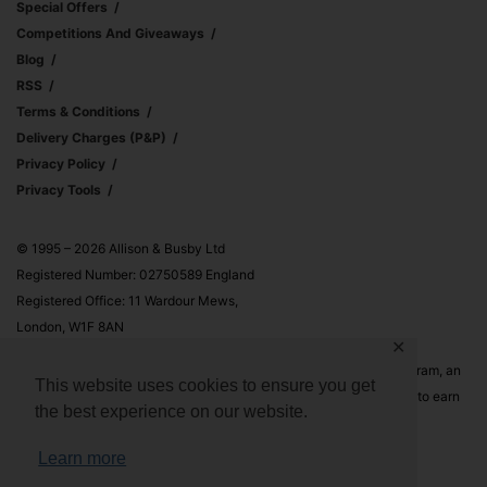
Special Offers
Competitions And Giveaways
Blog
RSS
Terms & Conditions
Delivery Charges (p&p)
Privacy Policy
Privacy Tools
© 1995 – 2026 Allison & Busby Ltd
Registered Number: 02750589 England
Registered Office: 11 Wardour Mews,
London, W1F 8AN
✕
Allison & Busby Ltd is a participant in the Amazon Associates Program, an
This website uses cookies to ensure you get
affiliate advertising program designed to provide a means for sites to earn
the best experience on our website.
advertising fees by advertising and linking to Amazon.co.uk and
Amazon.com
Learn more