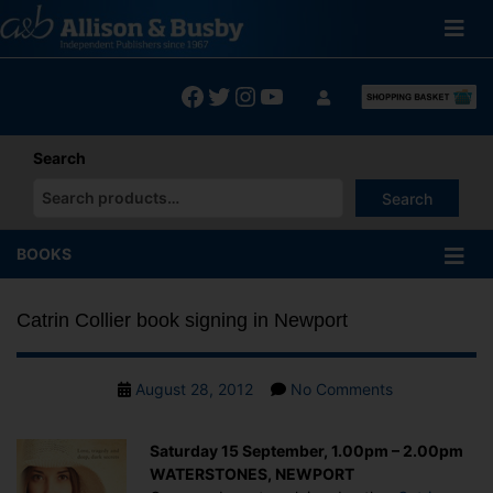
Skip
to
content
Facebook
Twitter
Instagram
YouTube
Search
Search
When autocomplete results are available use up and down arrows
BOOKS
Catrin Collier book signing in Newport
Post
on
August 28, 2012
No Comments
date
Catrin
Collier
Saturday 15 September, 1.00pm – 2.00pm
book
WATERSTONES, NEWPORT
signing