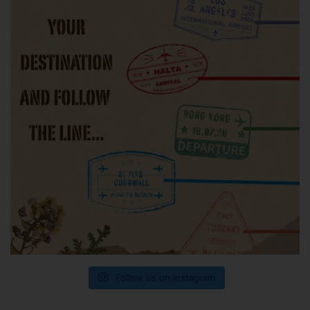
Follow us on Instagram