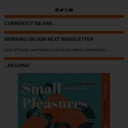
Facebook
Twitter
Instagram
YouTube
CURRENTLY WE ARE...
WORKING ON OUR NEXT NEWSLETTER
Lots of lovely new books and an excellent competition ...
...READING