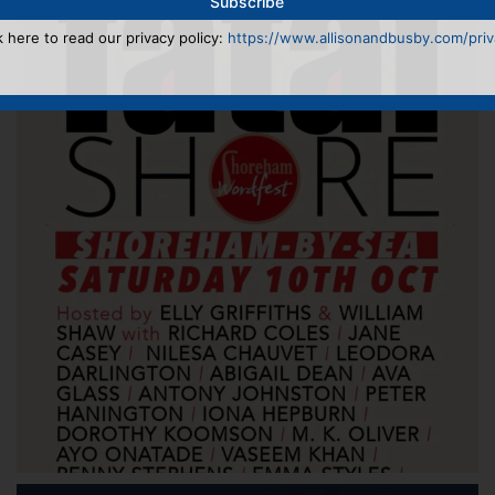
k here to read our privacy policy:
https://www.allisonandbusby.com/priva