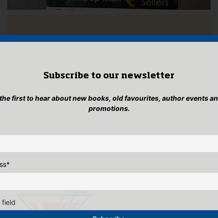
Subscribe to our newsletter
 the first to hear about new books, old favourites, author events a
promotions.
ss
*
 field