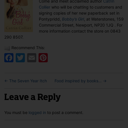
Come and meet acclaimed author
Catrin
in
Collier
who will be chatting to customers and
Newport
signing copies of her new paperback set in
Pontypridd,
Bobby’s Girl
, at Waterstones, 159
Commercial Street, Newport, NP20 1JQ . For
more information contact the store on 0843
290 8507.
Recommend This:
Facebook
Twitter
Email
Pinterest
←
The Seven Year Itch
Food inspired by books…
→
Leave a Reply
You must be
logged in
to post a comment.