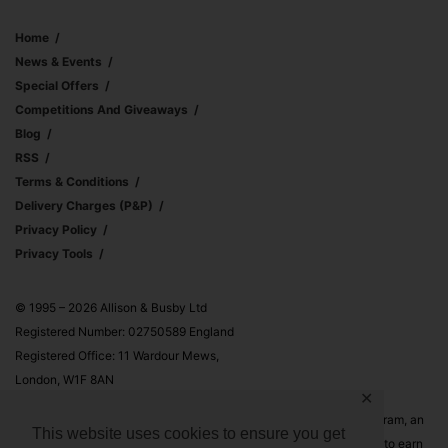
Home
News & Events
Special Offers
Competitions And Giveaways
Blog
RSS
Terms & Conditions
Delivery Charges (p&p)
Privacy Policy
Privacy Tools
© 1995 – 2026 Allison & Busby Ltd
Registered Number: 02750589 England
Registered Office: 11 Wardour Mews,
London, W1F 8AN
✕
Allison & Busby Ltd is a participant in the Amazon Associates Program, an
This website uses cookies to ensure you get
affiliate advertising program designed to provide a means for sites to earn