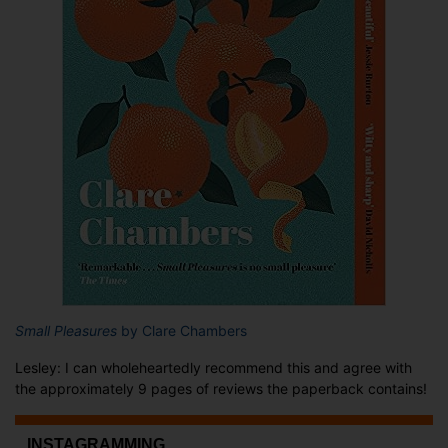
Small Pleasures
by Clare Chambers
Lesley: I can wholeheartedly recommend this and agree with
the approximately 9 pages of reviews the paperback contains!
...INSTAGRAMMING