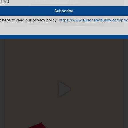
 field
k here to read our privacy policy:
https://www.allisonandbusby.com/priva