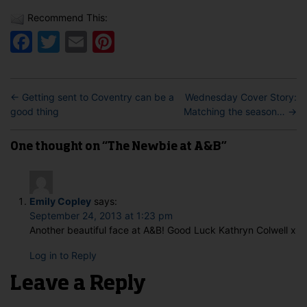
Recommend This:
Facebook
Twitter
Email
Pinterest
←
Getting sent to Coventry can be a
Wednesday Cover Story:
good thing
Matching the season…
→
One thought on “The Newbie at A&B”
Emily Copley
says:
September 24, 2013 at 1:23 pm
Another beautiful face at A&B! Good Luck Kathryn Colwell x
Log in to Reply
Leave a Reply