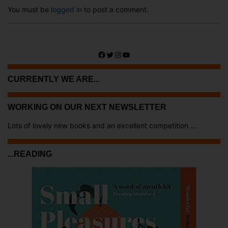
You must be
logged in
to post a comment.
Facebook
Twitter
Instagram
YouTube
CURRENTLY WE ARE...
WORKING ON OUR NEXT NEWSLETTER
Lots of lovely new books and an excellent competition ...
...READING