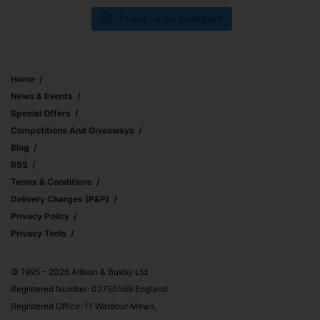
Follow us on Instagram
Home
News & Events
Special Offers
Competitions And Giveaways
Blog
RSS
Terms & Conditions
Delivery Charges (p&p)
Privacy Policy
Privacy Tools
© 1995 – 2026 Allison & Busby Ltd
Registered Number: 02750589 England
Registered Office: 11 Wardour Mews,