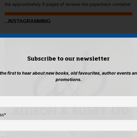
the approximately 9 pages of reviews the paperback contains!
...INSTAGRAMMING
Subscribe to our newsletter
 the first to hear about new books, old favourites, author events a
promotions.
ss
*