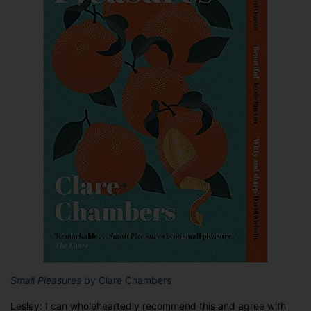
Small Pleasures
by Clare Chambers
Lesley: I can wholeheartedly recommend this and agree with