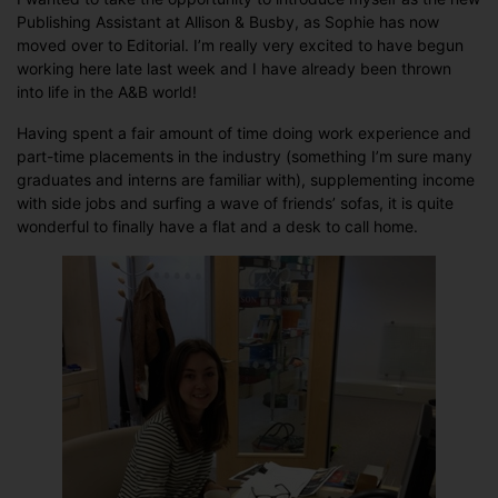
Publishing Assistant at Allison & Busby, as Sophie has now
moved over to Editorial. I’m really very excited to have begun
working here late last week and I have already been thrown
into life in the A&B world!
Having spent a fair amount of time doing work experience and
part-time placements in the industry (something I’m sure many
graduates and interns are familiar with), supplementing income
with side jobs and surfing a wave of friends’ sofas, it is quite
wonderful to finally have a flat and a desk to call home.