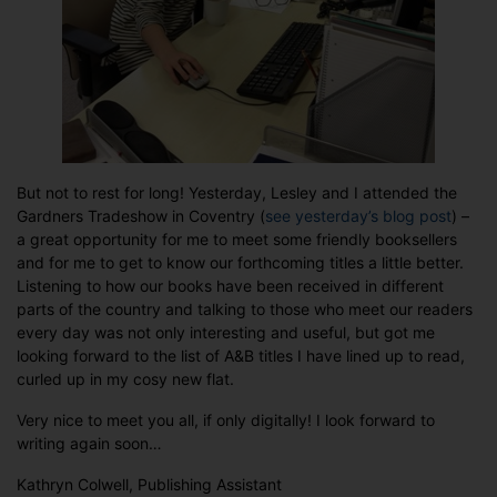
But not to rest for long! Yesterday, Lesley and I attended the
Gardners Tradeshow in Coventry (
see yesterday’s blog post
) –
a great opportunity for me to meet some friendly booksellers
and for me to get to know our forthcoming titles a little better.
Listening to how our books have been received in different
parts of the country and talking to those who meet our readers
every day was not only interesting and useful, but got me
looking forward to the list of A&B titles I have lined up to read,
curled up in my cosy new flat.
Very nice to meet you all, if only digitally! I look forward to
writing again soon…
Kathryn Colwell, Publishing Assistant