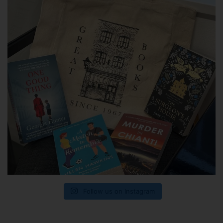
Follow us on Instagram