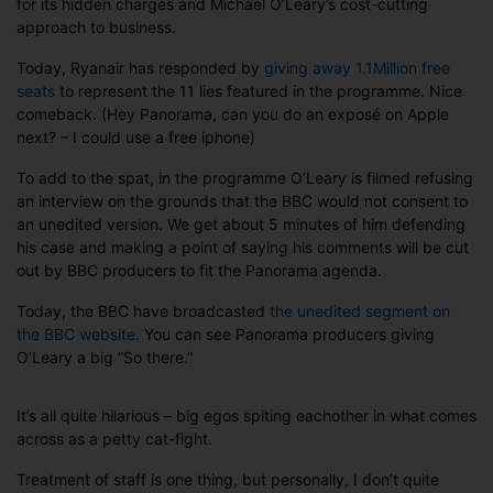
for its hidden charges and Michael O’Leary’s cost-cutting
Ryanair
approach to business.
cat-
fight
Today, Ryanair has responded by
giving away 1.1Million free
seats
to represent the 11 lies featured in the programme. Nice
comeback. (Hey Panorama, can you do an exposé on Apple
next? – I could use a free iphone)
To add to the spat, in the programme O’Leary is filmed refusing
an interview on the grounds that the BBC would not consent to
an unedited version. We get about 5 minutes of him defending
his case and making a point of saying his comments will be cut
out by BBC producers to fit the Panorama agenda.
Today, the BBC have broadcasted
the unedited segment on
the BBC website
. You can see Panorama producers giving
O’Leary a big “So there.”
It’s all quite hilarious – big egos spiting eachother in what comes
across as a petty cat-fight.
Treatment of staff is one thing, but personally, I don’t quite