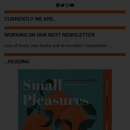
Facebook
Twitter
Instagram
YouTube
CURRENTLY WE ARE...
WORKING ON OUR NEXT NEWSLETTER
Lots of lovely new books and an excellent competition ...
...READING