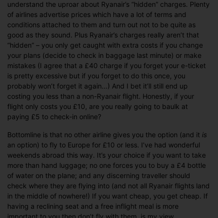
understand the uproar about Ryanair’s “hidden” charges. Plenty
of airlines advertise prices which have a lot of terms and
conditions attached to them and turn out not to be quite as
good as they sound. Plus Ryanair’s charges really aren’t that
“hidden” – you only get caught with extra costs if you change
your plans (decide to check in baggage last minute) or make
mistakes (I agree that a £40 charge if you forget your e-ticket
is pretty excessive but if you forget to do this once, you
probably won’t forget it again…) And I bet it’ll still end up
costing you less than a non-Ryanair flight. Honestly, if your
flight only costs you £10, are you really going to baulk at
paying £5 to check-in online?
Bottomline is that no other airline gives you the option (and it
is
an option) to fly to Europe for £10 or less. I’ve had wonderful
weekends abroad this way. It’s your choice if you want to take
more than hand luggage; no one forces you to buy a £4 bottle
of water on the plane; and any discerning traveller should
check where they are flying into (and not all Ryanair flights land
in the middle of nowhere!) If you want cheap, you get cheap. If
having a reclining seat and a free inflight meal is more
important to you then don’t fly with them, is my view.