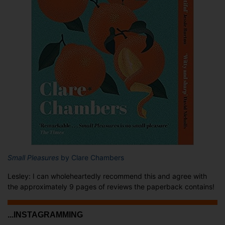
Small Pleasures
by Clare Chambers
Lesley: I can wholeheartedly recommend this and agree with
the approximately 9 pages of reviews the paperback contains!
...INSTAGRAMMING