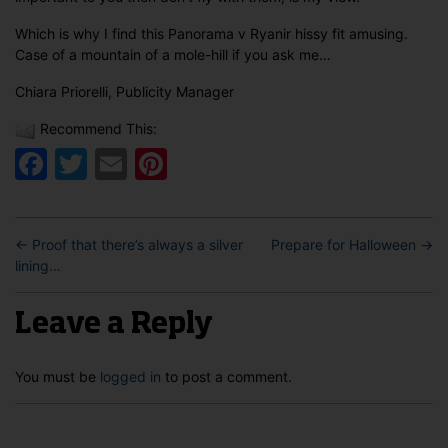
Which is why I find this Panorama v Ryanir hissy fit amusing.
Case of a mountain of a mole-hill if you ask me…
Chiara Priorelli, Publicity Manager
Recommend This:
Facebook
Twitter
Email
Pinterest
←
Proof that there’s always a silver
Prepare for Halloween
→
lining…
Leave a Reply
You must be
logged in
to post a comment.