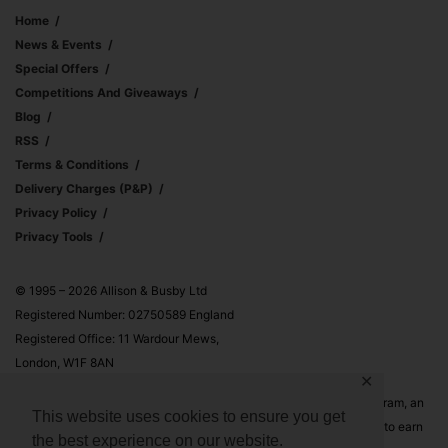
Home
News & Events
Special Offers
Competitions And Giveaways
Blog
RSS
Terms & Conditions
Delivery Charges (p&p)
Privacy Policy
Privacy Tools
© 1995 – 2026 Allison & Busby Ltd
Registered Number: 02750589 England
Registered Office: 11 Wardour Mews,
London, W1F 8AN
✕
Allison & Busby Ltd is a participant in the Amazon Associates Program, an
This website uses cookies to ensure you get
affiliate advertising program designed to provide a means for sites to earn
the best experience on our website.