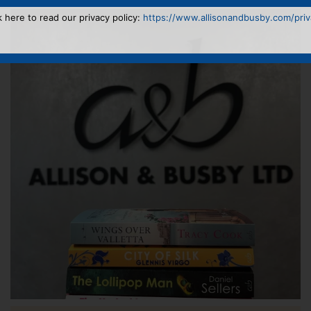
k here to read our privacy policy:
https://www.allisonandbusby.com/priva