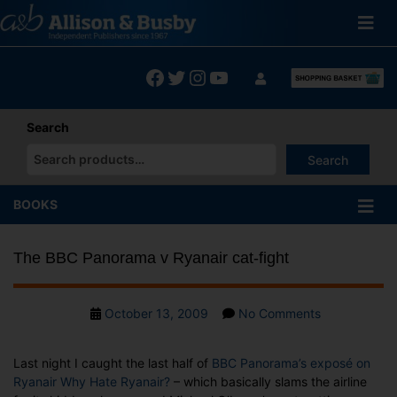
Skip
to
content
Facebook
Twitter
Instagram
YouTube
Search
Search
When autocomplete results are available use up and down arrows
BOOKS
The BBC Panorama v Ryanair cat-fight
Post
on
October 13, 2009
No Comments
date
The
BBC
Last night I caught the last half of
BBC Panorama’s exposé on
Panorama
Ryanair Why Hate Ryanair?
– which basically slams the airline
v