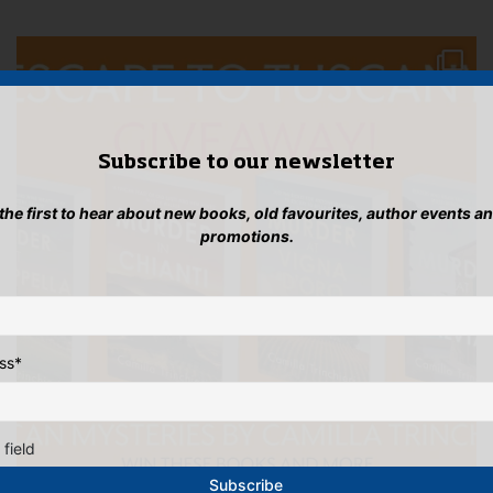
Subscribe to our newsletter
 the first to hear about new books, old favourites, author events a
promotions.
ss
*
 field