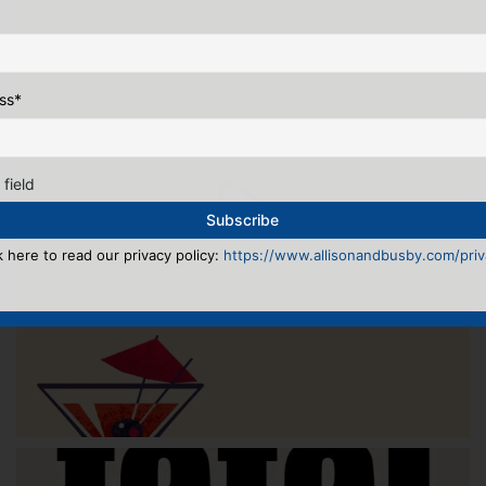
ss
*
 field
k here to read our privacy policy:
https://www.allisonandbusby.com/priva