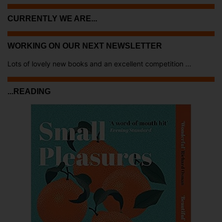
CURRENTLY WE ARE...
WORKING ON OUR NEXT NEWSLETTER
Lots of lovely new books and an excellent competition ...
...READING