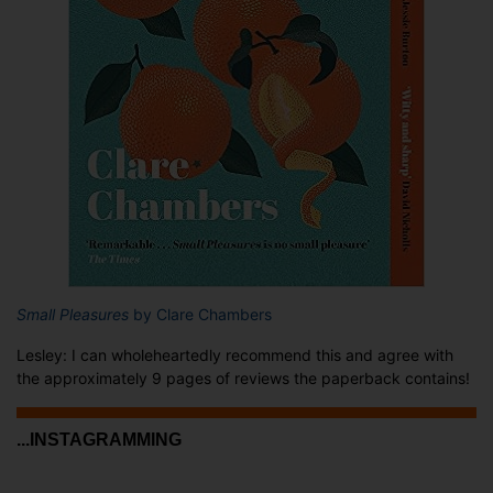
Small Pleasures
by Clare Chambers
Lesley: I can wholeheartedly recommend this and agree with
the approximately 9 pages of reviews the paperback contains!
...INSTAGRAMMING