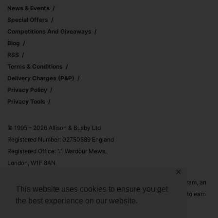
News & Events
Special Offers
Competitions And Giveaways
Blog
RSS
Terms & Conditions
Delivery Charges (p&p)
Privacy Policy
Privacy Tools
© 1995 – 2026 Allison & Busby Ltd
Registered Number: 02750589 England
Registered Office: 11 Wardour Mews,
London, W1F 8AN
✕
Allison & Busby Ltd is a participant in the Amazon Associates Program, an
This website uses cookies to ensure you get
affiliate advertising program designed to provide a means for sites to earn
the best experience on our website.
advertising fees by advertising and linking to Amazon.co.uk and
Amazon.com