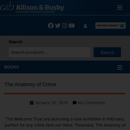
Skip
to
content
Facebook
Twitter
Instagram
YouTube
Search
Search
When autocomplete results are available use up and down arrows
BOOKS
The Anatomy of Crime
Post
on
January 30, 2015
No Comments
date
The
Anatomy
The
Wellcome Trus
t are launching a new exhibition in February,
of
perfect for any crime fans out there:
‘Forensics: The Anatomy of
Crime