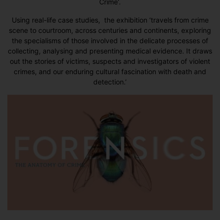
Crime
‘.
Using real-life case studies, the exhibition ‘travels from crime
scene to courtroom, across centuries and continents, exploring
the specialisms of those involved in the delicate processes of
collecting, analysing and presenting medical evidence. It draws
out the stories of victims, suspects and investigators of violent
crimes, and our enduring cultural fascination with death and
detection.’