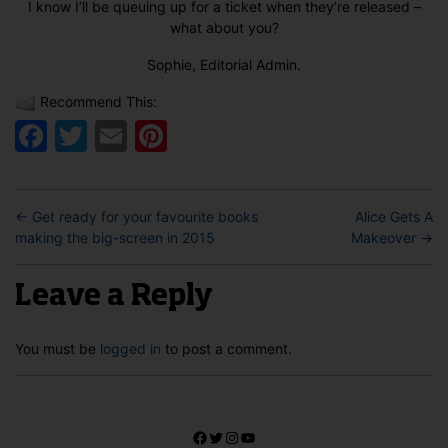
I know I’ll be queuing up for a ticket when they’re released –
what about you?
Sophie, Editorial Admin.
Recommend This:
Facebook
Twitter
Email
Pinterest
←
Get ready for your favourite books
Alice Gets A
making the big-screen in 2015
Makeover
→
Leave a Reply
You must be
logged in
to post a comment.
Facebook
Twitter
Instagram
YouTube