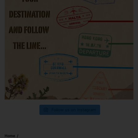
Follow us on Instagram
Home