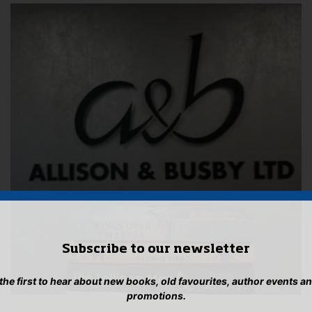
Subscribe to our newsletter
 the first to hear about new books, old favourites, author events a
promotions.