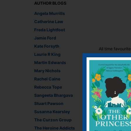
AUTHOR BLOGS
Angela Murrills
Catherine Law
Freda Lightfoot
Jamie Ford
Kate Forsyth
All time favourit
Laurie R King
Martin Edwards
The festivities ar
Mary Nichols
Lewis Carroll,
a post
gift edit
Rachel Caine
Rebecca Tope
Sangeeta Bhargava
Stuart Pawson
Susanna Kearsley
The Curzon Group
The Heroine Addicts