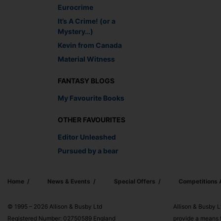
Eurocrime
It’s A Crime! (or a
Mystery…)
Kevin from Canada
Material Witness
FANTASY BLOGS
My Favourite Books
OTHER FAVOURITES
Editor Unleashed
Pursued by a bear
Home
News & Events
Special Offers
Competitions
© 1995 – 2026 Allison & Busby Ltd
Allison & Busby L
Registered Number: 02750589 England
provide a means f