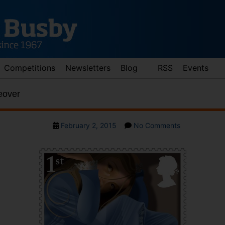
Competitions
Newsletters
Blog
RSS
Events
eover
Post
on
February 2, 2015
No Comments
date
Alice
Gets
A
Makeover