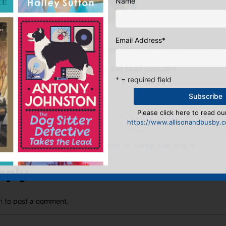
Name
Email Address
*
 would you choose to celebrate the anniversary of your favourite b
Kathryn, Publicity and Sales Executive
* = required field
:
ook
ter
mail
Pinterest
Please click here to read our
https://www.allisonandbusby.co
rime
Happy News for Harper Lee fans
→
eply
n
to post a comment.