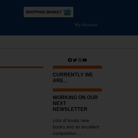
My Account
Facebook
Twitter
Instagram
YouTube
CURRENTLY WE
ARE...
WORKING ON OUR
NEXT
NEWSLETTER
Lots of lovely new
books and an excellent
competition ...