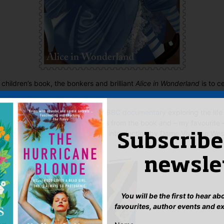
e children’s book, the bonkers and brilliant
Alice in Wonderland
is to ce
Anniversary this year
.
e already underway and include a
BBC documentary
exploring the life
al stamp set
, featuring ten scenes from the book and – my favourite 
ion
of the book, with a cover and introduction by Dame Vivienne W
Subscribe
newsle
You will be the first to hear a
favourites, author events and e