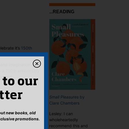
...READING
lebrate it’s
150th
 and imagination of
– a
150th anniversary
estwood…
 to our
tter
Small Pleasures
by
Clare Chambers
bout new books, old
Lesley: I can
xclusive promotions.
wholeheartedly
recommend this and