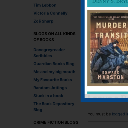
Tim Lebbon
Victoria Connelly
Zoë Sharp
How
BLOGS ON ALL KINDS
OF BOOKS
Recommend This
Dovegreyreader
Scribbles
Faceb
Twit
E
Guardian Books Blog
Me and my big mouth
My Favourite Books
←
The Anatomy of C
Random Jottings
Stuck in a book
Leave a R
The Book Depository
Blog
You must be
logged i
CRIME FICTION BLOGS