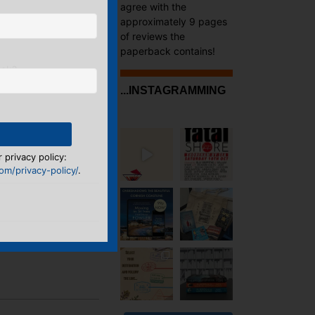
agree with the
approximately 9 pages
of reviews the
paperback contains!
ook?
...INSTAGRAMMING
 privacy policy:
m/privacy-policy/
.