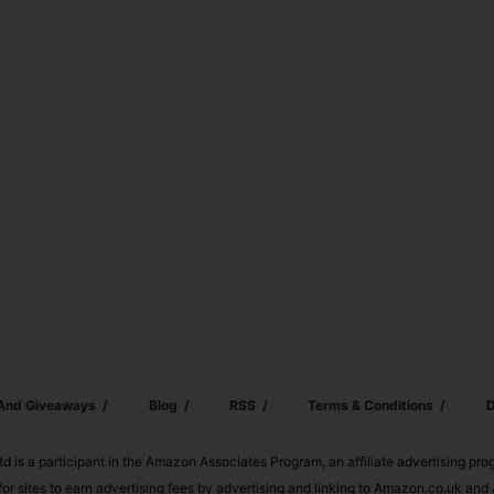
 And Giveaways
Blog
RSS
Terms & Conditions
D
td is a participant in the Amazon Associates Program, an affiliate advertising pr
or sites to earn advertising fees by advertising and linking to Amazon.co.uk a