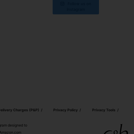
Follow us on
Instagram
elivery Charges (p&p)
Privacy Policy
Privacy Tools
ogram designed to
nd Amazon.com