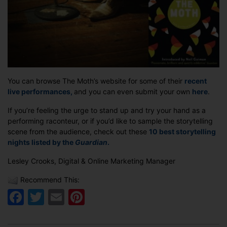
You can browse The Moth’s website for some of their
recent
live performances,
and you can even submit your own
here
.
If you’re feeling the urge to stand up and try your hand as a
performing raconteur, or if you’d like to sample the storytelling
scene from the audience, check out these
10 best storytelling
nights listed by the
Guardian
.
Lesley Crooks, Digital & Online Marketing Manager
Recommend This:
Facebook
Twitter
Email
Pinterest