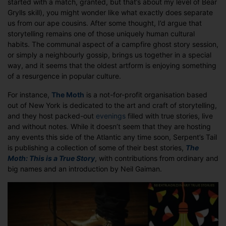
started with a match, granted, but that’s about my level of Bear
Grylls skill), you might wonder like what exactly does separate
us from our ape cousins. After some thought, I’d argue that
storytelling remains one of those uniquely human cultural
habits. The communal aspect of a campfire ghost story session,
or simply a neighbourly gossip, brings us together in a special
way, and it seems that the oldest artform is enjoying something
of a resurgence in popular culture.
For instance,
The Moth
is a not-for-profit organisation based
out of New York is dedicated to the art and craft of storytelling,
and they host packed-out
evenings
filled with true stories, live
and without notes. While it doesn’t seem that they are hosting
any events this side of the Atlantic any time soon, Serpent’s Tail
is publishing a collection of some of their best stories,
The
Moth: This is a True Story
, with contributions from ordinary and
big names and an introduction by Neil Gaiman.