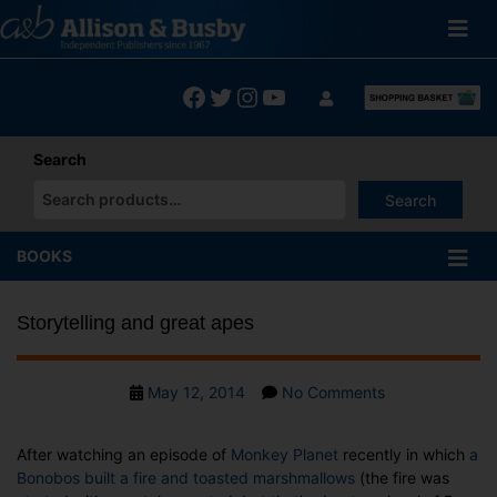
Skip
to
content
Facebook
Twitter
Instagram
YouTube
Search
Search
When autocomplete results are available use up and down arrows
BOOKS
Storytelling and great apes
Post
on
May 12, 2014
No Comments
date
Storytelling
and
After watching an episode of
Monkey Planet
recently in which
a
great
Bonobos built a fire and toasted marshmallows
(the fire was
apes