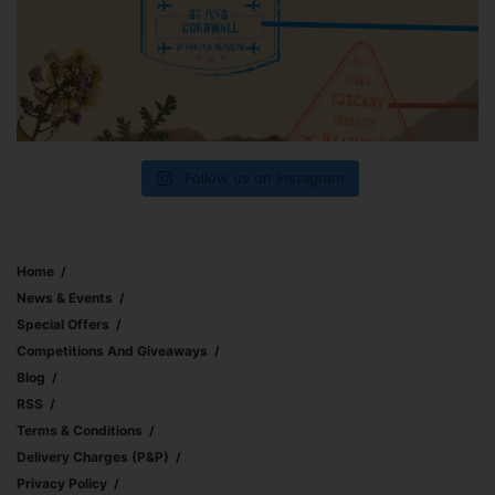
Follow us on Instagram
Home
News & Events
Special Offers
Competitions And Giveaways
Blog
RSS
Terms & Conditions
Delivery Charges (p&p)
Privacy Policy