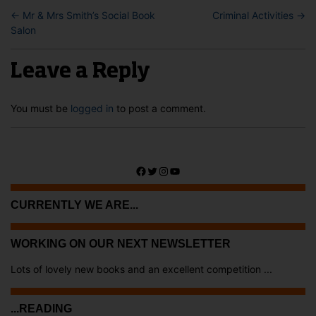
←
Mr & Mrs Smith’s Social Book
Criminal Activities
→
Salon
Leave a Reply
You must be
logged in
to post a comment.
Facebook
Twitter
Instagram
YouTube
CURRENTLY WE ARE...
WORKING ON OUR NEXT NEWSLETTER
Lots of lovely new books and an excellent competition ...
...READING