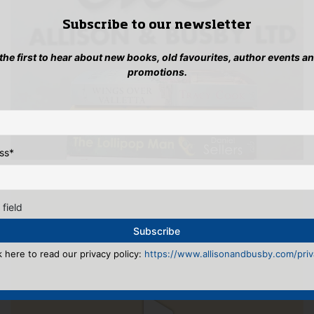
Subscribe to our newsletter
 the first to hear about new books, old favourites, author events a
promotions.
ss
*
 field
k here to read our privacy policy:
https://www.allisonandbusby.com/priva