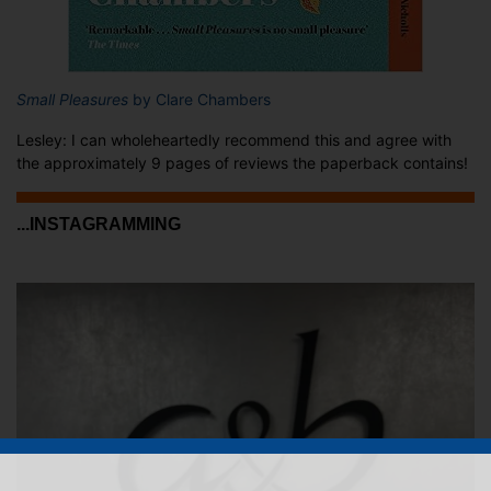
Small Pleasures
by Clare Chambers
Lesley: I can wholeheartedly recommend this and agree with
the approximately 9 pages of reviews the paperback contains!
...INSTAGRAMMING