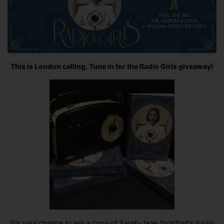
This is London calling. Tune in for the Radio Girls giveaway!
For your chance to win a copy of Sarah-Jane Stratford’s
Radio