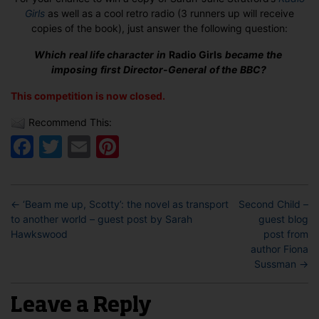
Girls
as well as a cool retro radio (3 runners up will receive
copies of the book), just answer the following question:
Which real life character in
R
adio Girls
became the
imposing first Director-General of the BBC?
This competition is now closed.
Recommend This:
Facebook
Twitter
Email
Pinterest
←
‘Beam me up, Scotty’: the novel as transport
Second Child –
to another world – guest post by Sarah
guest blog
Hawkswood
post from
author Fiona
Sussman
→
Leave a Reply