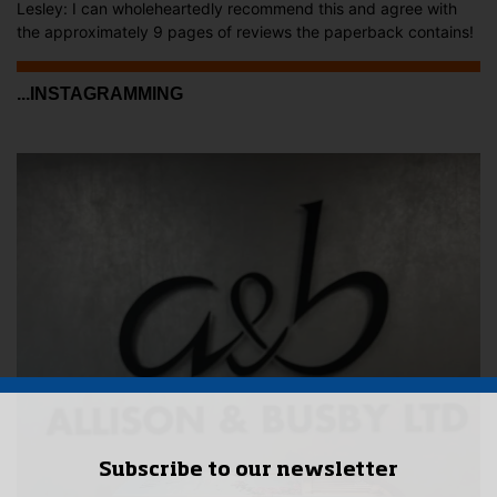
Lesley: I can wholeheartedly recommend this and agree with
the approximately 9 pages of reviews the paperback contains!
...INSTAGRAMMING
Subscribe to our newsletter