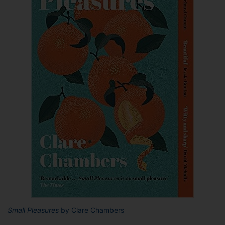
Small Pleasures
by Clare Chambers