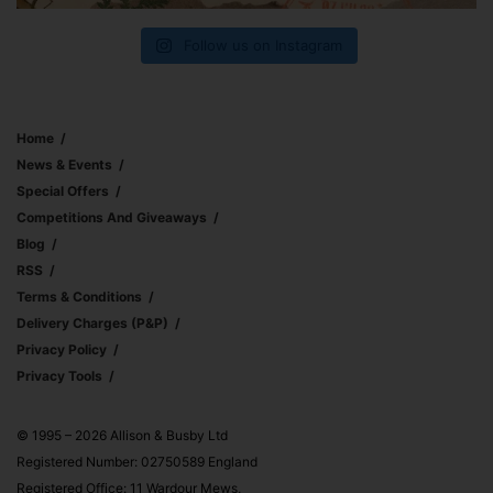
Follow us on Instagram
Home
News & Events
Special Offers
Competitions And Giveaways
Blog
RSS
Terms & Conditions
Delivery Charges (p&p)
Privacy Policy
Privacy Tools
© 1995 – 2026 Allison & Busby Ltd
Registered Number: 02750589 England
Registered Office: 11 Wardour Mews,