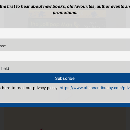
 the first to hear about new books, old favourites, author events a
promotions.
ss
*
 field
k here to read our privacy policy:
https://www.allisonandbusby.com/priva