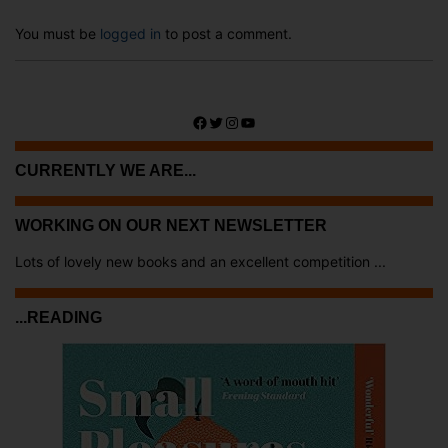
You must be
logged in
to post a comment.
Facebook
Twitter
Instagram
YouTube
CURRENTLY WE ARE...
WORKING ON OUR NEXT NEWSLETTER
Lots of lovely new books and an excellent competition ...
...READING