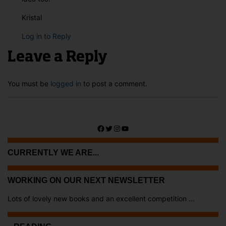
Kristal
Log in to Reply
Leave a Reply
You must be
logged in
to post a comment.
Facebook
Twitter
Instagram
YouTube
CURRENTLY WE ARE...
WORKING ON OUR NEXT NEWSLETTER
Lots of lovely new books and an excellent competition ...