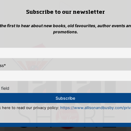
Subscribe to our newsletter
 the first to hear about new books, old favourites, author events a
promotions.
ss
*
 field
k here to read our privacy policy:
https://www.allisonandbusby.com/priva