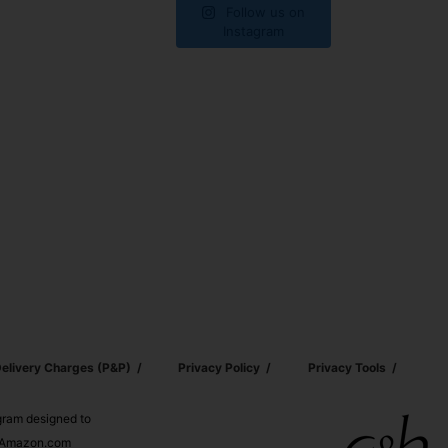
Follow us on
Instagram
elivery Charges (p&p)
Privacy Policy
Privacy Tools
ogram designed to
nd Amazon.com