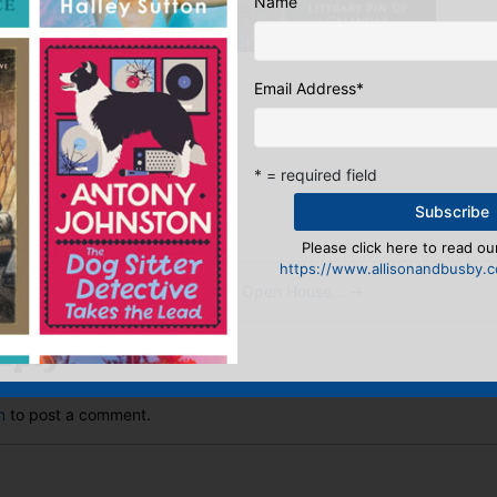
Name
Sales & Digital Manager
Email Address
*
:
* = required field
ook
ter
mail
Pinterest
Please click here to read our
https://www.allisonandbusby.co
Publishing Open House…
→
eply
n
to post a comment.