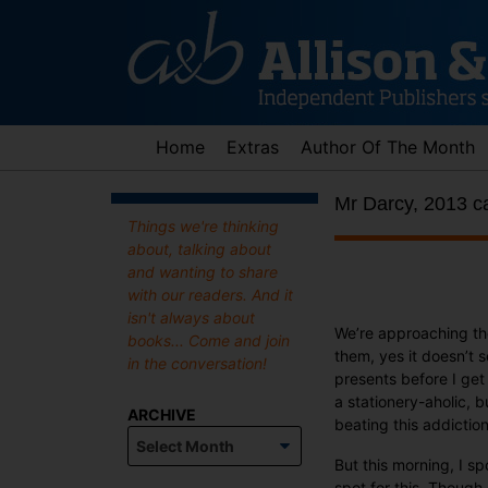
Skip
to
content
Home
Extras
Author Of The Month
Mr Darcy, 2013 c
Things we're thinking
about, talking about
and wanting to share
with our readers. And it
isn't always about
We’re approaching the
books... Come and join
them, yes it doesn’t 
in the conversation!
presents before I get
a stationery-aholic, 
ARCHIVE
beating this addiction
Archive
But this morning, I s
spot for this. Though