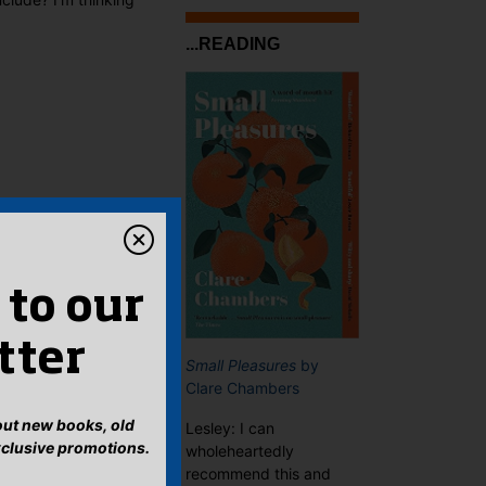
...READING
 to our
tter
Small Pleasures
by
Clare Chambers
bout new books, old
Lesley: I can
xclusive promotions.
wholeheartedly
recommend this and