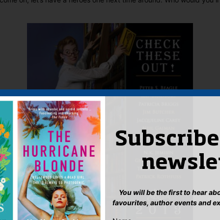
Subscribe
newsle
You will be the first to hear a
favourites, author events and e