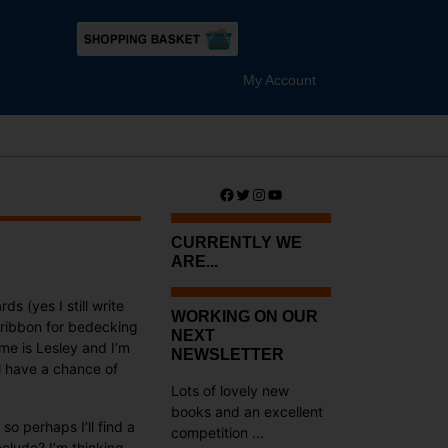
My Account
Facebook
Twitter
Instagram
YouTube
CURRENTLY WE
ARE...
 (yes I still write
WORKING ON OUR
 ribbon for bedecking
NEXT
me is Lesley and I’m
NEWSLETTER
ll have a chance of
Lots of lovely new
books and an excellent
so perhaps I’ll find a
competition ...
clude? I’m thinking