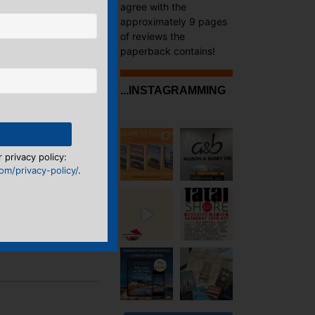
agree with the
approximately 9 pages
of reviews the
paperback contains!
...INSTAGRAMMING
 privacy policy:
m/privacy-policy/
.