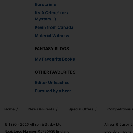
Eurocrime
It’s A Crime! (or a
Mystery…)
Kevin from Canada
Material Witness
FANTASY BLOGS
My Favourite Books
OTHER FAVOURITES
Editor Unleashed
Pursued by a bear
Home
News & Events
Special Offers
Competitions
© 1995 – 2026 Allison & Busby Ltd
Allison & Busby L
Registered Number: 02750589 England
provide a means f