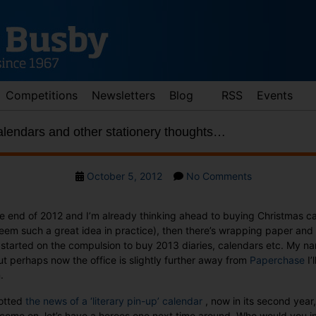
Competitions
Newsletters
Blog
RSS
Events
alendars and other stationery thoughts…
Post
on
October 5, 2012
No Comments
date
Mr
Darcy,
 end of 2012 and I’m already thinking ahead to buying Christmas cards
2013
seem such a great idea in practice), then there’s wrapping paper and
calendars
 started on the compulsion to buy 2013 diaries, calendars etc. My na
and
but perhaps now the office is slightly further away from
Paperchase
I’
other
.
stationery
thoughts…
potted
the news of a ‘literary pin-up’ calendar
, now in its second year, 
 come on, let’s have a heroes one next time around. Who would you in