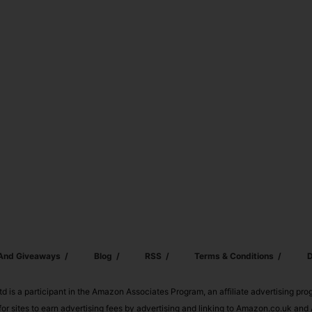
 And Giveaways
Blog
RSS
Terms & Conditions
D
td is a participant in the Amazon Associates Program, an affiliate advertising pr
or sites to earn advertising fees by advertising and linking to Amazon.co.uk a