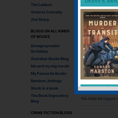
Tim Lebbon
Victoria Connelly
Zoë Sharp
Lesley-Anne Crooks, 
BLOGS ON ALL KINDS
OF BOOKS
Recommend This
Faceb
Twit
E
Dovegreyreader
Scribbles
Guardian Books Blog
Me and my big mouth
←
Literary Lego
My Favourite Books
Random Jottings
Leave a R
Stuck in a book
The Book Depository
You must be
logged i
Blog
CRIME FICTION BLOGS