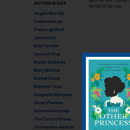
AUTHOR BLOGS
Mr Darcy for one….
Angela Murrills
Catherine Law
Freda Lightfoot
Jamie Ford
Kate Forsyth
Laurie R King
Martin Edwards
Mary Nichols
Rachel Caine
Rebecca Tope
Sangeeta Bhargava
Stuart Pawson
Susanna Kearsley
The Curzon Group
The Heroine Addicts