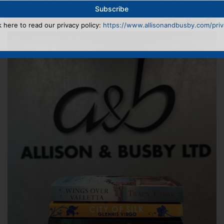
k here to read our privacy policy:
https://www.allisonandbusby.com/priva