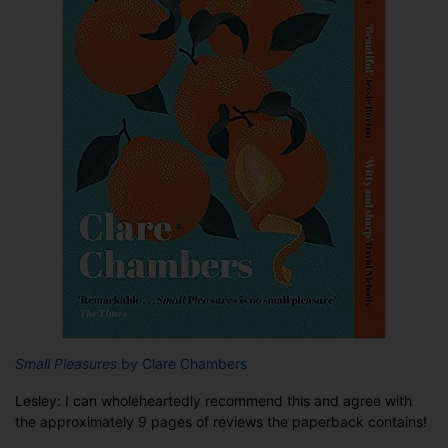
Small Pleasures
by Clare Chambers
Lesley: I can wholeheartedly recommend this and agree with
the approximately 9 pages of reviews the paperback contains!