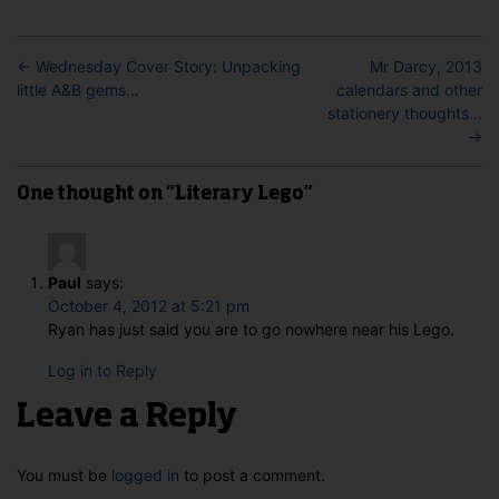
←
Wednesday Cover Story: Unpacking
Mr Darcy, 2013
little A&B gems…
calendars and other
stationery thoughts…
→
One thought on “Literary Lego”
Paul
says:
October 4, 2012 at 5:21 pm
Ryan has just said you are to go nowhere near his Lego.
Log in to Reply
Leave a Reply
You must be
logged in
to post a comment.