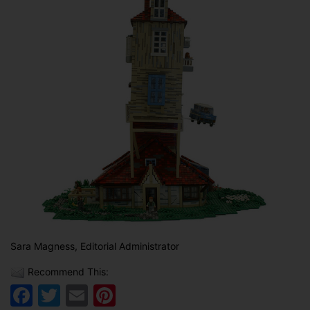
Sara Magness, Editorial Administrator
Recommend This:
Facebook
Twitter
Email
Pinterest