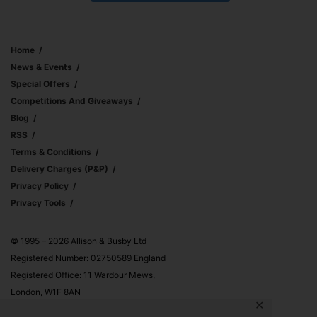
Home
News & Events
Special Offers
Competitions And Giveaways
Blog
RSS
Terms & Conditions
Delivery Charges (p&p)
Privacy Policy
Privacy Tools
© 1995 – 2026 Allison & Busby Ltd
Registered Number: 02750589 England
Registered Office: 11 Wardour Mews,
London, W1F 8AN
✕