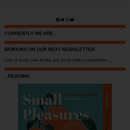
Facebook
Twitter
Instagram
YouTube
CURRENTLY WE ARE...
WORKING ON OUR NEXT NEWSLETTER
Lots of lovely new books and an excellent competition ...
...READING