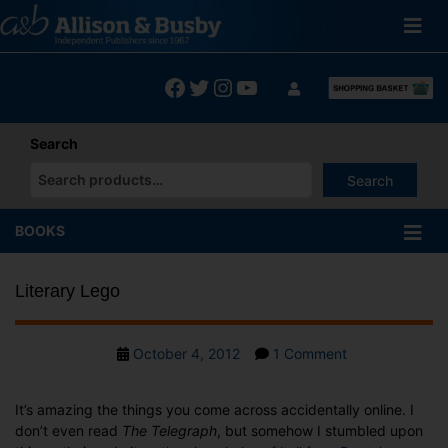
Skip
to
content
Facebook
Twitter
Instagram
YouTube
Search
Search
When autocomplete results are available use up and down arrows
BOOKS
Literary Lego
Post
on
October 4, 2012
1 Comment
date
Literary
Lego
It’s amazing the things you come across accidentally online. I
don’t even read
The Telegraph
, but somehow I stumbled upon