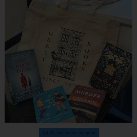
Follow us on Instagram