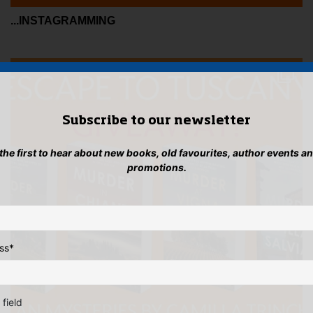
...INSTAGRAMMING
Subscribe to our newsletter
 the first to hear about new books, old favourites, author events a
promotions.
ss
*
 field