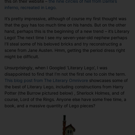
this on their website –
the nine circles of hell from Dante’s
inferno, recreated in Lego
.
It’s pretty impressive, although of course my first thought was
that the guy has too much time on his hands. But on the other
hand, perhaps this is the beginning of a new trend – it’s Literary
Lego! The next time I see my seven-year-old nephew perhaps
I’ll steal some of his beloved bricks and try reconstructing a
scene from Jane Austen. Hmm, getting the period dress right
might be difficult.
Unsurprisingly, when I Googled ‘Literary Lego’, I was
disappointed to find that I’m not the first one to coin the term.
This blog post from The Literary Omnivore
showcases some of
the best of Literary Lego, including constructions from Harry
Potter (the Burrow pictured below) , Sherlock Holmes, and of
course, Lord of the Rings. Anyone else have some free time, a
book, and a massive quantity of Lego pieces?