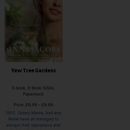
on
the
pro
pag
Yew Tree Gardens
E-book, E-Book (USA),
Paperback
Price
Price:
£
6.99
–
£
9.99
range:
1910. Sisters Mattie, Nell and
£6.99
Renie have all managed to
through
escape their oppressive and
£9.99