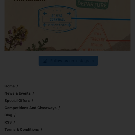
Follow us on Instagram
Home
News & Events
Special Offers
Competitions And Giveaways
Blog
RSS
Terms & Conditions