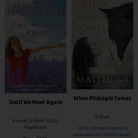
When Midnight Comes
Until We Meet Again
E-book
E-book, E-Book (USA),
Paperback
1856. Christine Banner is
alone after her father’s death,