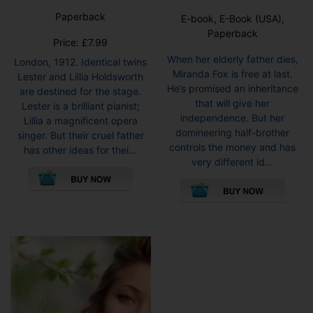
Paperback
E-book, E-Book (USA),
Paperback
Price:
£
7.99
When her elderly father dies,
London, 1912. Identical twins
Miranda Fox is free at last.
Lester and Lillia Holdsworth
He’s promised an inheritance
are destined for the stage.
that will give her
Lester is a brilliant pianist;
independence. But her
Lillia a magnificent opera
domineering half-brother
singer. But their cruel father
controls the money and has
has other ideas for thei...
very different id...
This
pro
has
mult
vari
The
opti
may
be
cho