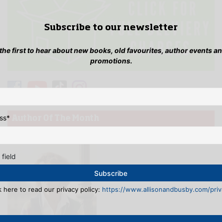
Subscribe to our newsletter
 the first to hear about new books, old favourites, author events a
promotions.
ss
*
Author Of The Month
 field
k here to read our privacy policy:
https://www.allisonandbusby.com/priva