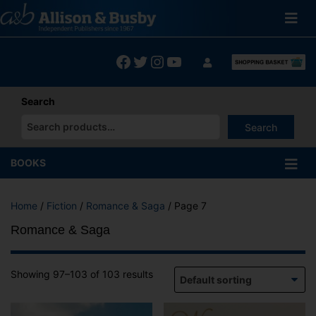
Skip
to
content
Facebook
Twitter
Instagram
YouTube
Search
Search
When autocomplete results are available use up and down arrows
BOOKS
Home
/
Fiction
/
Romance & Saga
/ Page 7
Romance & Saga
Showing 97–103 of 103 results