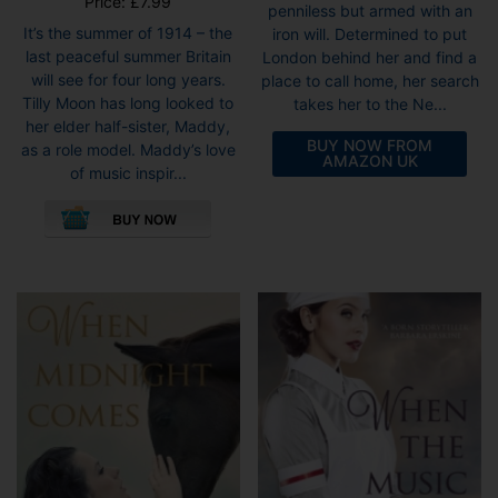
Price:
£
7.99
penniless but armed with an
It’s the summer of 1914 – the
iron will. Determined to put
last peaceful summer Britain
London behind her and find a
will see for four long years.
place to call home, her search
Tilly Moon has long looked to
takes her to the Ne...
her elder half-sister, Maddy,
BUY NOW FROM
as a role model. Maddy’s love
AMAZON UK
of music inspir...
This
product
has
multiple
variants.
The
options
may
be
chosen
on
the
product