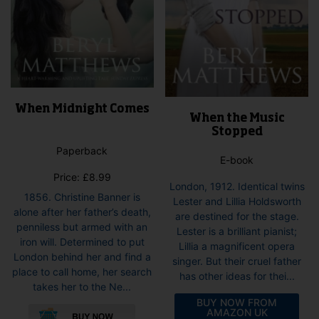
page
When Midnight Comes
When the Music
Stopped
Paperback
E-book
Price:
£
8.99
London, 1912. Identical twins
1856. Christine Banner is
Lester and Lillia Holdsworth
alone after her father’s death,
are destined for the stage.
penniless but armed with an
Lester is a brilliant pianist;
iron will. Determined to put
Lillia a magnificent opera
London behind her and find a
singer. But their cruel father
place to call home, her search
has other ideas for thei...
takes her to the Ne...
BUY NOW FROM
AMAZON UK