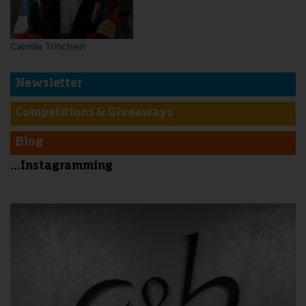
Camilla Trinchieri
Newsletter
Competitions & Giveaways
Blog
...Instagramming