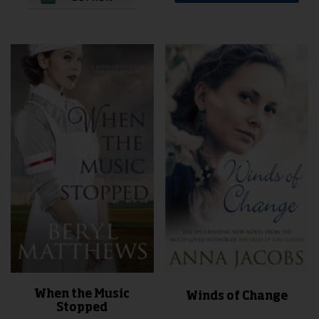
When the Music
Winds of Change
Stopped