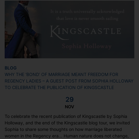
BLOG
WHY THE ‘BOND’ OF MARRIAGE MEANT FREEDOM FOR
REGENCY LADIES – A GUEST POST FROM SOPHIA HOLLOWAY
TO CELEBRATE THE PUBLICATION OF KINGSCASTLE
29
NOV
To celebrate the recent publication of Kingscastle by Sophia
Holloway, and the end of the Kingscastle blog tour, we invited
Sophia to share some thoughts on how marriage liberated
women in the Regency era… Human nature does not change,