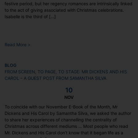
festive period, but her regency romances are intrinsically linked
to the act of giving associated with Christmas celebrations.
Isabelle is the third of […]
Read More >
BLOG
FROM SCREEN, TO PAGE, TO STAGE: MR DICKENS AND HIS
CAROL – A GUEST POST FROM SAMANTHA SILVA
10
NOV
To coincide with our November E-Book of the Month, Mr
Dickens and His Carol by Samantha Silva, we asked the author
to share her experiences of channelling the centrality of
Christmas across different mediums … Most people who read
Mr. Dickens and His Carol don’t know that it began life as a