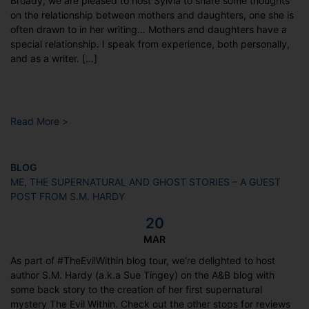
Broady, we are pleased to host Sylvia to share some thoughts
on the relationship between mothers and daughters, one she is
often drawn to in her writing… Mothers and daughters have a
special relationship. I speak from experience, both personally,
and as a writer. […]
Read More >
BLOG
ME, THE SUPERNATURAL AND GHOST STORIES – A GUEST
POST FROM S.M. HARDY
20
MAR
As part of #TheEvilWithin blog tour, we’re delighted to host
author S.M. Hardy (a.k.a Sue Tingey) on the A&B blog with
some back story to the creation of her first supernatural
mystery The Evil Within. Check out the other stops for reviews