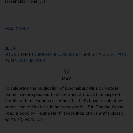
screenplay – one […]
Read More >
BLOG
BOOKS THAT INSPIRED BLOOMSBURY GIRLS – A GUEST POST
BY NATALIE JENNER
17
MAY
To celebrate the publication of Bloomsbury Girls by Natalie
Jenner, we are pleased to share a list of books that inspired
Natalie with her writing of her novel…. Let’s have a look at what
books inspired Natalie, in her own words… 84, Charing Cross
Road a book by Helene Hanff. (bookshop.org): Hanff’s classic
epistolary work […]