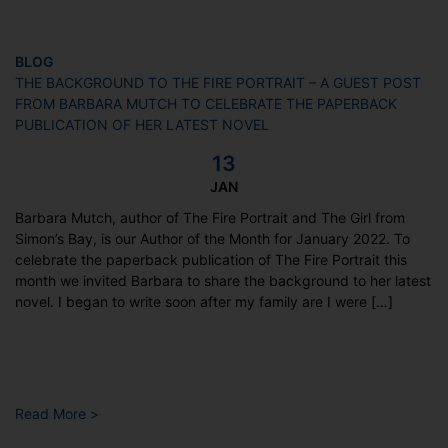
BLOG
THE BACKGROUND TO THE FIRE PORTRAIT – A GUEST POST
FROM BARBARA MUTCH TO CELEBRATE THE PAPERBACK
PUBLICATION OF HER LATEST NOVEL
13
JAN
Barbara Mutch, author of The Fire Portrait and The Girl from
Simon’s Bay, is our Author of the Month for January 2022. To
celebrate the paperback publication of The Fire Portrait this
month we invited Barbara to share the background to her latest
novel. I began to write soon after my family are I were […]
Read More >