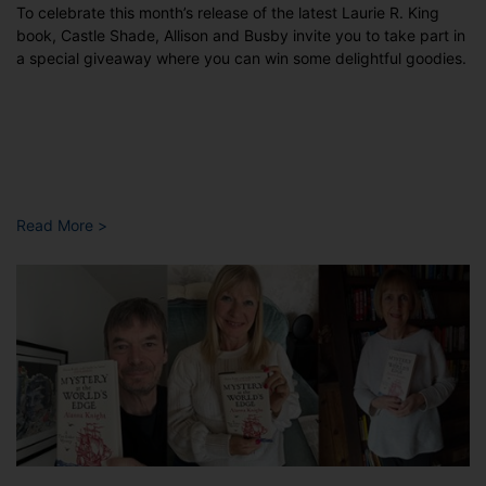
To celebrate this month’s release of the latest Laurie R. King
book, Castle Shade, Allison and Busby invite you to take part in
a special giveaway where you can win some delightful goodies.
Read More >