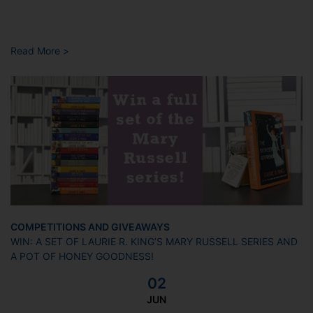
Read More >
COMPETITIONS AND GIVEAWAYS
WIN: A SET OF LAURIE R. KING’S MARY RUSSELL SERIES AND
A POT OF HONEY GOODNESS!
02
JUN