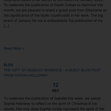
To celebrate the publication of Death Comes to Dartmoor this
month, we are pleased to share a guest post from Stephanie on
the significance of the idyllic countryside in her work. The big
event of January for me is undoubtedly the publication of my
[…]
Read More >
BLOG
THE ‘GIFT’ OF REGENCY ROMANCE – A GUEST BLOG POST
FROM SOPHIA HOLLOWAY
12
DEC
To celebrate the publication of Isabelle this week, we asked
Sophia Holloway to reflect on the spirit of Christmas in her
novels. Not only does Sophia vividly represent the spirit of the