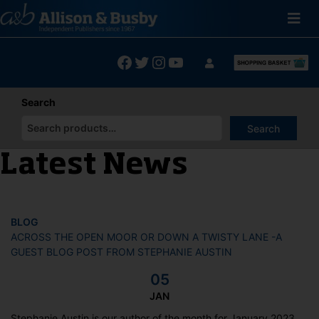
Skip
to
content
Facebook
Twitter
Instagram
YouTube
Search
Search
When autocomplete results are available use up and down arrows
Latest News
BLOG
ACROSS THE OPEN MOOR OR DOWN A TWISTY LANE -A
GUEST BLOG POST FROM STEPHANIE AUSTIN
05
JAN
Stephanie Austin is our author of the month for January 2023.