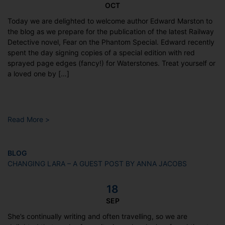
OCT
Today we are delighted to welcome author Edward Marston to
the blog as we prepare for the publication of the latest Railway
Detective novel, Fear on the Phantom Special. Edward recently
spent the day signing copies of a special edition with red
sprayed page edges (fancy!) for Waterstones. Treat yourself or
a loved one by […]
Read More >
BLOG
CHANGING LARA – A GUEST POST BY ANNA JACOBS
18
SEP
She’s continually writing and often travelling, so we are