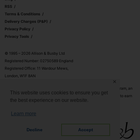
RSS
Terms & Conditions
Delivery Charges (p&p)
Privacy Policy
Privacy Tools
© 1995 – 2026 Allison & Busby Ltd
Registered Number: 02750589 England
Registered Office: 11 Wardour Mews,
London, W1F 8AN
✕
Allison & Busby Ltd is a participant in the Amazon Associates Program, an
This website uses cookies to ensure you get
affiliate advertising program designed to provide a means for sites to earn
the best experience on our website.
advertising fees by advertising and linking to Amazon.co.uk and
Amazon.com
Learn more
Decline
Accept