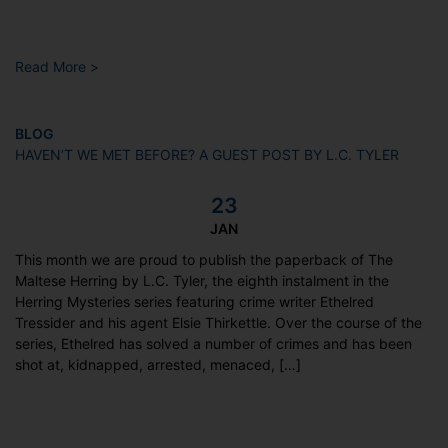
Read More >
BLOG
HAVEN’T WE MET BEFORE? A GUEST POST BY L.C. TYLER
23
JAN
This month we are proud to publish the paperback of The
Maltese Herring by L.C. Tyler, the eighth instalment in the
Herring Mysteries series featuring crime writer Ethelred
Tressider and his agent Elsie Thirkettle. Over the course of the
series, Ethelred has solved a number of crimes and has been
shot at, kidnapped, arrested, menaced, […]