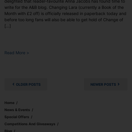
delighted that reader-favourite Anna Jacobs has found time to
write for the A&B blog. Changing Lara (currently a Book of the
Month with £2 off) is officially released in paperback today and
before too long fans will also be able to get hold of Change of
[…]
Read More >
Posts
navigation
OLDER POSTS
NEWER POSTS
Home
News & Events
Special Offers
Competitions And Giveaways
Blog