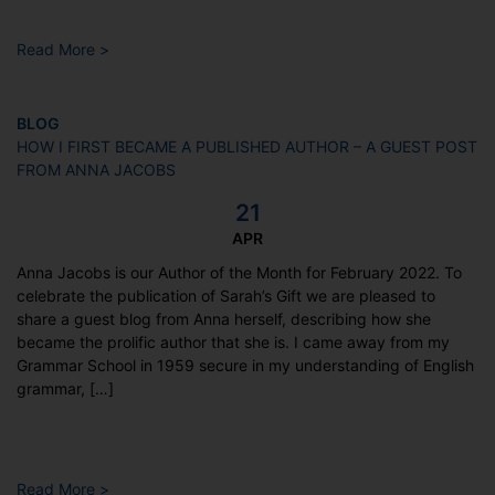
Read More >
BLOG
HOW I FIRST BECAME A PUBLISHED AUTHOR – A GUEST POST
FROM ANNA JACOBS
21
APR
Anna Jacobs is our Author of the Month for February 2022. To
celebrate the publication of Sarah’s Gift we are pleased to
share a guest blog from Anna herself, describing how she
became the prolific author that she is. I came away from my
Grammar School in 1959 secure in my understanding of English
grammar, […]
Read More >