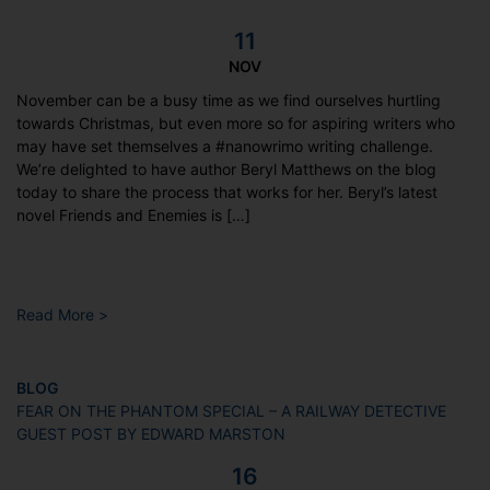
11
NOV
November can be a busy time as we find ourselves hurtling
towards Christmas, but even more so for aspiring writers who
may have set themselves a #nanowrimo writing challenge.
We’re delighted to have author Beryl Matthews on the blog
today to share the process that works for her. Beryl’s latest
novel Friends and Enemies is […]
Read More >
BLOG
FEAR ON THE PHANTOM SPECIAL – A RAILWAY DETECTIVE
GUEST POST BY EDWARD MARSTON
16