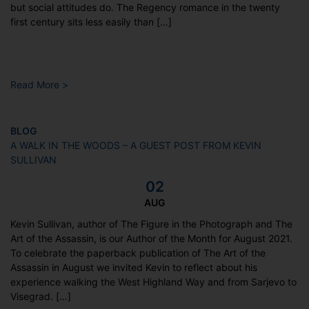
but social attitudes do. The Regency romance in the twenty
first century sits less easily than […]
Read More >
BLOG
A WALK IN THE WOODS – A GUEST POST FROM KEVIN
SULLIVAN
02
AUG
Kevin Sullivan, author of The Figure in the Photograph and The
Art of the Assassin, is our Author of the Month for August 2021.
To celebrate the paperback publication of The Art of the
Assassin in August we invited Kevin to reflect about his
experience walking the West Highland Way and from Sarjevo to
Visegrad. […]