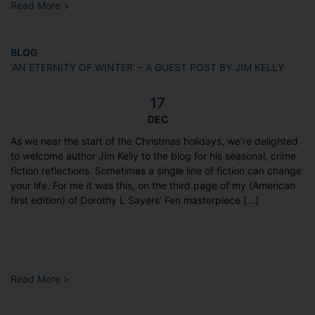
Read More >
BLOG
‘AN ETERNITY OF WINTER’ – A GUEST POST BY JIM KELLY
17
DEC
As we near the start of the Christmas holidays, we’re delighted
to welcome author Jim Kelly to the blog for his seasonal, crime
fiction reflections. Sometimes a single line of fiction can change
your life. For me it was this, on the third page of my (American
first edition) of Dorothy L Sayers’ Fen masterpiece […]
Read More >