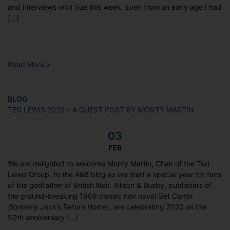
and interviews with Sue this week. Even from an early age I had
[…]
Read More >
BLOG
TED LEWIS 2020 – A GUEST POST BY MONTY MARTIN
03
FEB
We are delighted to welcome Monty Martin, Chair of the Ted
Lewis Group, to the A&B blog as we start a special year for fans
of the godfather of British Noir. Allison & Busby, publishers of
the ground-breaking 1969 classic noir novel Get Carter
(formerly Jack’s Return Home), are celebrating 2020 as the
50th anniversary […]