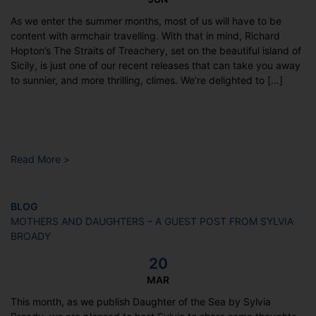
As we enter the summer months, most of us will have to be
content with armchair travelling. With that in mind, Richard
Hopton’s The Straits of Treachery, set on the beautiful island of
Sicily, is just one of our recent releases that can take you away
to sunnier, and more thrilling, climes. We’re delighted to […]
Read More >
BLOG
MOTHERS AND DAUGHTERS – A GUEST POST FROM SYLVIA
BROADY
20
MAR
This month, as we publish Daughter of the Sea by Sylvia