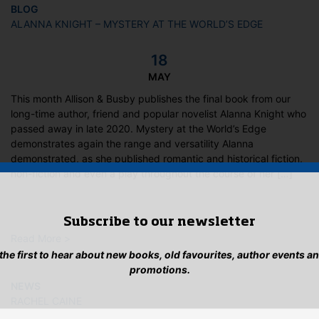
BLOG
ALANNA KNIGHT – MYSTERY AT THE WORLD’S EDGE
18
MAY
This month Allison & Busby publishes the final book from our
long-time author, friend and popular novelist Alanna Knight who
passed away in late 2020. Mystery at the World’s Edge
demonstrates again the range and versatility Alanna
demonstrated, as she published romantic and historical fiction,
non-fiction and even a play throughout the course of her […]
Subscribe to our newsletter
Read More >
 the first to hear about new books, old favourites, author events a
promotions.
NEWS
RACHEL CAINE