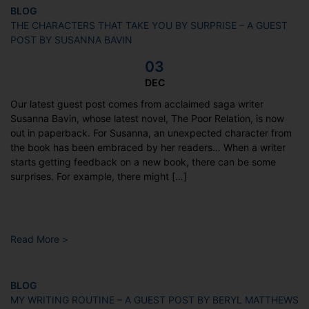
BLOG
THE CHARACTERS THAT TAKE YOU BY SURPRISE – A GUEST
POST BY SUSANNA BAVIN
03
DEC
Our latest guest post comes from acclaimed saga writer
Susanna Bavin, whose latest novel, The Poor Relation, is now
out in paperback. For Susanna, an unexpected character from
the book has been embraced by her readers… When a writer
starts getting feedback on a new book, there can be some
surprises. For example, there might […]
Read More >
BLOG
MY WRITING ROUTINE – A GUEST POST BY BERYL MATTHEWS