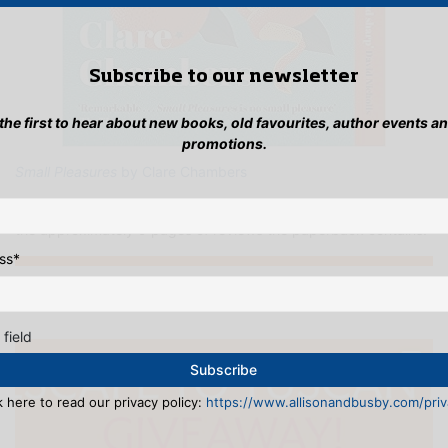
Subscribe to our newsletter
 the first to hear about new books, old favourites, author events a
promotions.
Small Pleasures
by Clare Chambers
Lesley: I can wholeheartedly recommend this and agree with
the approximately 9 pages of reviews the paperback contains!
ss
*
...INSTAGRAMMING
 field
k here to read our privacy policy:
https://www.allisonandbusby.com/priva