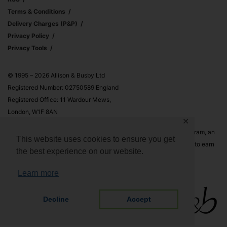
Terms & Conditions
Delivery Charges (p&p)
Privacy Policy
Privacy Tools
© 1995 – 2026 Allison & Busby Ltd
Registered Number: 02750589 England
Registered Office: 11 Wardour Mews,
London, W1F 8AN
✕
Allison & Busby Ltd is a participant in the Amazon Associates Program, an
This website uses cookies to ensure you get
affiliate advertising program designed to provide a means for sites to earn
the best experience on our website.
advertising fees by advertising and linking to Amazon.co.uk and
Amazon.com
Learn more
Decline
Accept