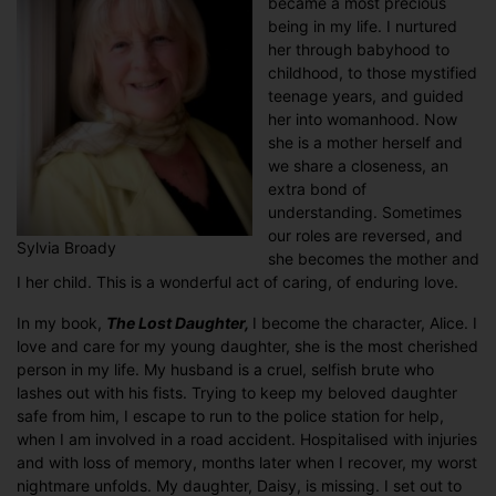
became a most precious
being in my life. I nurtured
her through babyhood to
childhood, to those mystified
teenage years, and guided
her into womanhood. Now
she is a mother herself and
we share a closeness, an
extra bond of
understanding. Sometimes
our roles are reversed, and
Sylvia Broady
she becomes the mother and
I her child. This is a wonderful act of caring, of enduring love.
In my book,
The Lost Daughter,
I become the character, Alice. I
love and care for my young daughter, she is the most cherished
person in my life. My husband is a cruel, selfish brute who
lashes out with his fists. Trying to keep my beloved daughter
safe from him, I escape to run to the police station for help,
when I am involved in a road accident. Hospitalised with injuries
and with loss of memory, months later when I recover, my worst
nightmare unfolds. My daughter, Daisy, is missing. I set out to