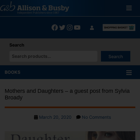
Skip
to
content
Facebook
Twitter
Instagram
YouTube
Search
Search
When autocomplete results are available use up and down arrows
BOOKS
Mothers and Daughters – a guest post from Sylvia
Broady
Post
on
March 20, 2020
No Comments
date
Mothers
and
Daughters