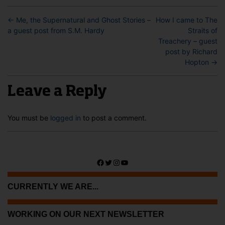
←
Me, the Supernatural and Ghost Stories –
How I came to The
a guest post from S.M. Hardy
Straits of
Treachery – guest
post by Richard
Hopton
→
Leave a Reply
You must be
logged in
to post a comment.
Facebook
Twitter
Instagram
YouTube
CURRENTLY WE ARE...
WORKING ON OUR NEXT NEWSLETTER