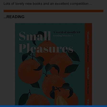
Lots of lovely new books and an excellent competition ...
...READING