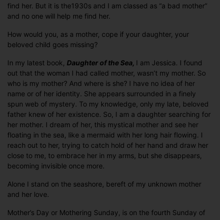
find her. But it is the1930s and I am classed as “a bad mother”
and no one will help me find her.
How would you, as a mother, cope if your daughter, your
beloved child goes missing?
In my latest book,
Daughter of the Sea,
I am Jessica. I found
out that the woman I had called mother, wasn’t my mother. So
who is my mother? And where is she? I have no idea of her
name or of her identity. She appears surrounded in a finely
spun web of mystery. To my knowledge, only my late, beloved
father knew of her existence. So, I am a daughter searching for
her mother. I dream of her, this mystical mother and see her
floating in the sea, like a mermaid with her long hair flowing. I
reach out to her, trying to catch hold of her hand and draw her
close to me, to embrace her in my arms, but she disappears,
becoming invisible once more.
Alone I stand on the seashore, bereft of my unknown mother
and her love.
Mother’s Day or Mothering Sunday, is on the fourth Sunday of