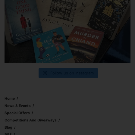
Follow us on Instagram
Home
News & Events
Special Offers
Competitions And Giveaways
Blog
RSS