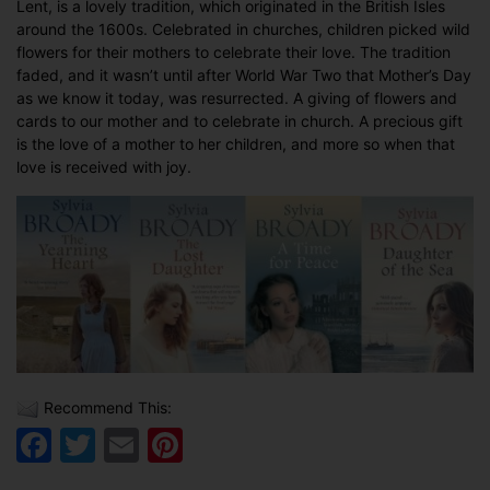
Lent, is a lovely tradition, which originated in the British Isles
around the 1600s. Celebrated in churches, children picked wild
flowers for their mothers to celebrate their love. The tradition
faded, and it wasn’t until after World War Two that Mother’s Day
as we know it today, was resurrected. A giving of flowers and
cards to our mother and to celebrate in church. A precious gift
is the love of a mother to her children, and more so when that
love is received with joy.
Recommend This:
Facebook
Twitter
Email
Pinterest