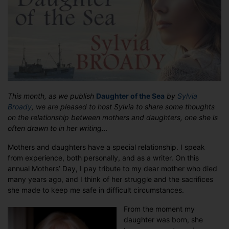
–
a
guest
post
from
Sylvia
Broady
This month, as we publish
Daughter of the Sea
by
Sylvia
Broady
, we are pleased to host Sylvia to share some thoughts
on the relationship between mothers and daughters, one she is
often drawn to in her writing…
Mothers and daughters have a special relationship. I speak
from experience, both personally, and as a writer. On this
annual Mothers’ Day, I pay tribute to my dear mother who died
many years ago, and I think of her struggle and the sacrifices
she made to keep me safe in difficult circumstances.
From the moment my
daughter was born, she