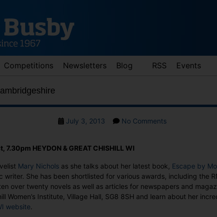
Competitions
Newsletters
Blog
RSS
Events
Cambridgeshire
Post
on
July 3, 2013
No Comments
date
Mary
Nichols
t, 7.30pm HEYDON & GREAT CHISHILL WI
in
Cambridgeshire
velist
Mary Nichols
as she talks about her latest book,
Escape by Mo
c writer. She has been shortlisted for various awards, including the R
ten over twenty novels as well as articles for newspapers and maga
ll Women’s Institute, Village Hall, SG8 8SH and learn about her incre
I website
.