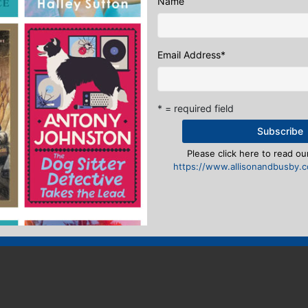
Name
Email Address
*
* = required field
Please click here to read our
https://www.allisonandbusby.co