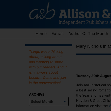
Skip
to
content
Home
Extras
Author Of The Month
Mary Nichols in 
Things we're thinking
about, talking about
and wanting to share
with our readers. And it
isn't always about
Tuesday 20th Augus
books... Come and join
in the conversation!
Join A&B historical no
a best selling romanti
ARCHIVE
the Year and has writ
Archive
Heydon & Great Chishi
information visit the
W