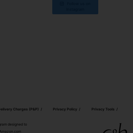
Follow us on
Instagram
elivery Charges (p&p)
Privacy Policy
Privacy Tools
ogram designed to
nd Amazon.com