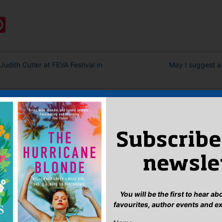
:
ook
ter
mail
Pinterest
udith Cutler at FEVA Festival in
May I suggest a
eply
n
to post a comment.
Subscribe
newsle
You will be the first to hear a
favourites, author events and e