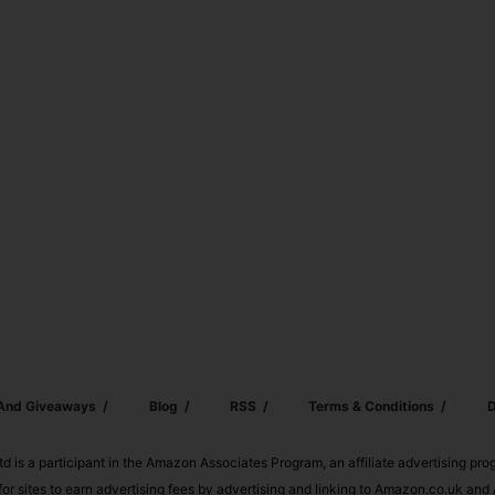
 And Giveaways
Blog
RSS
Terms & Conditions
D
td is a participant in the Amazon Associates Program, an affiliate advertising pr
or sites to earn advertising fees by advertising and linking to Amazon.co.uk a