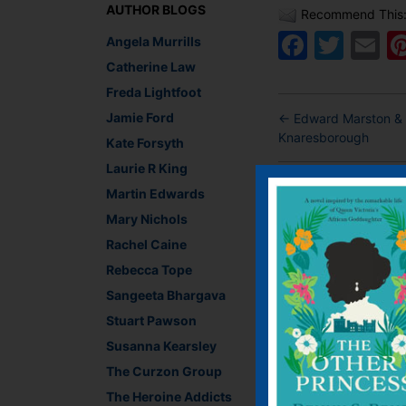
AUTHOR BLOGS
Recommend This
Faceb
Twit
E
Angela Murrills
Catherine Law
Freda Lightfoot
Jamie Ford
←
Edward Marston & J
Knaresborough
Kate Forsyth
Laurie R King
Leave a R
Martin Edwards
Mary Nichols
You must be
logged i
Rachel Caine
Rebecca Tope
Sangeeta Bhargava
Stuart Pawson
Susanna Kearsley
The Curzon Group
The Heroine Addicts