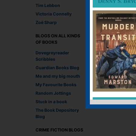
Tim Lebbon
Victoria Connelly
Zoë Sharp
BLOGS ON ALL KINDS
OF BOOKS
Dovegreyreader
Scribbles
Guardian Books Blog
Me and my big mouth
My Favourite Books
Random Jottings
Stuck in a book
The Book Depository
Blog
CRIME FICTION BLOGS