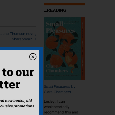
...READING
 June Thomson novel,
Sharapova?
→
 to our
tter
Small Pleasures
by
Clare Chambers
bout new books, old
Lesley: I can
xclusive promotions.
wholeheartedly
recommend this and