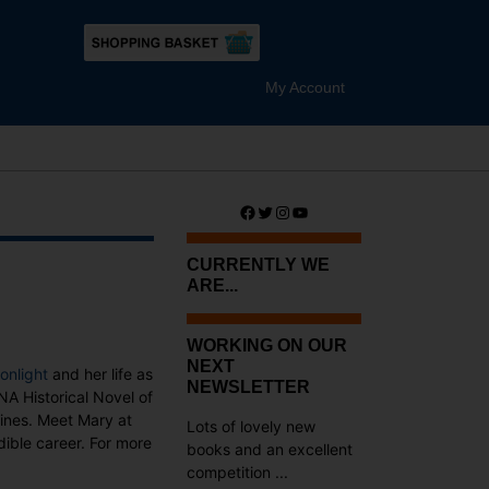
My Account
Facebook
Twitter
Instagram
YouTube
CURRENTLY WE
ARE...
WORKING ON OUR
NEXT
onlight
and her life as
NEWSLETTER
NA Historical Novel of
zines. Meet Mary at
Lots of lovely new
dible career. For more
books and an excellent
competition ...