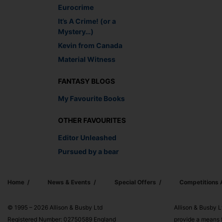
Eurocrime
It’s A Crime! (or a
Mystery…)
Kevin from Canada
Material Witness
FANTASY BLOGS
My Favourite Books
OTHER FAVOURITES
Editor Unleashed
Pursued by a bear
Home
News & Events
Special Offers
Competitions
© 1995 – 2026 Allison & Busby Ltd
Allison & Busby L
Registered Number: 02750589 England
provide a means f