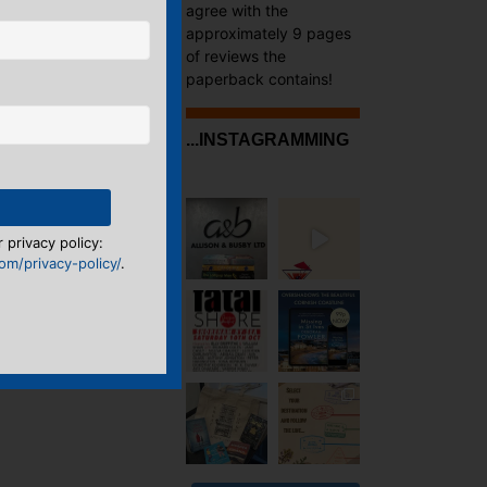
agree with the
approximately 9 pages
of reviews the
paperback contains!
...INSTAGRAMMING
 privacy policy:
m/privacy-policy/
.