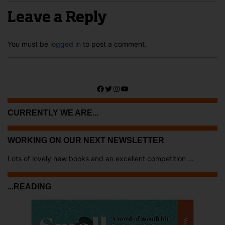
Leave a Reply
You must be
logged in
to post a comment.
Facebook
Twitter
Instagram
YouTube
CURRENTLY WE ARE...
WORKING ON OUR NEXT NEWSLETTER
Lots of lovely new books and an excellent competition ...
...READING