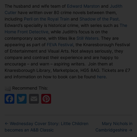
Judith
The husband and wife team of
Edward Marston
and
Judith
Cutler
Cutler
have written over 80 crime novels between them,
at
including
Peril on the Royal Train
and
Shadow of the Past
.
FEVA
Edward’s speciality is historical crime, with series such as
The
Festival
Home Front Detective
, while Judith’s focus is on the
in
contemporary scene, with titles like
Still Waters
. They are
Knaresborough
appearing as part of
FEVA Festival
, the Knaresborough Festival
of Entertainment and Visual Arts. Not always seriously, they
compare and contrast their experience and are happy to
encourage – and warn – aspiring writers. Join them at
Knaresborough Library, Marketplace, HG5 8AG. Tickets are £7
and information on how to book can be found
here
.
Recommend This:
Facebook
Twitter
Email
Pinterest
←
Wednesday Cover Story: Little Children
Mary Nichols in
becomes an A&B Classic
Cambridgeshire
→