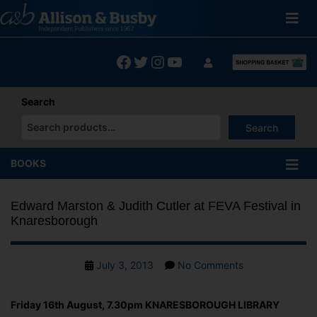
Skip
to
content
Facebook
Twitter
Instagram
YouTube
Search
Search
When autocomplete results are available use up and down arrows
BOOKS
Edward Marston & Judith Cutler at FEVA Festival in
Knaresborough
Post
on
July 3, 2013
No Comments
date
Edward
Marston
Friday 16th August, 7.30pm KNARESBOROUGH LIBRARY
&