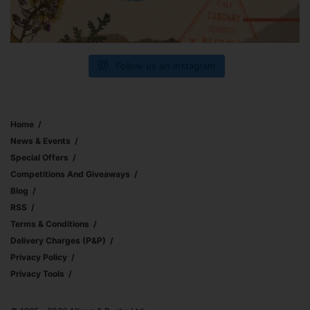
Follow us on Instagram
Home
News & Events
Special Offers
Competitions And Giveaways
Blog
RSS
Terms & Conditions
Delivery Charges (p&p)
Privacy Policy
Privacy Tools