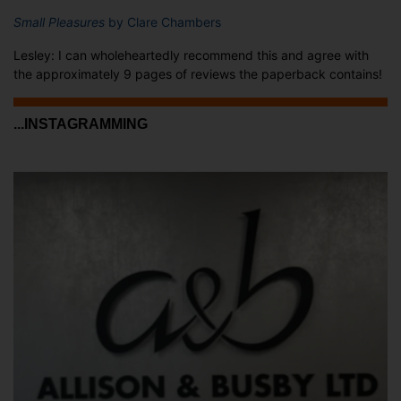
Small Pleasures
by Clare Chambers
Lesley: I can wholeheartedly recommend this and agree with
the approximately 9 pages of reviews the paperback contains!
...INSTAGRAMMING