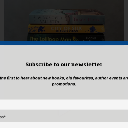
Subscribe to our newsletter
 the first to hear about new books, old favourites, author events a
promotions.
ss
*