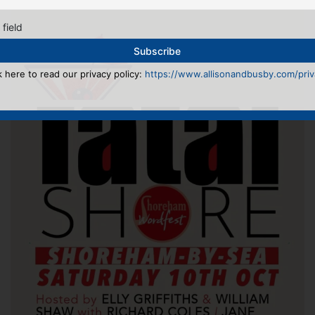
 field
k here to read our privacy policy:
https://www.allisonandbusby.com/priva