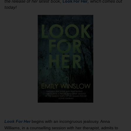
the release of her latest book,
Look For Her
, which comes out
in
today!
‘Look
For
Her’:
Guest
Post
by
Emily
Winslow
Look For Her
begins with an incongruous jealousy. Anna
Williams, in a counselling session with her therapist, admits to