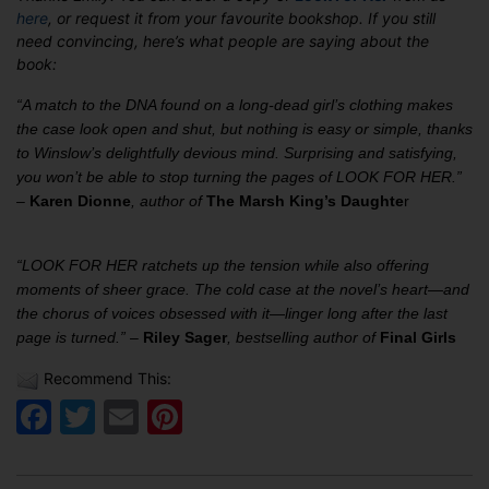
here
, or request it from your favourite bookshop. If you still
need convincing, here’s what people are saying about the
book:
“A match to the DNA found on a long-dead girl’s clothing makes
the case look open and shut, but nothing is easy or simple, thanks
to Winslow’s delightfully devious mind. Surprising and satisfying,
you won’t be able to stop turning the pages of LOOK FOR HER.”
–
Karen Dionne
, author of
The Marsh King’s Daughte
r
“LOOK FOR HER ratchets up the tension while also offering
moments of sheer grace. The cold case at the novel’s heart—and
the chorus of voices obsessed with it—linger long after the last
page is turned.” –
Riley Sager
, bestselling author of
Final Girls
Recommend This:
Facebook
Twitter
Email
Pinterest