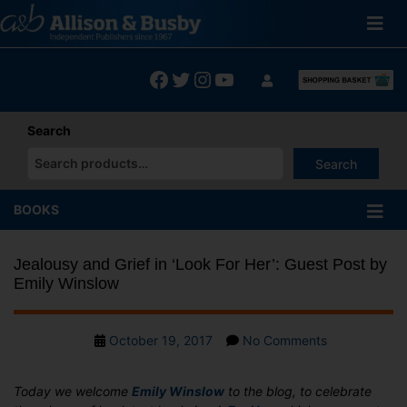
Skip
to
content
Facebook
Twitter
Instagram
YouTube
Search
Search
When autocomplete results are available use up and down arrows
BOOKS
Jealousy and Grief in ‘Look For Her’: Guest Post by
Emily Winslow
Post
on
October 19, 2017
No Comments
date
Jealousy
and
Today we welcome
Emily Winslow
to the blog, to celebrate
Grief