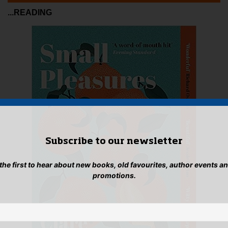
...READING
Subscribe to our newsletter
 the first to hear about new books, old favourites, author events a
promotions.