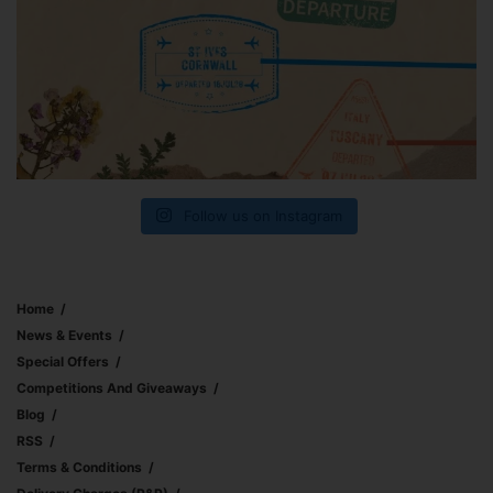
Follow us on Instagram
Home
News & Events
Special Offers
Competitions And Giveaways
Blog
RSS
Terms & Conditions