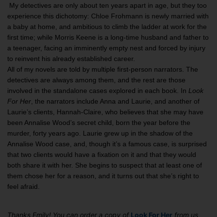
My detectives are only about ten years apart in age, but they too
experience this dichotomy: Chloe Frohmann is newly married with
a baby at home, and ambitious to climb the ladder at work for the
first time; while Morris Keene is a long-time husband and father to
a teenager, facing an imminently empty nest and forced by injury
to reinvent his already established career.
All of my novels are told by multiple first-person narrators. The
detectives are always among them, and the rest are those
involved in the standalone cases explored in each book. In
Look
For Her
, the narrators include Anna and Laurie, and another of
Laurie’s clients, Hannah-Claire, who believes that she may have
been Annalise Wood’s secret child, born the year before the
murder, forty years ago. Laurie grew up in the shadow of the
Annalise Wood case, and, though it’s a famous case, is surprised
that two clients would have a fixation on it and that they would
both share it with her. She begins to suspect that at least one of
them chose her for a reason, and it turns out that she’s right to
feel afraid.
Thanks Emily! You can order a copy of
Look For Her
from us