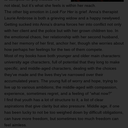
not ideal, but it’s what she feels is within her reach.
The other big emotion in
Look For Her
is grief. Anna’s therapist
Laurie Ambrose is both a grieving widow and a happy newlywed.
Getting sucked into Anna’s drama forces her into conflict not only
with her client and the police but with her grown children too. In
the emotional chaos, her relationship with her second husband,
and her memory of her first, anchor her, though she worries about
how perhaps her feelings for the two of them compete.
Most of my books have both younger and older main characters:
university age characters, full of potential that they long to make
specific, and middle-aged characters, dealing with the choices
they’ve made and the lives they’ve narrowed over their
accumulated years. The young full of worry and hope, trying to
live up to various ambitions; the middle-aged with compassion,
experience, sometimes regret, and a feeling of “what now?”
I find that youth has a lot of structure to it, a list of clear
aspirations that give clarity but also pressure. Middle age, if one
has been lucky to not be too weighed down by difficult obligations,
can have more freedom, but sometimes too much freedom can
feel aimless.