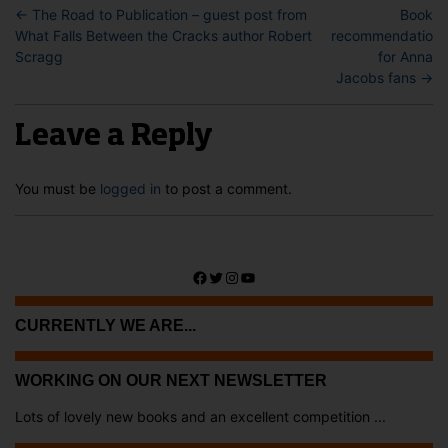
←
The Road to Publication – guest post from
Book
What Falls Between the Cracks author Robert
recommendations
Scragg
for Anna
Jacobs fans
→
Leave a Reply
You must be
logged in
to post a comment.
Facebook
Twitter
Instagram
YouTube
CURRENTLY WE ARE...
WORKING ON OUR NEXT NEWSLETTER
Lots of lovely new books and an excellent competition ...