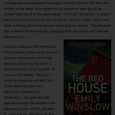
envying famous murdered teenager Annalise Wood. Not that she
wishes to be dead; she wishes to be someone who would be
missed that much if she were dead. The truth, of course, is that if
Annalise Wood had lived, she would by now be middle-aged and
likely ordinary, but Anna doesn’t think that far ahead. The Annalise
she envies is forever young, stopped there by death and adored
because of it.
Anna is jealous of the perfection
that Annalise achieved by being a
famous victim and sometimes
tells lies about having been a
victim herself (not of murder, of
course, but nearly). Being a
victim is obviously terrible, but
Anna feels she just can’t
effectively compete for
admiration, she just can’t be
special enough for people to be
amazed by her, so she decides
to compete for pity instead. It’s