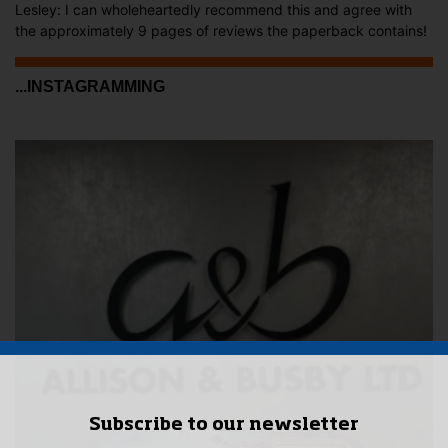
Lesley: I can wholeheartedly recommend this and agree with
the approximately 9 pages of reviews the paperback contains!
...INSTAGRAMMING
Subscribe to our newsletter