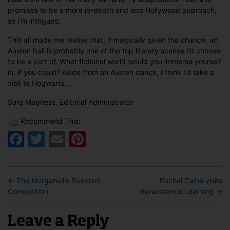
promises to be a more in-depth and less Hollywood approach,
so I’m intrigued.
This all made me realise that, if magically given the chance, an
Austen ball is probably one of the top literary scenes I’d choose
to be a part of. What fictional world would you immerse yourself
in, if you could? Aside from an Austen dance, I think I’d take a
visit to Hogwarts…
Sara Magness, Editorial Administrator
Recommend This:
Facebook
Twitter
Email
Pinterest
←
The Morganville Resident
Rachel Caine visits
Competition
Renaissance Learning
→
Leave a Reply