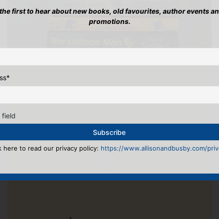
 the first to hear about new books, old favourites, author events a
promotions.
ss
*
 field
k here to read our privacy policy:
https://www.allisonandbusby.com/priva