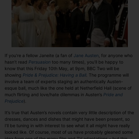
Jane
Austen
If you’re a fellow Janeite (a fan of
Jane Austen
, for anyone who
hasn’t read
Persuasion
too many times), you’ll be happy to
know that this Friday 10th May, at 9pm, BBC Two will be
showing
Pride & Prejudice: Having a Ball
.
The programme will
involve a team of experts staging an authentically Austen-
esque ball, much like the one held at Netherfield Hall (scene of
much flirting and love/hate dilemmas in Austen’s
Pride and
Prejudice
).
It’s true that Austen’s novels contain very little description of the
dresses, dances and dishes that might have been present, so
I’ll be tuning in with interest to see what it all might have really
looked like. Of course, most of us have probably gleaned some
idea from one of the many film and TV adaptations – but this