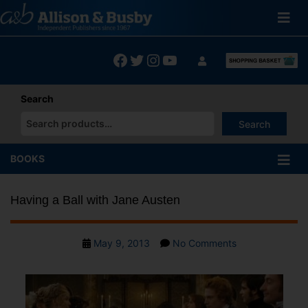
Skip
to
content
Facebook
Twitter
Instagram
YouTube
Search
Search
When autocomplete results are available use up and down arrows
BOOKS
Having a Ball with Jane Austen
Post
on
May 9, 2013
No Comments
date
Having
a
Ball
with