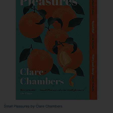
Small Pleasures
by Clare Chambers