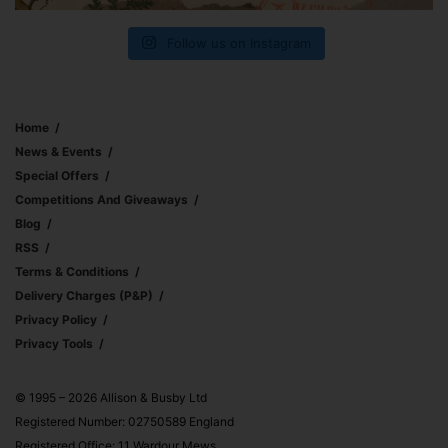
Follow us on Instagram
Home
News & Events
Special Offers
Competitions And Giveaways
Blog
RSS
Terms & Conditions
Delivery Charges (p&p)
Privacy Policy
Privacy Tools
© 1995 – 2026 Allison & Busby Ltd
Registered Number: 02750589 England
Registered Office: 11 Wardour Mews,