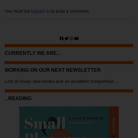
You must be
logged in
to post a comment.
Facebook
Twitter
Instagram
YouTube
CURRENTLY WE ARE...
WORKING ON OUR NEXT NEWSLETTER
Lots of lovely new books and an excellent competition ...
...READING