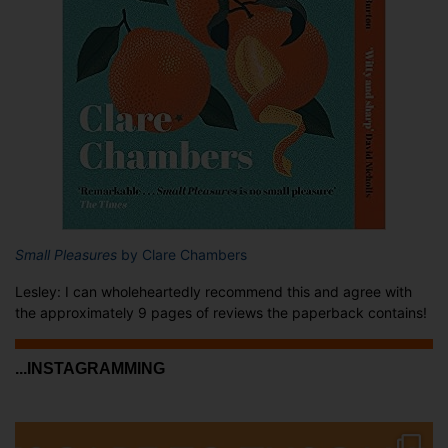
Small Pleasures
by Clare Chambers
Lesley: I can wholeheartedly recommend this and agree with
the approximately 9 pages of reviews the paperback contains!
...INSTAGRAMMING