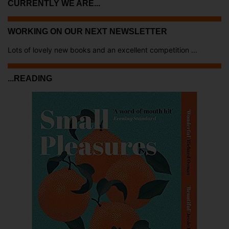
CURRENTLY WE ARE...
WORKING ON OUR NEXT NEWSLETTER
Lots of lovely new books and an excellent competition ...
...READING