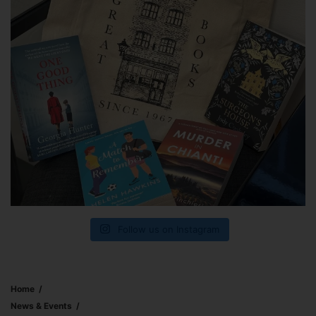
Follow us on Instagram
Home
News & Events