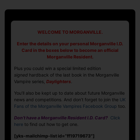
date
The
Morganville
Resident
Competition
WELCOME TO MORGANVILLE.
Enter the details on your personal Morganville I.D.
Card in the boxes below to become an official
Morganville Resident.
Plus you could win a special limited edition
signed
hardback of the last book in the Morganville
Vampire series,
Daylighters
.
You’ll also be kept up to date about future Morganville
news and competitions. And don’t forget to join the
UK
Fans of the Morganville Vampires Facebook Group
too.
Don’t have a Morganville Resident I.D. Card?
Click
here
to find out how to get one.
[yks-mailchimp-list id=”ff19719673″]