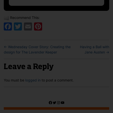
Recommend This:
Facebook
Twitter
Email
Pinterest
←
Wednesday Cover Story: Creating the
Having a Ball with
design for The Lavender Keeper
Jane Austen
→
Leave a Reply
You must be
logged in
to post a comment.
Facebook
Twitter
Instagram
YouTube