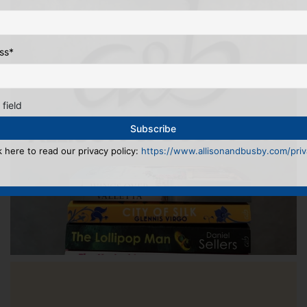
ss
*
 field
k here to read our privacy policy:
https://www.allisonandbusby.com/priva