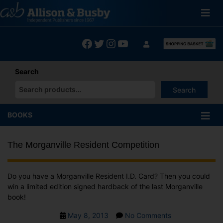
Skip
to
content
Facebook
Twitter
Instagram
YouTube
Search
Search
When autocomplete results are available use up and down arrows
BOOKS
The Morganville Resident Competition
Do you have a Morganville Resident I.D. Card? Then you could
win a limited edition signed hardback of the last Morganville
book!
Post
on
May 8, 2013
No Comments