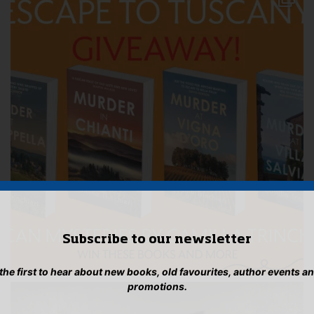
Subscribe to our newsletter
 the first to hear about new books, old favourites, author events a
promotions.