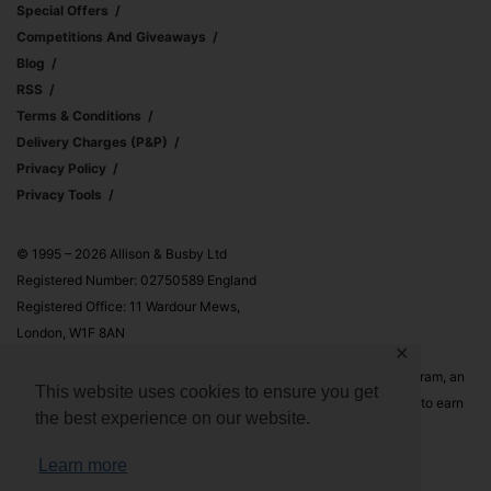
Special Offers
Competitions And Giveaways
Blog
RSS
Terms & Conditions
Delivery Charges (p&p)
Privacy Policy
Privacy Tools
© 1995 – 2026 Allison & Busby Ltd
Registered Number: 02750589 England
Registered Office: 11 Wardour Mews,
London, W1F 8AN
✕
Allison & Busby Ltd is a participant in the Amazon Associates Program, an
This website uses cookies to ensure you get
affiliate advertising program designed to provide a means for sites to earn
the best experience on our website.
advertising fees by advertising and linking to Amazon.co.uk and
Amazon.com
Learn more