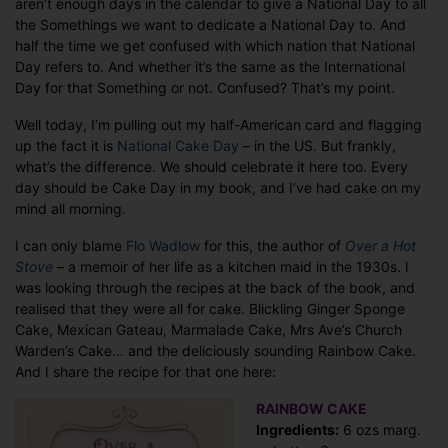
aren’t enough days in the calendar to give a National Day to all
eat
the Somethings we want to dedicate a National Day to. And
it.
half the time we get confused with which nation that National
Day refers to. And whether it’s the same as the International
Day for that Something or not. Confused? That’s my point.
Well today, I’m pulling out my half-American card and flagging
up the fact it is
National Cake Day
– in the US. But frankly,
what’s the difference. We should celebrate it here too. Every
day should be Cake Day in my book, and I’ve had cake on my
mind all morning.
I can only blame
Flo Wadlow
for this, the author of
Over a Hot
Stove
– a memoir of her life as a kitchen maid in the 1930s. I
was looking through the recipes at the back of the book, and
realised that they were all for cake. Blickling Ginger Sponge
Cake, Mexican Gateau, Marmalade Cake, Mrs Ave’s Church
Warden’s Cake… and the deliciously sounding Rainbow Cake.
And I share the recipe for that one here:
RAINBOW CAKE
Ingredients:
6 ozs marg.