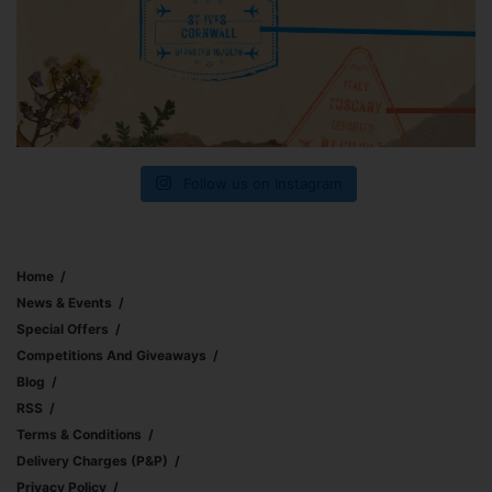
Follow us on Instagram
Home
News & Events
Special Offers
Competitions And Giveaways
Blog
RSS
Terms & Conditions
Delivery Charges (p&p)
Privacy Policy