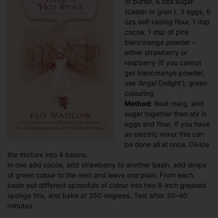
or butter, 6 ozs sugar
(caster or gran.), 3 eggs, 6
ozs self-raising flour, 1 dsp
cocoa, 1 dsp of pink
blancmange powder –
either strawberry or
raspberry (if you cannot
get blancmange powder,
use ‘Angel Delight’), green
colouring
Method:
Beat marg. and
sugar together then stir in
eggs and flour. If you have
an electric mixer this can
be done all at once. Divide
the mixture into 4 basins.
In one add cocoa, add strawberry to another basin, add drops
of green colour to the next and leave one plain. From each
basin put different spoonfuls of colour into two 8-inch greased
sponge tins, and bake at 350 degrees. Test after 30–40
minutes.