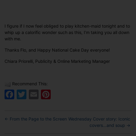
I figure if I now feel obliged to play kitchen-maid tonight and to
whip up a calorific wonder such as this, I’m taking you all down
with me.
Thanks Flo, and Happy National Cake Day everyone!
Chiara Priorelli, Publicity & Online Marketing Manager
Recommend This:
Facebook
Twitter
Email
Pinterest
←
From the Page to the Screen
Wednesday Cover story: Iconic
covers…and soup
→