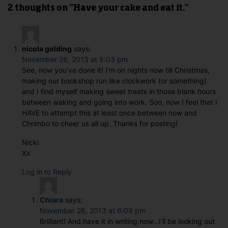
2 thoughts on “Have your cake and eat it.”
nicola golding
says:
November 26, 2013 at 6:03 pm
See, now you’ve done it! I’m on nights now till Christmas,
making our bookshop run like clockwork (or something)
and I find myself making sweet treats in those blank hours
between waking and going into work. Soo, now I feel that I
HAVE to attempt this at least once between now and
Chrimbo to cheer us all up. Thanks for posting!
Nicki
Xx
Log in to Reply
Chiara
says:
November 26, 2013 at 6:09 pm
Brilliant! And have it in writing now…I’ll be looking out