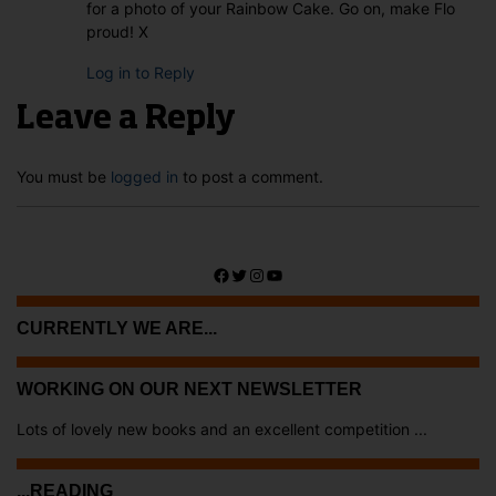
for a photo of your Rainbow Cake. Go on, make Flo
proud! X
Log in to Reply
Leave a Reply
You must be
logged in
to post a comment.
Facebook
Twitter
Instagram
YouTube
CURRENTLY WE ARE...
WORKING ON OUR NEXT NEWSLETTER
Lots of lovely new books and an excellent competition ...
...READING