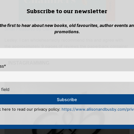
Subscribe to our newsletter
 the first to hear about new books, old favourites, author events a
Small Pleasures
by Clare Chambers
promotions.
Lesley: I can wholeheartedly recommend this and agree with
the approximately 9 pages of reviews the paperback contains!
...INSTAGRAMMING
ss
*
 field
k here to read our privacy policy:
https://www.allisonandbusby.com/priva