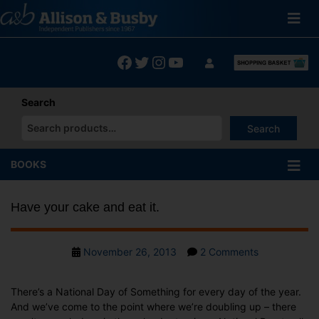
Skip
to
content
Facebook
Twitter
Instagram
YouTube
Search
Search
When autocomplete results are available use up and down arrows
BOOKS
Have your cake and eat it.
Post
on
November 26, 2013
2 Comments
date
Have
your
There’s a National Day of Something for every day of the year.
cake
And we’ve come to the point where we’re doubling up – there
and