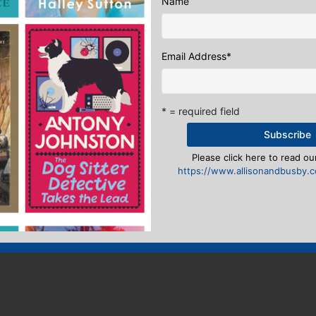
Name
n
to post a comment.
Email Address
*
* = required field
Please click here to read our
https://www.allisonandbusby.co