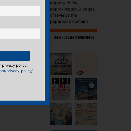
agree with the
approximately 9 pages
of reviews the
paperback contains!
...INSTAGRAMMING
 privacy policy:
m/privacy-policy/
.