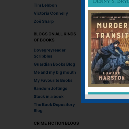
Tim Lebbon
You must be
logged i
Victoria Connelly
Zoë Sharp
BLOGS ON ALL KINDS
OF BOOKS
Dovegreyreader
Scribbles
Guardian Books Blog
Me and my big mouth
My Favourite Books
Random Jottings
Stuck in a book
The Book Depository
Blog
CRIME FICTION BLOGS