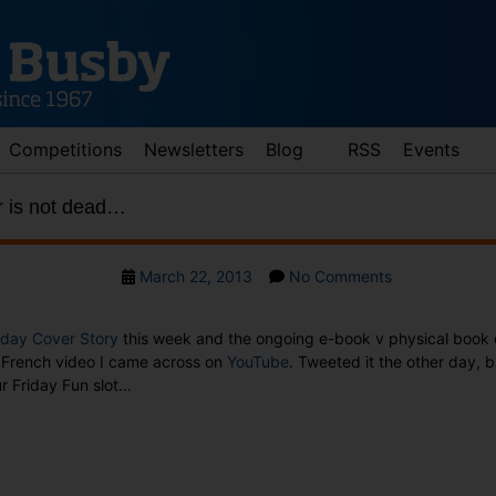
Competitions
Newsletters
Blog
RSS
Events
r is not dead…
Post
on
March 22, 2013
No Comments
date
Friday
Fun:
day Cover Story
this week and the ongoing e-book v physical book d
Paper
s French video I came across on
YouTube
. Tweeted it the other day, bu
is
r Friday Fun slot…
not
dead…