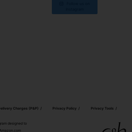
Follow us on
Instagram
elivery Charges (p&p)
Privacy Policy
Privacy Tools
ogram designed to
nd Amazon.com