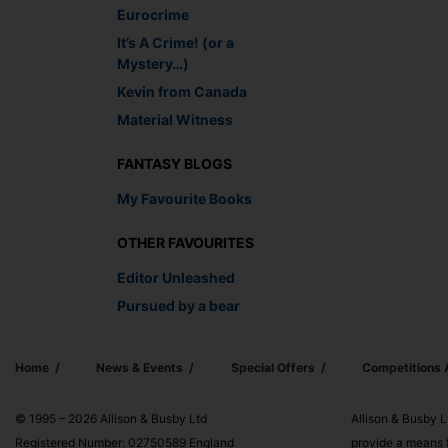
Eurocrime
It’s A Crime! (or a
Mystery…)
Kevin from Canada
Material Witness
FANTASY BLOGS
My Favourite Books
OTHER FAVOURITES
Editor Unleashed
Pursued by a bear
Home
News & Events
Special Offers
Competitions
© 1995 – 2026 Allison & Busby Ltd
Allison & Busby L
Registered Number: 02750589 England
provide a means f