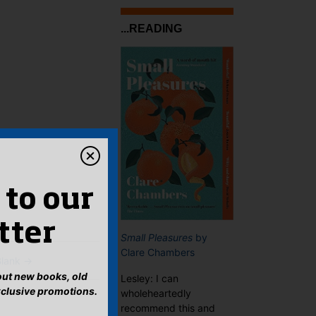
...READING
 to our
tter
Small Pleasures
by
Clare Chambers
Blank
→
bout new books, old
Lesley: I can
xclusive promotions.
wholeheartedly
recommend this and