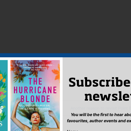
licity & Marketing Manager
:
Subscribe
ook
ter
mail
Pinterest
newsle
ood at everything…
Another reason to revisit Point 
You will be the first to hear a
favourites, author events and e
eply