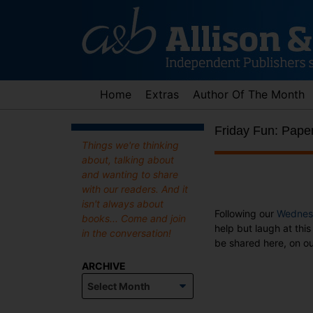
Skip
to
content
Home
Extras
Author Of The Month
Friday Fun: Pape
Things we're thinking
about, talking about
and wanting to share
with our readers. And it
isn't always about
Following our
Wednes
books... Come and join
help but laugh at thi
in the conversation!
be shared here, on ou
ARCHIVE
Archive