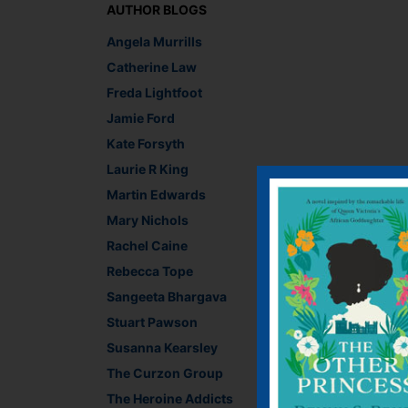
AUTHOR BLOGS
Angela Murrills
Catherine Law
Freda Lightfoot
Jamie Ford
Kate Forsyth
Laurie R King
Martin Edwards
Chiara Priorelli, Pub
Mary Nichols
Recommend This
Rachel Caine
Faceb
Twit
E
Rebecca Tope
Sangeeta Bhargava
Stuart Pawson
←
The Germans are g
Susanna Kearsley
The Curzon Group
Leave a R
The Heroine Addicts