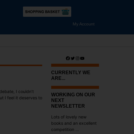
My Account
Facebook
Twitter
Instagram
YouTube
CURRENTLY WE
ARE...
ebate, I couldn’t
WORKING ON OUR
t I feel it deserves to
NEXT
NEWSLETTER
Lots of lovely new
books and an excellent
competition ...