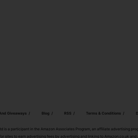
 And Giveaways
Blog
RSS
Terms & Conditions
D
td is a participant in the Amazon Associates Program, an affiliate advertising pr
or sites to earn advertising fees by advertising and linking to Amazon.co.uk a