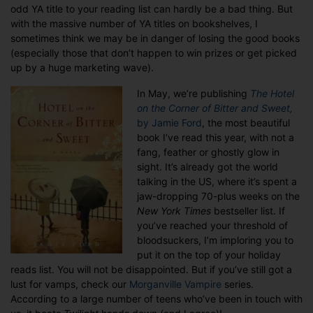
odd YA title to your reading list can hardly be a bad thing. But
with the massive number of YA titles on bookshelves, I
sometimes think we may be in danger of losing the good books
(especially those that don’t happen to win prizes or get picked
up by a huge marketing wave).
In May, we’re publishing
The Hotel
on the Corner of Bitter and Sweet,
by Jamie Ford
, the most beautiful
book I’ve read this year, with not a
fang, feather or ghostly glow in
sight. It’s already got the world
talking in the US, where it’s spent a
jaw-dropping 70-plus weeks on the
New York Times
bestseller list. If
you’ve reached your threshold of
bloodsuckers, I’m imploring you to
put it on the top of your holiday
reads list. You will not be disappointed. But if you’ve still got a
lust for vamps, check our
Morganville Vampire
series.
According to a large number of teens who’ve been in touch with