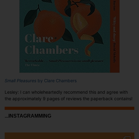
Small Pleasures
by Clare Chambers
Lesley: I can wholeheartedly recommend this and agree with
the approximately 9 pages of reviews the paperback contains!
...INSTAGRAMMING