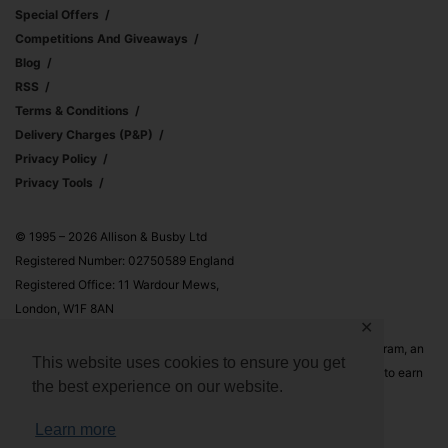
Special Offers
Competitions And Giveaways
Blog
RSS
Terms & Conditions
Delivery Charges (p&p)
Privacy Policy
Privacy Tools
© 1995 – 2026 Allison & Busby Ltd
Registered Number: 02750589 England
Registered Office: 11 Wardour Mews,
London, W1F 8AN
✕
Allison & Busby Ltd is a participant in the Amazon Associates Program, an
This website uses cookies to ensure you get
affiliate advertising program designed to provide a means for sites to earn
the best experience on our website.
advertising fees by advertising and linking to Amazon.co.uk and
Amazon.com
Learn more