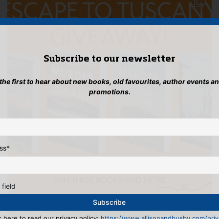
Subscribe to our newsletter
 the first to hear about new books, old favourites, author events a
promotions.
ss
*
 field
k here to read our privacy policy:
https://www.allisonandbusby.com/priva