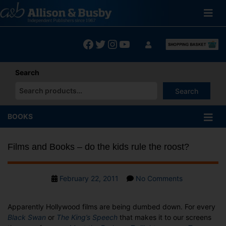
Skip
to
content
Facebook
Twitter
Instagram
YouTube
Search
Search
When autocomplete results are available use up and down arrows
BOOKS
Films and Books – do the kids rule the roost?
Post
on
February 22, 2011
No Comments
date
Films
and
Apparently Hollywood films are being dumbed down. For every
Books
Black Swan
or
The King’s Speech
that makes it to our screens
–