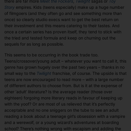
there are far more
Meet the Fockers
,
Twilight
sagas or
Toy
do
Story
empires. Kids (teens especially) make up a huge number
the
of filmgoers (and they often go and see something more than
kids
once) so clearly studio execs want to get the best return on
rule
their investment and this means catering to their tastes. And
the
once a certain series has proven itself, they tend to stick with
roost?
the tried and tested formula and keep on churning out the
sequels for as long as possible.
This seems to be occurring in the book trade too.
Teens/crossover/young adult – whatever you want to call it, this
genre has grown hugely over the past two years – thanks in no
small way to the
Twilight
franchise, of course. The upside is that
teens are now encouraged to read more – with a large number
of different authors to choose from. But is it at the expense of
other ‘adult’ literature? Is the average reader (those over
eighteen) forgoing more literary reads in favour of keeping up
with the yoof? Or are most of us relieved that it’s perfectly
acceptable and no one sniggers on the tube to see an adult
reading a book about a teenage girl’s obsession with a vampire
and a werewolf, or a young wizard’s adventures at boarding
school? There’s nothing wrong with escapism and adding the