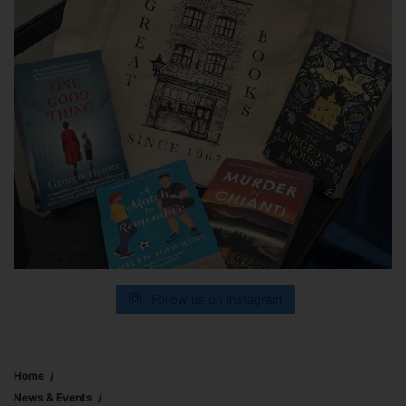
Follow us on Instagram
Home
News & Events