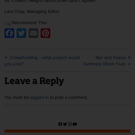
us, it beats
Twilight
hands down (and I agree)!
Lara Crisp, Managing Editor
Recommend This:
Facebook
Twitter
Email
Pinterest
←
Crowdfunding – what project would
War and Peace: A
you pick?
Summary (Book Five)
→
Leave a Reply
You must be
logged in
to post a comment.
Facebook
Twitter
Instagram
YouTube