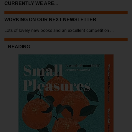
CURRENTLY WE ARE...
WORKING ON OUR NEXT NEWSLETTER
Lots of lovely new books and an excellent competition ...
...READING