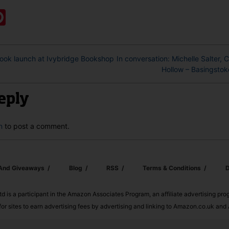
ook
ter
mail
Pinterest
book launch at Ivybridge Bookshop
In conversation: Michelle Salter, 
Hollow – Basingstok
eply
n
to post a comment.
 And Giveaways
Blog
RSS
Terms & Conditions
D
td is a participant in the Amazon Associates Program, an affiliate advertising pr
or sites to earn advertising fees by advertising and linking to Amazon.co.uk a