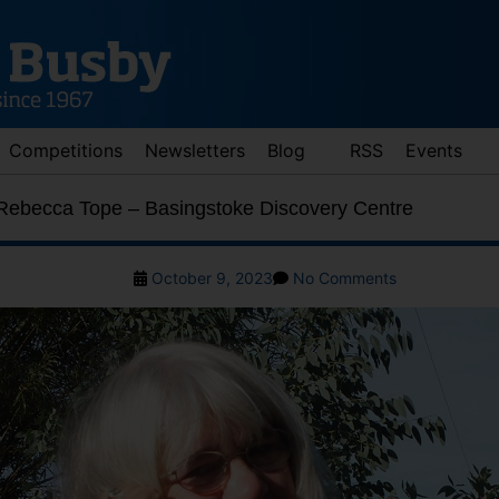
Competitions
Newsletters
Blog
RSS
Events
 Rebecca Tope – Basingstoke Discovery Centre
Post
on
October 9, 2023
No Comments
date
Meet
the
author:
Rebecca
Tope
d down arrows to review and enter to go to the desired page. Touch 
–
Basingstoke
Discovery
Centre