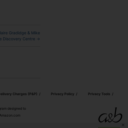
Claire Gradidge & Mike
e Discovery Centre
→
elivery Charges (p&p)
Privacy Policy
Privacy Tools
ogram designed to
nd Amazon.com
✕