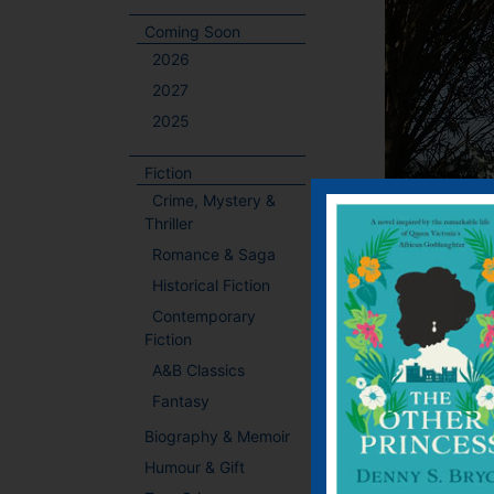
Coming Soon
2026
2027
2025
Fiction
Crime, Mystery &
Thriller
Romance & Saga
Historical Fiction
Contemporary
Fiction
A&B Classics
Fantasy
Event Deta
Biography & Memoir
Humour & Gift
Date:
October