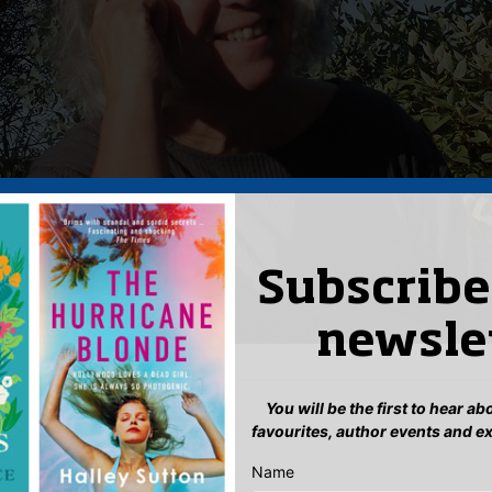
Subscribe
newsle
You will be the first to hear a
ils
favourites, author events and e
 27, 2023 12:00 pm
–
1:00 pm
Name