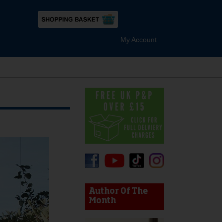
My Account
device users, explore by touch or with swipe gestures.
Author Of The
Month