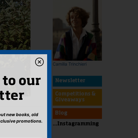
Camilla Trinchieri
 to our
Newsletter
tter
Competitions &
Giveaways
Blog
bout new books, old
xclusive promotions.
...Instagramming