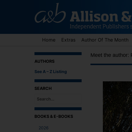
Skip
to
content
Home
Extras
Author Of The Month
Meet the author:
AUTHORS
See A – Z Listing
SEARCH
When autocomplete results are available use up an
BOOKS & E-BOOKS
2026