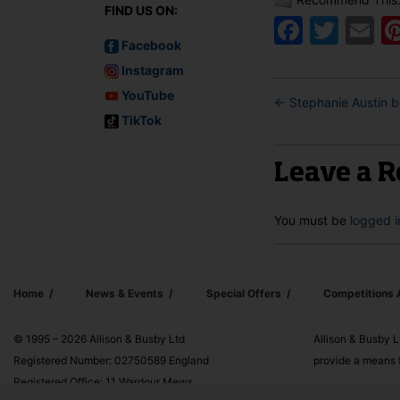
FIND US ON:
Faceb
Twit
E
Facebook
Instagram
YouTube
←
Stephanie Austin 
TikTok
Leave a R
You must be
logged i
Home
News & Events
Special Offers
Competitions
© 1995 – 2026 Allison & Busby Ltd
Allison & Busby L
Registered Number: 02750589 England
provide a means f
Registered Office: 11 Wardour Mews,