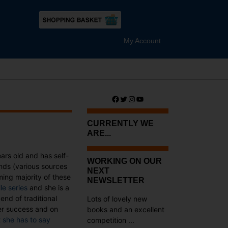
My Account
Facebook
Twitter
Instagram
YouTube
CURRENTLY WE
ARE...
ears old and has self-
WORKING ON OUR
nds (various sources
NEXT
ng majority of these
NEWSLETTER
lle series
and she is a
end of traditional
Lots of lovely new
her success and on
books and an excellent
 she has to say
competition ...