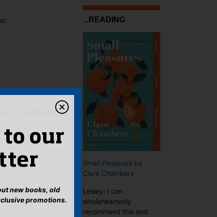
...READING
ss.
ing to publishing
→
 to our
tter
Small Pleasures
by
Clare Chambers
bout new books, old
Lesley: I can
xclusive promotions.
wholeheartedly
recommend this and