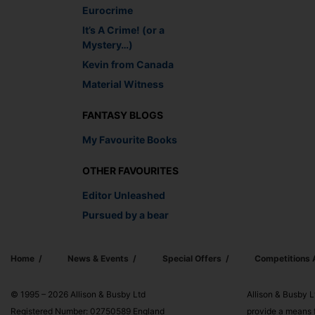
Eurocrime
It’s A Crime! (or a
Mystery…)
Kevin from Canada
Material Witness
FANTASY BLOGS
My Favourite Books
OTHER FAVOURITES
Editor Unleashed
Pursued by a bear
Home
News & Events
Special Offers
Competitions
© 1995 – 2026 Allison & Busby Ltd
Allison & Busby L
Registered Number: 02750589 England
provide a means f