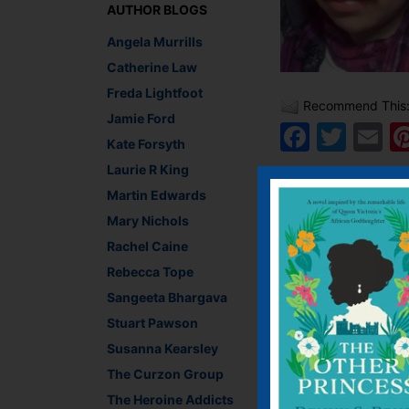
AUTHOR BLOGS
Angela Murrills
Catherine Law
Freda Lightfoot
Recommend This
Jamie Ford
Faceb
Twit
E
Kate Forsyth
Laurie R King
Martin Edwards
←
Uncomfortable with
Mary Nichols
Rachel Caine
Rebecca Tope
Leave a R
Sangeeta Bhargava
Stuart Pawson
You must be
logged i
Susanna Kearsley
The Curzon Group
The Heroine Addicts