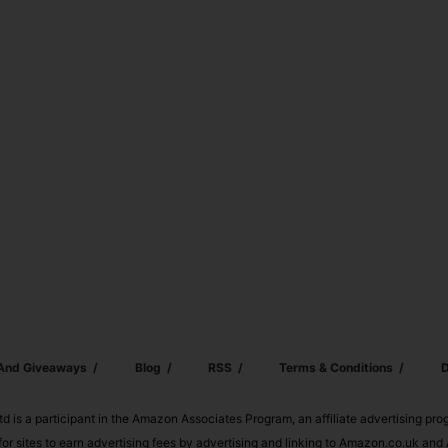
 And Giveaways
Blog
RSS
Terms & Conditions
D
td is a participant in the Amazon Associates Program, an affiliate advertising pr
or sites to earn advertising fees by advertising and linking to Amazon.co.uk a