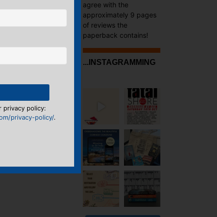
agree with the
approximately 9 pages
of reviews the
paperback contains!
...INSTAGRAMMING
 privacy policy:
m/privacy-policy/
.