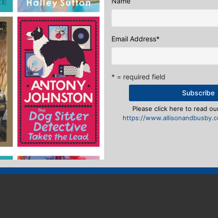
Name
Email Address
*
* = required field
Please click here to read our
https://www.allisonandbusby.co