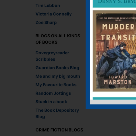
Tim Lebbon
Victoria Connelly
Zoë Sharp
BLOGS ON ALL KINDS
OF BOOKS
Dovegreyreader
Scribbles
Guardian Books Blog
Me and my big mouth
My Favourite Books
Random Jottings
Stuck in a book
The Book Depository
Blog
CRIME FICTION BLOGS