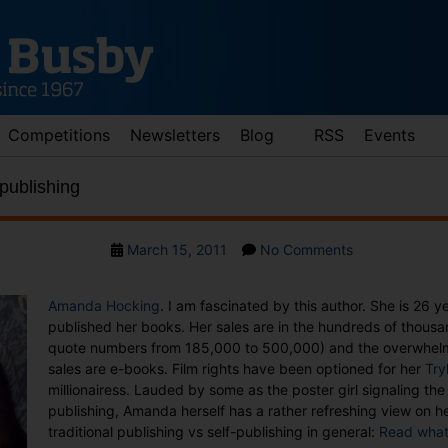
Competitions
Newsletters
Blog
RSS
Events
publishing
Post
on
March 15, 2011
No Comments
date
E-
books
Amanda Hocking
. I am fascinated by this author. She is 26 y
and
published her books. Her sales are in the hundreds of thousa
self-
quote numbers from 185,000 to 500,000) and the overwhelmi
publishing
sales are e-books. Film rights have been optioned for her
Try
millionairess. Lauded by some as the poster girl signaling the 
publishing, Amanda herself has a rather refreshing view on 
traditional publishing vs self-publishing in general:
Read what