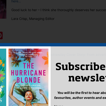
here…
Good luck to her – I think she thoroughly deserves her succe
Lara Crisp, Managing Editor
:
ook
ter
mail
Pinterest
 the notion of women who kill?
Wednesday Cover Story: From advertis
Subscribe
eply
newsle
n
to post a comment.
You will be the first to hear a
favourites, author events and e