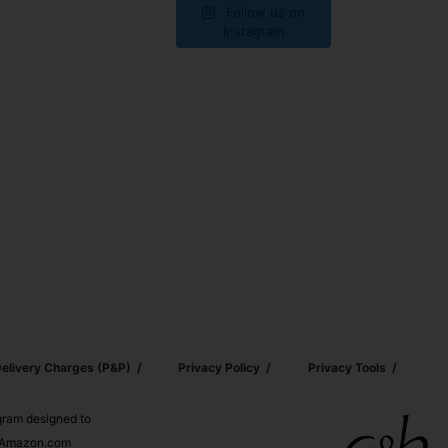
Follow us on
Instagram
elivery Charges (p&p)
Privacy Policy
Privacy Tools
ogram designed to
nd Amazon.com