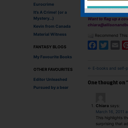
Eurocrime
Lesley-Anne Crooks, 
It’s A Crime! (or a
Mystery…)
Want to flag up a co
chiara@allisonandb
Kevin from Canada
Material Witness
Recommend This
Faceb
Twit
E
FANTASY BLOGS
My Favourite Books
←
E-books and self-p
OTHER FAVOURITES
Editor Unleashed
One thought on 
Pursued by a bear
Chiara
says:
March 16, 2011 a
This highlights th
surprising that 