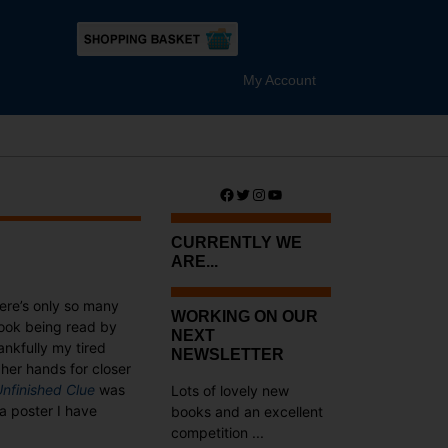
My Account
Facebook
Twitter
Instagram
YouTube
CURRENTLY WE
ARE...
here’s only so many
WORKING ON OUR
book being read by
NEXT
ankfully my tired
NEWSLETTER
her hands for closer
nfinished Clue
was
Lots of lovely new
a poster I have
books and an excellent
competition ...