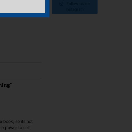
Follow us on
Instagram
hing”
e book, so its not
e power to sell,