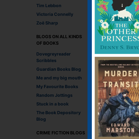
Tim Lebbon
Victoria Connelly
Zoë Sharp
BLOGS ON ALL KINDS
OF BOOKS
Dovegreyreader
Scribbles
Guardian Books Blog
Me and my big mouth
My Favourite Books
Random Jottings
Stuck in a book
Coincidences being wh
iconic billboards of 
The Book Depository
Obvious early contend
Blog
all the way through to
publishers of the day
CRIME FICTION BLOGS
evocative image? Hm