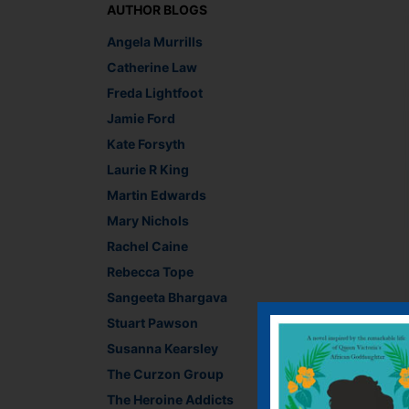
AUTHOR BLOGS
Angela Murrills
Catherine Law
Freda Lightfoot
Jamie Ford
Kate Forsyth
Laurie R King
Martin Edwards
Mary Nichols
Rachel Caine
Rebecca Tope
Sangeeta Bhargava
Stuart Pawson
Side-stepping the que
Susanna Kearsley
cover designs of rec
from a contemporary c
The Curzon Group
and place. Bosh, job 
The Heroine Addicts