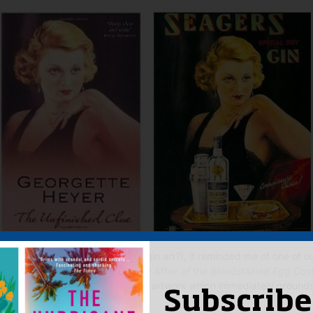
stion you may be asking (retro gin art?), it reminded me of one of o
ent years –
James Anderson’s
The Affair of the Bloodstained Egg Cos
igarette advert and great bit of artwork which immediately grounds 
Subscribe
done.