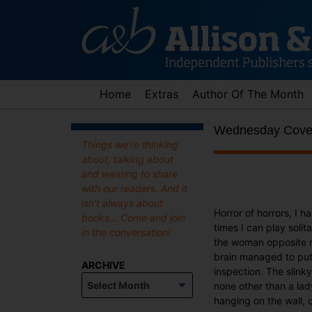
Skip
to
content
Home
Extras
Author Of The Month
Wednesday Cover 
Things we're thinking
about, talking about
and wanting to share
with our readers. And it
isn't always about
Horror of horrors, I 
books... Come and join
times I can play soli
in the conversation!
the woman opposite me
brain managed to put 
ARCHIVE
inspection. The slink
Archive
none other than a lad
hanging on the wall, 