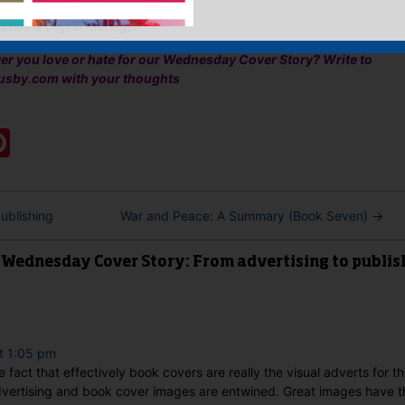
Sales & Digital Manager
ver you love or hate for our Wednesday Cover Story? Write to
usby.com with your thoughts
:
ook
ter
mail
Pinterest
ublishing
War and Peace: A Summary (Book Seven)
→
“Wednesday Cover Story: From advertising to publis
t 1:05 pm
e fact that effectively book covers are really the visual adverts for th
advertising and book cover images are entwined. Great images have th