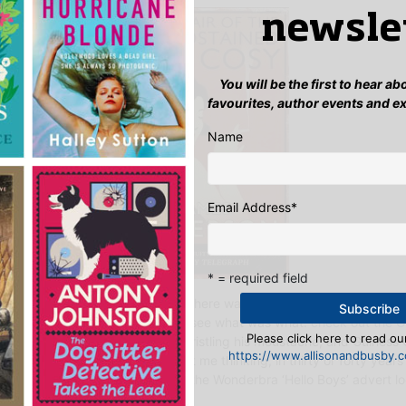
newsle
You will be the first to hear a
favourites, author events and e
Name
Email Address
*
* = required field
at they are, when I heard that there was currently a competition ru
the past century, I nipped over to see what was what:
check out the O
Please click here to read our
ers include General Kitchener bristling his moustache, and Guiness 
https://www.allisonandbusby.co
 the 118 Men of today. Which set me thinking, in thirty or forty years 
 be trawling through images like the Wonderbra ‘Hello Boys’ advert lo
mm, lets hope not.