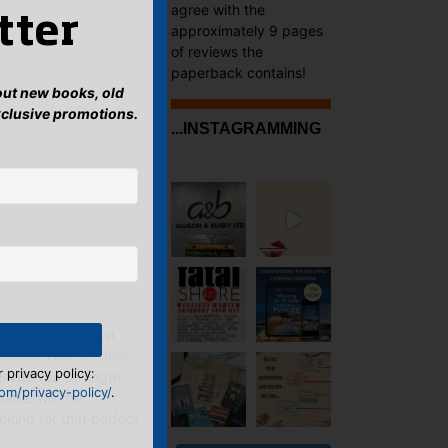
agree with the
tter
approximately 9 pages
of reviews the
paperback contains!
bout new books, old
xclusive promotions.
...INSTAGRAMMING
nning for the most
utdoor Hall of Fame
.
 privacy policy:
Gives You Strength,
m/privacy-policy/
.
time, will the
oking for that perfect