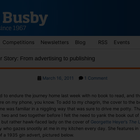
Competitions
Newsletters
Blog
RSS
Events
Story: From advertising to publishing
Post
on
March 16, 2011
1 Comment
date
Wednesday
Cover
had to endure the journey home last week with no book to read, and t
Story:
tare on my phone, you know. To add to my chagrin, the cover to the 
From
 was familiar in a niggling way that was sure to drive me potty. Th
advertising
two and two together before I felt the need to yank the book out of 
to
y but rather hawk-faced lady on the cover of
Georgette Heyer’s
The U
publishing
y who gazes snootily at me in my kitchen every day. She features in 
of a 1935 gin advert, pictured below.