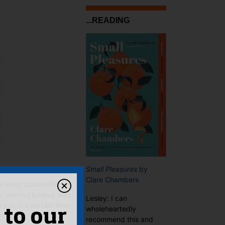
...READING
Small Pleasures
by
Clare Chambers
ur most successful
y
, which I believe was
Lesley: I can
you in a certain time
wholeheartedly
 to our
recommend this and