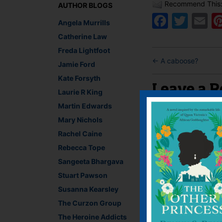
Recommend This
AUTHOR BLOGS
Faceb
Twit
E
Angela Murrills
Catherine Law
Freda Lightfoot
←
A caboose?
Jamie Ford
Kate Forsyth
Leave a R
Laurie R King
Martin Edwards
You must be
logged i
Mary Nichols
Rachel Caine
Rebecca Tope
Sangeeta Bhargava
Stuart Pawson
Susanna Kearsley
The Curzon Group
The Heroine Addicts