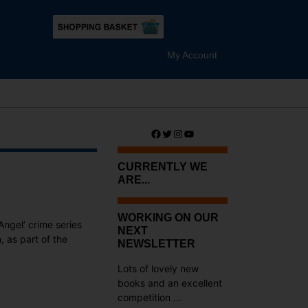
My Account
Facebook
Twitter
Instagram
YouTube
CURRENTLY WE
ARE...
WORKING ON OUR
Angel’ crime series
NEXT
, as part of the
NEWSLETTER
Lots of lovely new
books and an excellent
competition ...