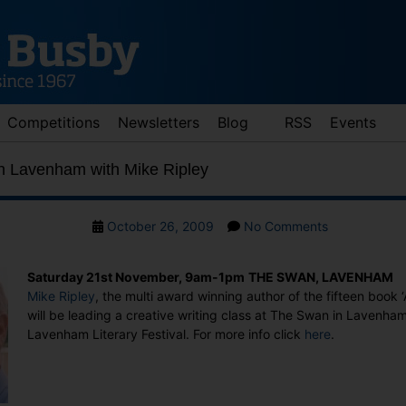
Competitions
Newsletters
Blog
RSS
Events
in Lavenham with Mike Ripley
Post
on
October 26, 2009
No Comments
date
Creative
Writing
Saturday 21st November, 9am-1pm
THE SWAN, LAVENHAM
in
Mike Ripley
, the multi award winning author of the fifteen book ‘
Lavenham
will be leading a creative writing class at The Swan in Lavenham
with
Lavenham Literary Festival. For more info click
here
.
Mike
Ripley