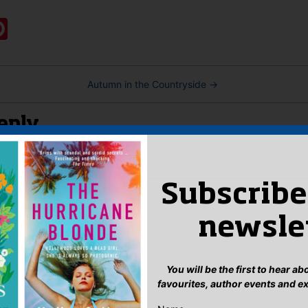
:
ook
ter
mail
Pinterest
Autumn in the Countryside
→
eply
n
to post a comment.
Subscribe
newsle
You will be the first to hear a
favourites, author events and e