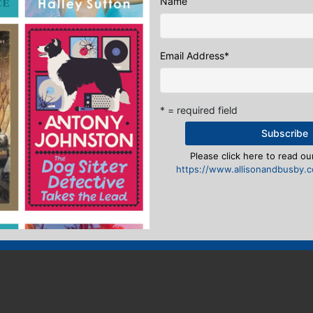
Name
Email Address
*
* = required field
Please click here to read our
https://www.allisonandbusby.co