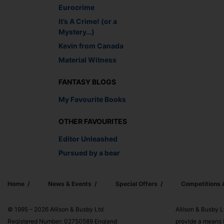
Eurocrime
It’s A Crime! (or a
Mystery…)
Kevin from Canada
Material Witness
FANTASY BLOGS
My Favourite Books
OTHER FAVOURITES
Editor Unleashed
Pursued by a bear
Home
News & Events
Special Offers
Competitions
© 1995 – 2026 Allison & Busby Ltd
Allison & Busby L
Registered Number: 02750589 England
provide a means f