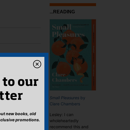
...READING
 to our
tter
Small Pleasures
by
Clare Chambers
bout new books, old
Lesley: I can
xclusive promotions.
wholeheartedly
recommend this and