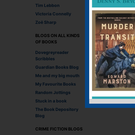
Tim Lebbon
Victoria Connelly
Zoë Sharp
BLOGS ON ALL KINDS
OF BOOKS
Dovegreyreader
Scribbles
Guardian Books Blog
Me and my big mouth
My Favourite Books
Random Jottings
Stuck in a book
The Book Depository
Blog
CRIME FICTION BLOGS