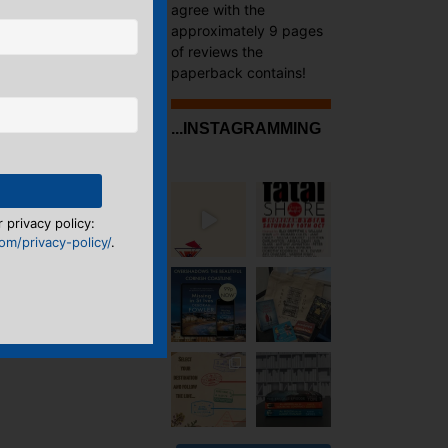
agree with the
approximately 9 pages
of reviews the
paperback contains!
...INSTAGRAMMING
 privacy policy:
m/privacy-policy/
.