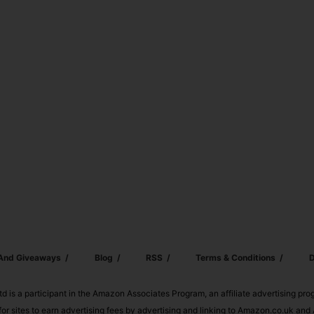
 And Giveaways
Blog
RSS
Terms & Conditions
D
td is a participant in the Amazon Associates Program, an affiliate advertising pr
or sites to earn advertising fees by advertising and linking to Amazon.co.uk a