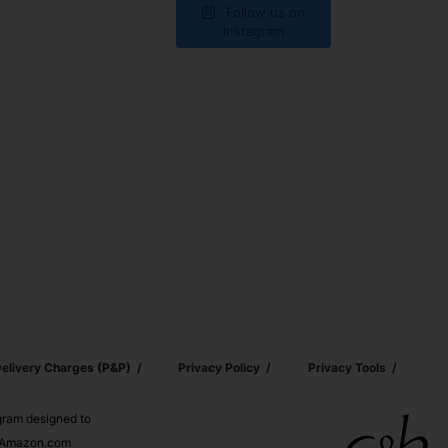
Follow us on
Instagram
elivery Charges (p&p)
Privacy Policy
Privacy Tools
ogram designed to
nd Amazon.com