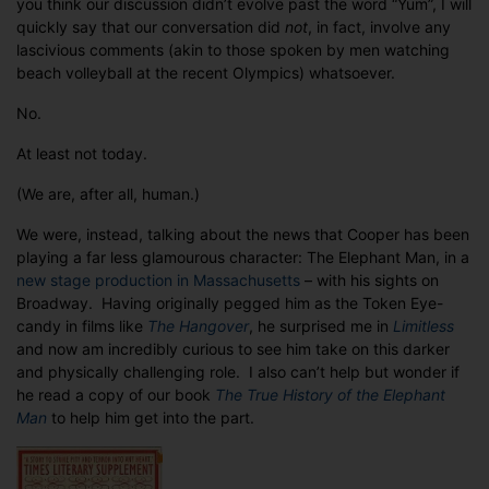
you think our discussion didn’t evolve past the word “Yum”, I will
Elephant
quickly say that our conversation did
not
, in fact, involve any
Man
lascivious comments (akin to those spoken by men watching
beach volleyball at the recent Olympics) whatsoever.
No.
At least not today.
(We are, after all, human.)
We were, instead, talking about the news that Cooper has been
playing a far less glamourous character: The Elephant Man, in a
new stage production in
Massachusetts
– with his sights on
Broadway. Having originally pegged him as the Token Eye-
candy in films like
The Hangover
, he surprised me in
Limitless
and now am incredibly curious to see him take on this darker
and physically challenging role. I also can’t help but wonder if
he read a copy of our book
The True History of the Elephant
Man
to help him get into the part.