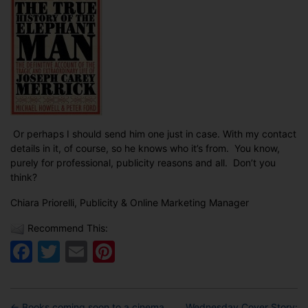
Or perhaps I should send him one just in case. With my contact
details in it, of course, so he knows who it’s from. You know,
purely for professional, publicity reasons and all. Don’t you
think?
Chiara Priorelli, Publicity & Online Marketing Manager
Recommend This:
Facebook
Twitter
Email
Pinterest
←
Books coming soon to a cinema
Wednesday Cover Story: