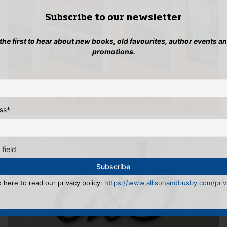
Subscribe to our newsletter
 the first to hear about new books, old favourites, author events a
promotions.
ss
*
 field
k here to read our privacy policy:
https://www.allisonandbusby.com/priva