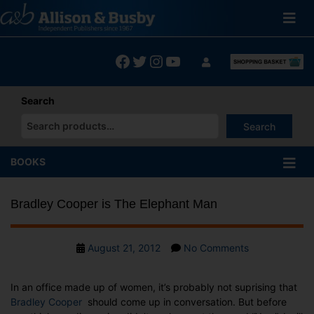
Skip
to
content
Facebook
Twitter
Instagram
YouTube
Search
Search
When autocomplete results are available use up and down arrows
BOOKS
Bradley Cooper is The Elephant Man
Post
on
August 21, 2012
No Comments
date
Bradley
Cooper
In an office made up of women, it’s probably not suprising that
is
Bradley Cooper
should come up in conversation. But before
The