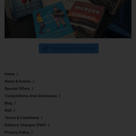
Follow us on Instagram
Home
News & Events
Special Offers
Competitions And Giveaways
Blog
RSS
Terms & Conditions
Delivery Charges (p&p)
Privacy Policy