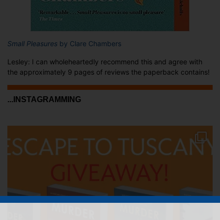
Small Pleasures
by Clare Chambers
Lesley: I can wholeheartedly recommend this and agree with
the approximately 9 pages of reviews the paperback contains!
...INSTAGRAMMING