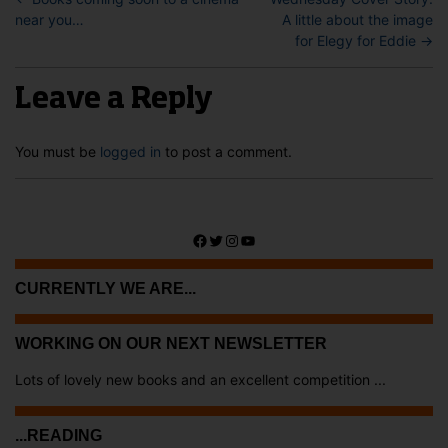
near you…
A little about the image
for Elegy for Eddie
→
Leave a Reply
You must be
logged in
to post a comment.
Facebook
Twitter
Instagram
YouTube
CURRENTLY WE ARE...
WORKING ON OUR NEXT NEWSLETTER
Lots of lovely new books and an excellent competition ...
...READING