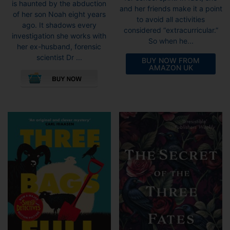
is haunted by the abduction
and her friends make it a point
of her son Noah eight years
to avoid all activities
ago. It shadows every
considered “extracurricular.”
investigation she works with
So when he...
her ex-husband, forensic
scientist Dr ...
BUY NOW FROM
AMAZON UK
This
product
has
multiple
variants.
The
options
may
be
chosen
on
the
product
page