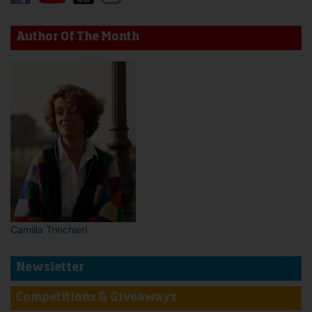
Author Of The Month
Camilla Trinchieri
Newsletter
Competitions & Giveaways