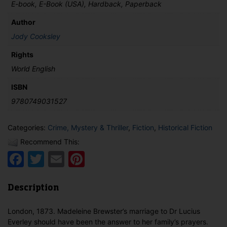
E-book, E-Book (USA), Hardback, Paperback
Author
Jody Cooksley
Rights
World English
ISBN
9780749031527
Categories:
Crime, Mystery & Thriller
,
Fiction
,
Historical Fiction
Recommend This:
Facebook
Twitter
Email
Pinterest
Description
London, 1873. Madeleine Brewster’s marriage to Dr Lucius
Everley should have been the answer to her family’s prayers.