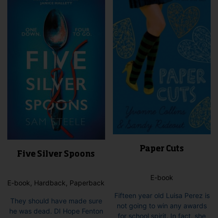
Paper Cuts
Five Silver Spoons
E-book
E-book, Hardback, Paperback
Fifteen year old Luisa Perez is
They should have made sure
not going to win any awards
he was dead. DI Hope Fenton
for school spirit. In fact, she