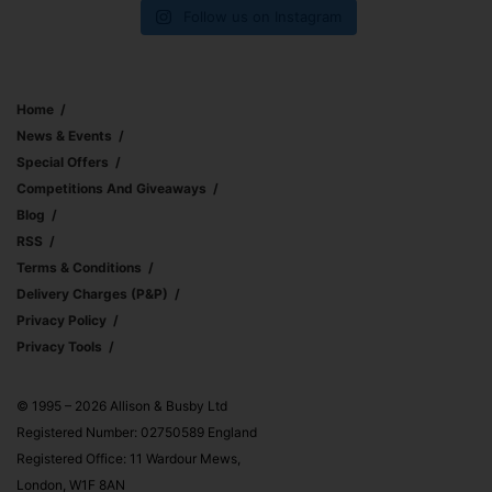
Follow us on Instagram
Home
News & Events
Special Offers
Competitions And Giveaways
Blog
RSS
Terms & Conditions
Delivery Charges (p&p)
Privacy Policy
Privacy Tools
© 1995 – 2026 Allison & Busby Ltd
Registered Number: 02750589 England
Registered Office: 11 Wardour Mews,
London, W1F 8AN