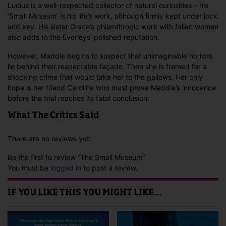
Lucius is a well-respected collector of natural curiosities – his
‘Small Museum’ is his life’s work, although firmly kept under lock
and key. His sister Grace’s philanthropic work with fallen women
also adds to the Everleys’ polished reputation.
However, Maddie begins to suspect that unimaginable horrors
lie behind their respectable façade. Then she is framed for a
shocking crime that would take her to the gallows. Her only
hope is her friend Caroline who must prove Maddie’s innocence
before the trial reaches its fatal conclusion.
What The Critics Said
There are no reviews yet.
Be the first to review “The Small Museum”
You must be
logged in
to post a review.
IF YOU LIKE THIS YOU MIGHT LIKE…