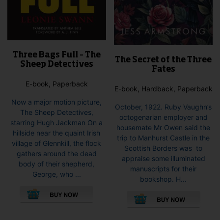
Three Bags Full – The
The Secret of the Three
Sheep Detectives
Fates
E-book, Paperback
E-book, Hardback, Paperback
Now a major motion picture,
October, 1922. Ruby Vaughn’s
The Sheep Detectives,
octogenarian employer and
starring Hugh Jackman On a
housemate Mr Owen said the
hillside near the quaint Irish
trip to Manhurst Castle in the
village of Glennkill, the flock
Scottish Borders was to
gathers around the dead
appraise some illuminated
body of their shepherd,
manuscripts for their
George, who ...
bookshop. H...
This
This
product
pro
has
has
multiple
mult