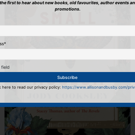
 the first to hear about new books, old favourites, author events a
promotions.
ss
*
 field
k here to read our privacy policy:
https://www.allisonandbusby.com/priva