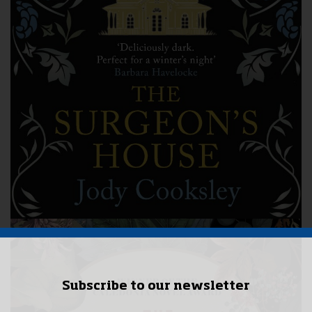
Subscribe to our newsletter