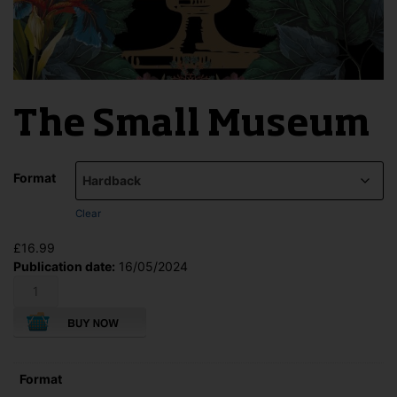
The Small Museum
Format
Clear
£
16.99
Publication date:
16/05/2024
The
Small
Museum
quantity
Format