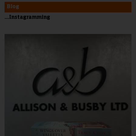
Blog
...Instagramming