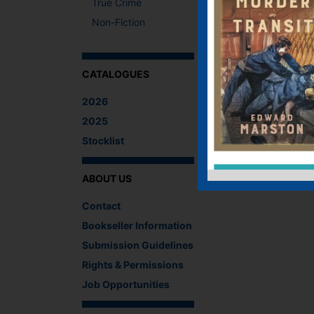
True Crime
Non-Fiction
CATALOGUES
2026
2025
Stocklist
ABOUT US
Contact
Bookseller Information
Submission Guidelines
Rights & Permissions
Job Opportunities