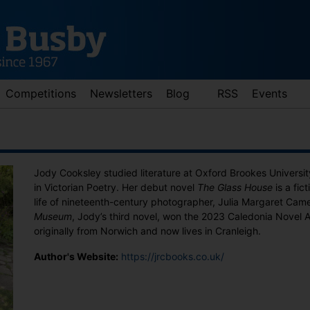
Competitions
Newsletters
Blog
RSS
Events
Jody Cooksley studied literature at Oxford Brookes Universi
in Victorian Poetry. Her debut novel
The Glass House
is a fic
life of nineteenth-century photographer, Julia Margaret Cam
Museum
, Jody’s third novel, won the 2023 Caledonia Novel 
originally from Norwich and now lives in Cranleigh.
d down arrows to review and enter to go to the desired page. Touch 
Author's Website:
https://jrcbooks.co.uk/