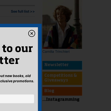
See full list >>
 to our
Camilla Trinchieri
tter
Newsletter
bout new books, old
Competitions &
Giveaways
xclusive promotions.
Blog
...Instagramming