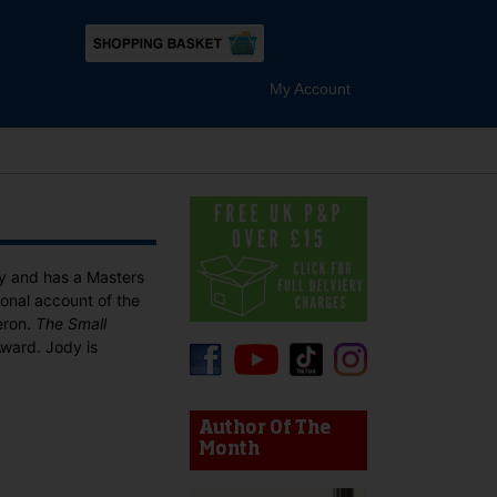
My Account
ty and has a Masters
tional account of the
eron.
The Small
Award. Jody is
device users, explore by touch or with swipe gestures.
Author Of The
Month