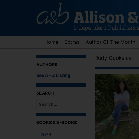
Skip
to
content
Home
Extras
Author Of The Month
Jody Cooksley
AUTHORS
See A – Z Listing
SEARCH
When autocomplete results are available use up an
BOOKS & E-BOOKS
2026