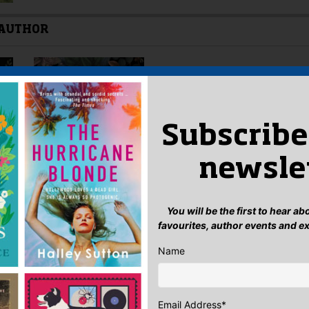
 AUTHOR
Subscribe
newsle
You will be the first to hear a
favourites, author events and e
Name
Email Address
*