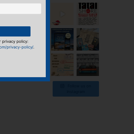
 privacy policy:
m/privacy-policy/
.
Follow us on
Instagram