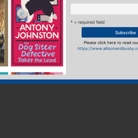
* = required field
Please click here to read our
https://www.allisonandbusby.co