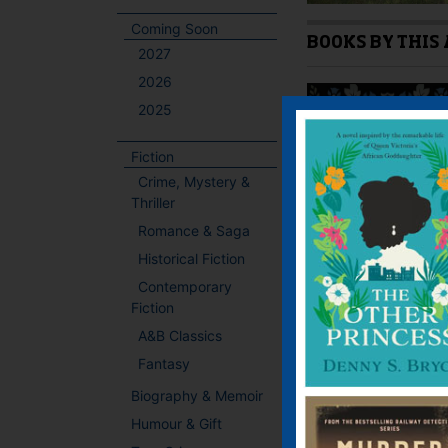
Coming Soon
BOOKS BY THIS
2027
2026
2025
Fiction
Crime, Mystery &
Thriller
Romance & Saga
Historical Fiction
Contemporary
Fiction
A&B Classics
Fantasy
Biography & Memoir
Humour & Gift