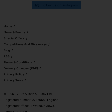
Follow us on Instagram
Home
News & Events
Special Offers
Competitions And Giveaways
Blog
RSS
Terms & Conditions
Delivery Charges (p&p)
Privacy Policy
Privacy Tools
© 1995 – 2026 Allison & Busby Ltd
Registered Number: 02750589 England
Registered Office: 11 Wardour Mews,
London, W1F 8AN