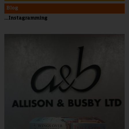
Blog
...Instagramming