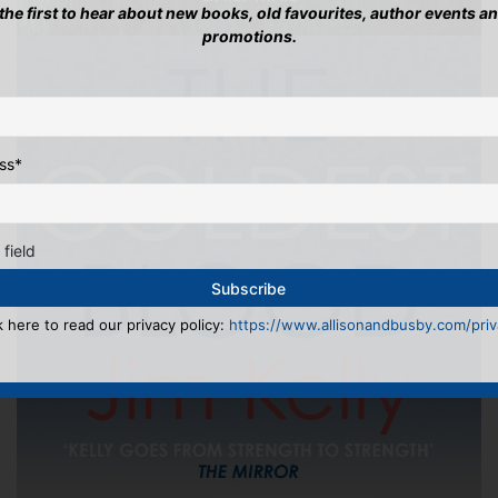
 the first to hear about new books, old favourites, author events a
promotions.
ss
*
 field
k here to read our privacy policy:
https://www.allisonandbusby.com/priva