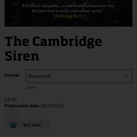
The Cambridge
Siren
Format
Clear
£
9.99
Publication date:
20/11/2025
The
Cambridge
Siren
quantity