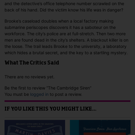
and the detective’s office telephone number scrawled on the
back of his hand. Did the victim know his life was in danger?
Brooke’s caseload doubles when a local factory making
submarine periscopes discovers it has a saboteur on the
workforce. The city’s police are at full-stretch. Then two more
men are found dead in the city’s shelters. A blackout killer is on
the loose. The trail leads Brooke to the university, a laboratory
which hides a brutal secret, and the key to a startling mystery.
What The Critics Said
There are no reviews yet.
Be the first to review “The Cambridge Siren”
You must be
logged in
to post a review.
IF YOU LIKE THIS YOU MIGHT LIKE…