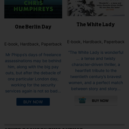
The White Lady
One Berlin Day
E-book, Hardback, Paperback
E-book, Hardback, Paperback
“The White Lady is wonderful
Mr Phipps’s days of freelance
… a tense and twisty
assassinations may be behind
character-driven thriller, a
him, along with the big pay
heartfelt tribute to the
outs, but after the debacle of
twentieth century’s bravest
one particular London day,
women, and a perfect match
working for the security
between story and story...
services again is not so bad...
This
pro
BUY NOW
has
mult
vari
The