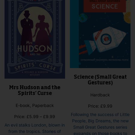
Science (Small Great
Gestures)
Mrs Hudson and the
Spirits’ Curse
Hardback
E-book, Paperback
Price:
£
9.99
Following the success of Little
Price
Price:
£
5.99
–
£
9.99
People, Big Dreams, the new
range:
An evil stalks London, blown in
Small Great Gestures series
£5.99
from the tropics. Stories of
expands on those books to