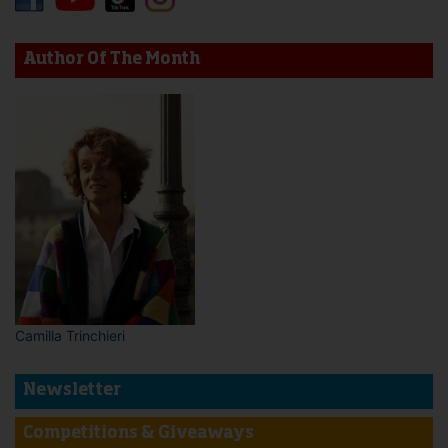
Author Of The Month
Camilla Trinchieri
Newsletter
Competitions & Giveaways