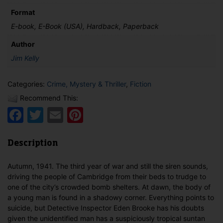
Format
E-book, E-Book (USA), Hardback, Paperback
Author
Jim Kelly
Categories:
Crime, Mystery & Thriller
,
Fiction
Recommend This:
Facebook
Twitter
Email
Pinterest
Description
Autumn, 1941. The third year of war and still the siren sounds,
driving the people of Cambridge from their beds to trudge to
one of the city’s crowded bomb shelters. At dawn, the body of
a young man is found in a shadowy corner. Everything points to
suicide, but Detective Inspector Eden Brooke has his doubts
given the unidentified man has a suspiciously tropical suntan