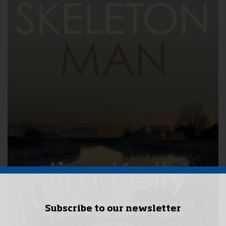
Subscribe to our newsletter