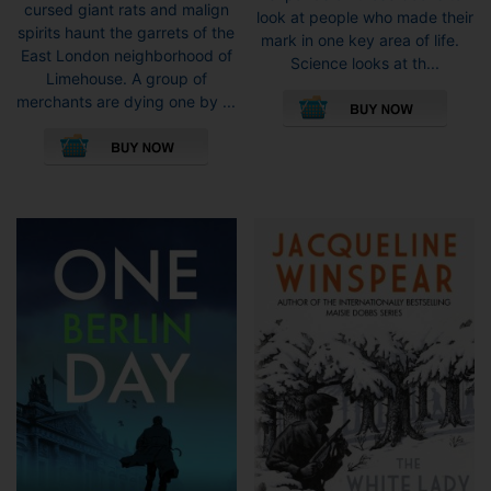
through
cursed giant rats and malign
look at people who made their
£9.99
spirits haunt the garrets of the
mark in one key area of life.
East London neighborhood of
Science looks at th...
Limehouse. A group of
merchants are dying one by ...
This
product
has
multiple
variants.
The
options
may
be
chosen
on
the
product
page