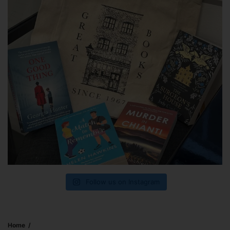
Follow us on Instagram
Home