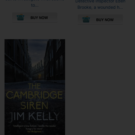
Detective Inspector Eden
to...
Brooke, a wounded h...
This
This
product
pro
has
has
multiple
mult
variants.
vari
The
The
options
opti
may
may
be
be
chosen
cho
on
on
the
the
product
pro
page
pag