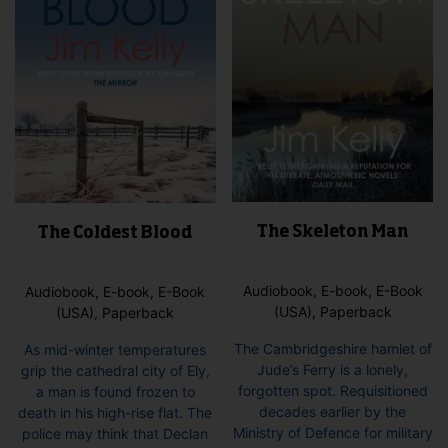
The Skeleton Man
The Coldest Blood
Audiobook, E-book, E-Book
Audiobook, E-book, E-Book
(USA), Paperback
(USA), Paperback
The Cambridgeshire hamlet of
As mid-winter temperatures
Jude’s Ferry is a lonely,
grip the cathedral city of Ely,
forgotten spot. Requisitioned
a man is found frozen to
decades earlier by the
death in his high-rise flat. The
Ministry of Defence for military
police may think that Declan