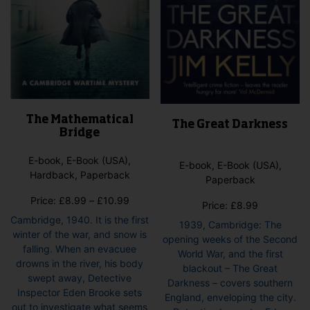
pag
The Mathematical
The Great Darkness
Bridge
E-book, E-Book (USA),
E-book, E-Book (USA),
Hardback, Paperback
Paperback
Price
Price:
£
8.99
–
£
10.99
Price:
£
8.99
range:
Cambridge, 1940. It is the first
1939, Cambridge: The
£8.99
winter of the war, and snow is
opening weeks of the Second
through
falling. When an evacuee
World War, and the first
£10.99
drowns in the river, his body
blackout – The Great
swept away, Detective
Darkness – covers southern
Inspector Eden Brooke sets
England, enveloping the city.
out to investigate what seems