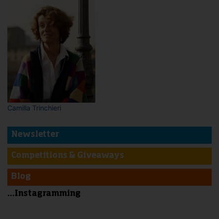
Camilla Trinchieri
Newsletter
Competitions & Giveaways
Blog
...Instagramming