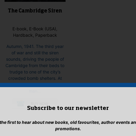
The Cambridge Siren
E-book, E-Book (USA),
Hardback, Paperback
Autumn, 1941. The third year
of war and still the siren
sounds, driving the people of
Cambridge from their beds to
trudge to one of the city’s
crowded bomb shelters. At
dawn, the body of a young
man...
This
product
Subscribe to our newsletter
has
multiple
 the first to hear about new books, old favourites, author events a
variants.
promotions.
The
options