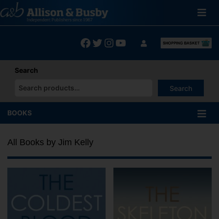
Skip
to
content
Facebook
Twitter
Instagram
YouTube
Search
Search
When autocomplete results are available use up and down arrows
BOOKS
All Books by Jim Kelly