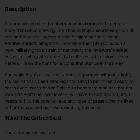
Description
Already addicted to the pharmaceutical drug that keeps her
body from decomposing, Bryn has to stop a secretive group of
rich and powerful investors from eliminating the existing
Returné addicts altogether. To ensure their plan to launch a
new, military-grade strain of nanotech, the investors’ undead
assassin – who just happens to be the ex-wife of Bryn’s lover
Patrick – is on the hunt for anyone that stands in their way.
And while Bryn’s allies aren’t about to go down without a fight,
the secret she’s been keeping threatens to put those closest to
her in even more danger. Poised to become a monster that her
own side – and her own lover – will have to trap and kill, Bryn
needs to find the cure to have any hope of preserving the lives
of her friends, and her own dwindling humanity…
What The Critics Said
There are no reviews yet.