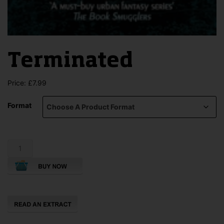
Terminated
Price:
£
7.99
Format
Terminated
quantity