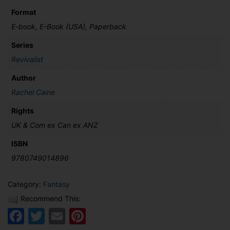
Format
E-book, E-Book (USA), Paperback
Series
Revivalist
Author
Rachel Caine
Rights
UK & Com ex Can ex ANZ
ISBN
9780749014896
Category:
Fantasy
Recommend This:
Facebook
Twitter
Email
Pinterest