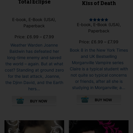
Total Eclipse
Kiss of Death
E-book, E-Book (USA),
E-book, E-Book (USA),
Paperback
Rated
5.00
Paperback
out of 5
Price
Price:
£
6.99
–
£
7.99
Price
Price:
£
6.99
–
£
7.99
range:
Weather Warden Joanne
range:
£6.99
Book 8 in the New York Times
Baldwin has defeated her
£6.99
through
and UK Bestselling
long-time enemy and saved
throug
£7.99
Morganville Vampire series
the world – again. But at what
£7.99
Claire is a typical student with
cost? Standing at ground zero
not quite so typical concerns
for the last attack, Joanne,
or friends, after all she is
the Djinn David, and the Earth
studying in Morganville; a...
hers...
This
This
pro
product
has
has
mult
multiple
vari
variants.
The
The
opti
options