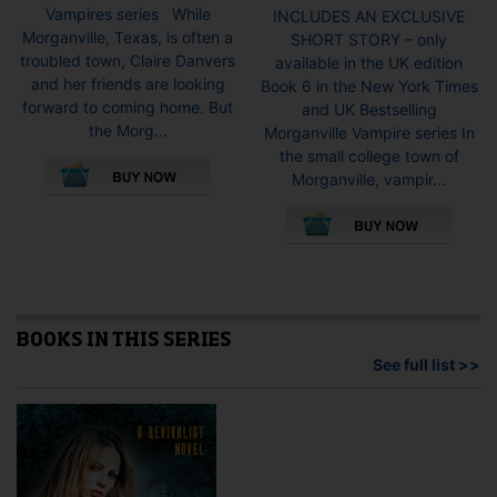
Vampires series While
INCLUDES AN EXCLUSIVE
Morganville, Texas, is often a
SHORT STORY – only
troubled town, Claire Danvers
available in the UK edition
and her friends are looking
Book 6 in the New York Times
forward to coming home. But
and UK Bestselling
the Morg...
Morganville Vampire series In
This
the small college town of
product
Morganville, vampir...
has
This
multiple
pro
variants.
has
The
mult
options
vari
may
The
be
opti
BOOKS IN THIS SERIES
chosen
may
See full list >>
on
be
the
cho
product
on
page
the
pro