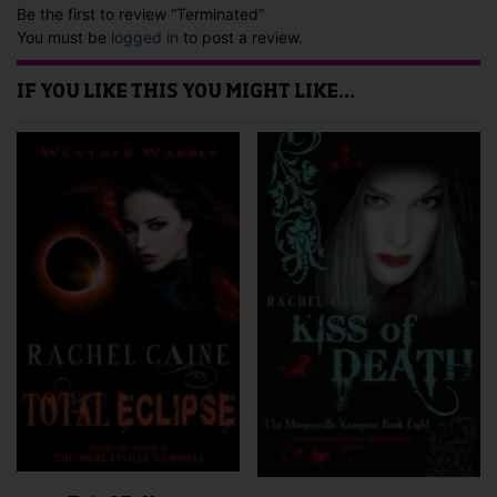
Be the first to review “Terminated”
You must be
logged in
to post a review.
IF YOU LIKE THIS YOU MIGHT LIKE…