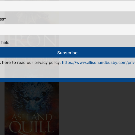
ss
*
 field
k here to read our privacy policy:
https://www.allisonandbusby.com/priva