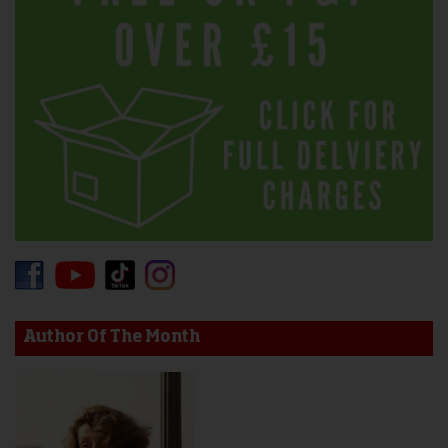
Author Of The Month