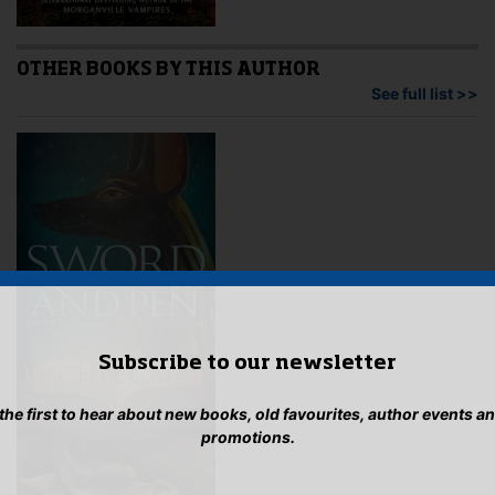
OTHER BOOKS BY THIS AUTHOR
See full list >>
Subscribe to our newsletter
 the first to hear about new books, old favourites, author events a
promotions.