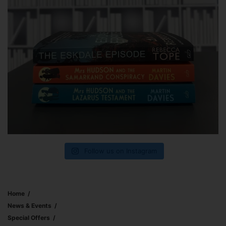
Follow us on Instagram
Home
News & Events
Special Offers