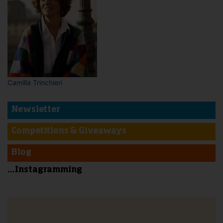
Camilla Trinchieri
Newsletter
Competitions & Giveaways
Blog
...Instagramming