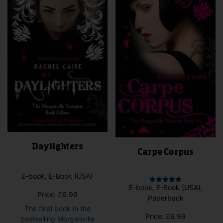
may
may
be
be
cho
chosen
on
on
the
the
pro
product
pag
page
Daylighters
Carpe Corpus
E-book, E-Book (USA)
E-book, E-Book (USA),
Rated
Price:
£
6.99
5.00
Paperback
out of 5
The final book in the
Price:
£
6.99
bestselling Morganville