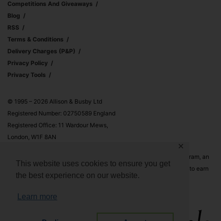
Competitions And Giveaways
Blog
RSS
Terms & Conditions
Delivery Charges (p&p)
Privacy Policy
Privacy Tools
© 1995 – 2026 Allison & Busby Ltd
Registered Number: 02750589 England
Registered Office: 11 Wardour Mews,
London, W1F 8AN
✕
Allison & Busby Ltd is a participant in the Amazon Associates Program, an
This website uses cookies to ensure you get
affiliate advertising program designed to provide a means for sites to earn
the best experience on our website.
advertising fees by advertising and linking to Amazon.co.uk and
Amazon.com
Learn more