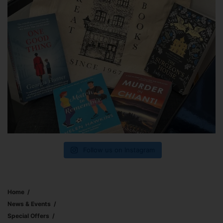
Follow us on Instagram
Home
News & Events
Special Offers