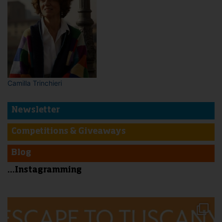
Camilla Trinchieri
Newsletter
Competitions & Giveaways
Blog
...Instagramming