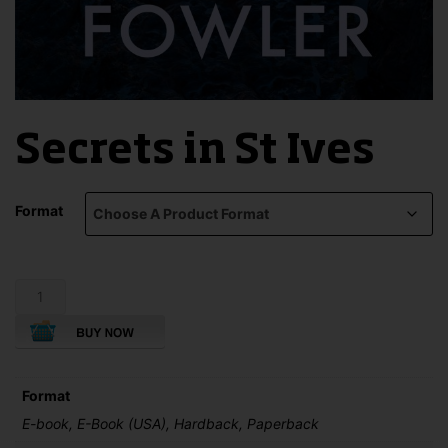
Secrets in St Ives
Format
Secrets
in
St
Ives
quantity
Format
E-book, E-Book (USA), Hardback, Paperback