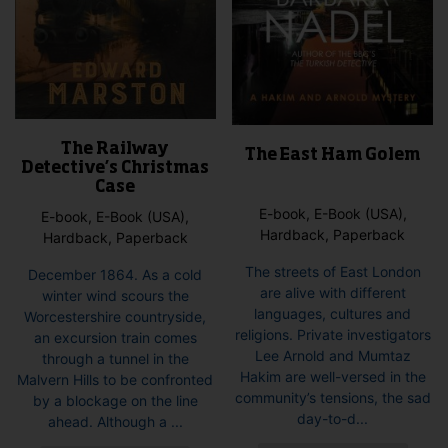
The Railway
The East Ham Golem
Detective’s Christmas
Case
E-book, E-Book (USA),
E-book, E-Book (USA),
Hardback, Paperback
Hardback, Paperback
The streets of East London
December 1864. As a cold
are alive with different
winter wind scours the
languages, cultures and
Worcestershire countryside,
religions. Private investigators
an excursion train comes
Lee Arnold and Mumtaz
through a tunnel in the
Hakim are well-versed in the
Malvern Hills to be confronted
community’s tensions, the sad
by a blockage on the line
day-to-d...
ahead. Although a ...
This
This