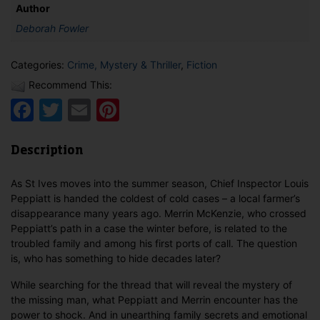
Author
Deborah Fowler
Categories:
Crime, Mystery & Thriller
,
Fiction
Recommend This:
Facebook
Twitter
Email
Pinterest
Description
As St Ives moves into the summer season, Chief Inspector Louis
Peppiatt is handed the coldest of cold cases – a local farmer’s
disappearance many years ago. Merrin McKenzie, who crossed
Peppiatt’s path in a case the winter before, is related to the
troubled family and among his first ports of call. The question
is, who has something to hide decades later?
While searching for the thread that will reveal the mystery of
the missing man, what Peppiatt and Merrin encounter has the
power to shock. And in unearthing family secrets and emotional