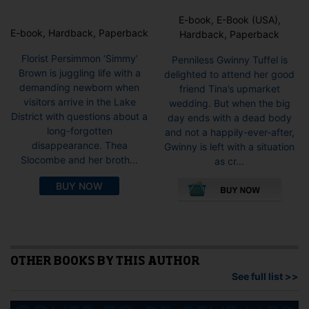
E-book, E-Book (USA),
E-book, Hardback, Paperback
Hardback, Paperback
Florist Persimmon ‘Simmy’
Penniless Gwinny Tuffel is
Brown is juggling life with a
delighted to attend her good
demanding newborn when
friend Tina’s upmarket
visitors arrive in the Lake
wedding. But when the big
District with questions about a
day ends with a dead body
long-forgotten
and not a happily-ever-after,
disappearance. Thea
Gwinny is left with a situation
Slocombe and her broth...
as cr...
This
BUY NOW
pro
has
mult
vari
The
opti
OTHER BOOKS BY THIS AUTHOR
may
See full list >>
be
cho