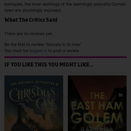
betrayals, the inner workings of the seemingly peaceful Cornish
town are shockingly exposed.
What The Critics Said
There are no reviews yet.
Be the first to review “Secrets in St Ives”
You must be
logged in
to post a review.
IF YOU LIKE THIS YOU MIGHT LIKE…