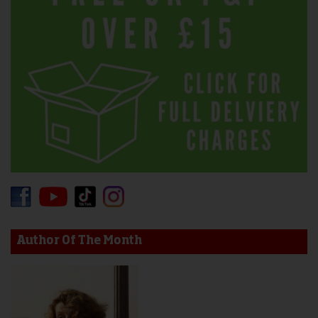
Author Of The Month