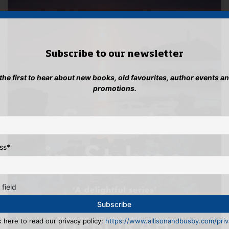
Subscribe to our newsletter
 the first to hear about new books, old favourites, author events a
promotions.
ss
*
 field
k here to read our privacy policy:
https://www.allisonandbusby.com/priva