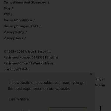
Competitions And Giveaways
Blog
RSS
Terms & Conditions
Delivery Charges (p&p)
Privacy Policy
Privacy Tools
© 1995 – 2026 Allison & Busby Ltd
Registered Number: 02750589 England
Registered Office: 11 Wardour Mews,
London, W1F 8AN
✕
Allison & Busby Ltd is a participant in the Amazon Associates Program, an
This website uses cookies to ensure you get
affiliate advertising program designed to provide a means for sites to earn
the best experience on our website.
advertising fees by advertising and linking to Amazon.co.uk and
Amazon.com
Learn more