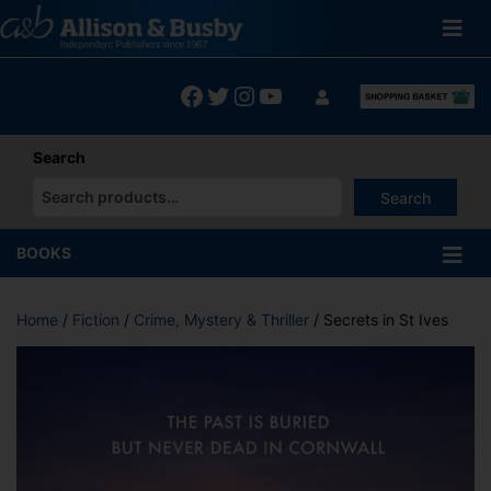
Skip
to
content
Facebook
Twitter
Instagram
YouTube
Search
Search
When autocomplete results are available use up and down arrows
BOOKS
Home
/
Fiction
/
Crime, Mystery & Thriller
/ Secrets in St Ives