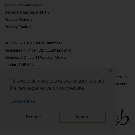
Terms & Conditions
Delivery Charges (p&p)
Privacy Policy
Privacy Tools
© 1995 – 2026 Allison & Busby Ltd
Registered Number: 02750589 England
Registered Office: 11 Wardour Mews,
London, W1F 8AN
✕
Allison & Busby Ltd is a participant in the Amazon Associates Program, an
This website uses cookies to ensure you get
affiliate advertising program designed to provide a means for sites to earn
the best experience on our website.
advertising fees by advertising and linking to Amazon.co.uk and
Amazon.com
Learn more
Decline
Accept