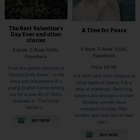
The Best Valentine’s
A Time for Peace
Day Ever and other
stories
E-book, E-Book (USA),
E-book, E-Book (USA),
Paperback
Paperback
Price:
£
8.99
From the gentle romance of
”Kissing Emily Baker”, to the
It is 1945 and while England is
trials and tribulations of a
once again at peace, it is a
young English family setting
time of challenge. Returning
out for a new life in 1920s
soldiers are strangers to their
Australia in ”The Group
families; women have
Settler’s...
managed to keep their
This
families safe and fed on their
product
own....
has
This
multiple
pro
variants.