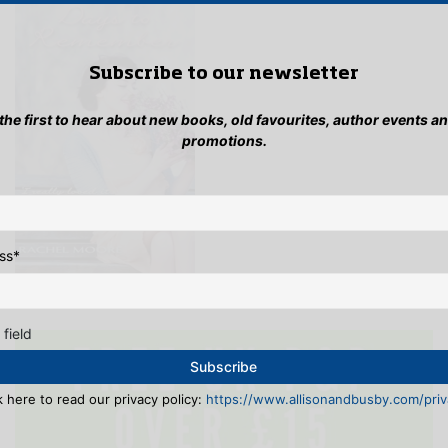
Subscribe to our newsletter
 the first to hear about new books, old favourites, author events a
promotions.
ss
*
 field
k here to read our privacy policy:
https://www.allisonandbusby.com/priva