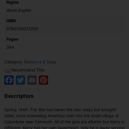
Rights
World English
ISBN
9780749017200
Pages
384
Category:
Romance & Saga
Recommend This:
Facebook
Twitter
Email
Pinterest
Description
Spring 1944. The War has taken the men away but brought
other, more interesting American men into the small village of
Columbine near Falmouth. All of the girls are aflutter but Kerry is
different. Kerry has her own sweetheart, only he is away serving