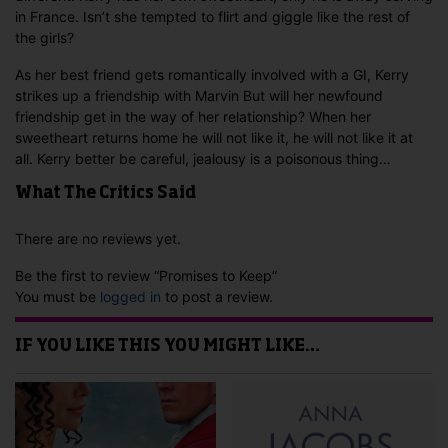
in France. Isn’t she tempted to flirt and giggle like the rest of
the girls?
As her best friend gets romantically involved with a GI, Kerry
strikes up a friendship with Marvin But will her newfound
friendship get in the way of her relationship? When her
sweetheart returns home he will not like it, he will not like it at
all. Kerry better be careful, jealousy is a poisonous thing…
What The Critics Said
There are no reviews yet.
Be the first to review “Promises to Keep”
You must be
logged in
to post a review.
IF YOU LIKE THIS YOU MIGHT LIKE…