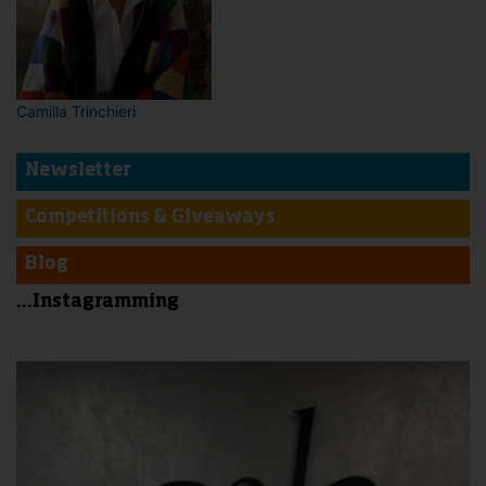
Camilla Trinchieri
Newsletter
Competitions & Giveaways
Blog
...Instagramming