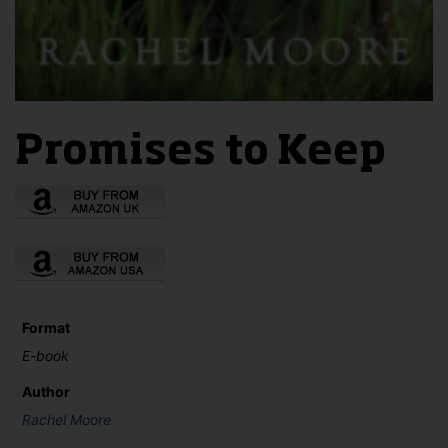
Promises to Keep
Format
E-book
Author
Rachel Moore