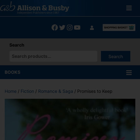
Skip
to
content
Facebook
Twitter
Instagram
YouTube
Search
Search
When autocomplete results are available use up and down arrows
BOOKS
Home
/
Fiction
/
Romance & Saga
/ Promises to Keep