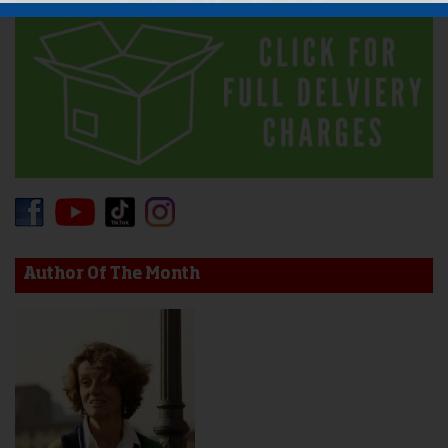
Author Of The Month