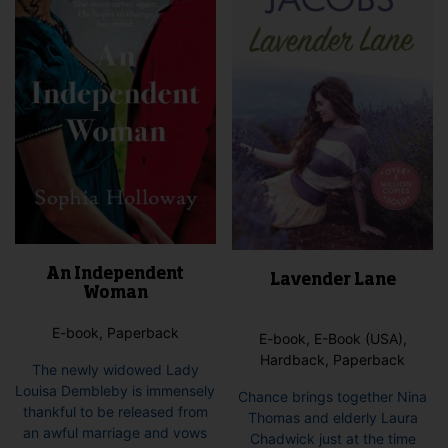
An Independent
Lavender Lane
Woman
E-book, Paperback
E-book, E-Book (USA),
Hardback, Paperback
The newly widowed Lady
Louisa Dembleby is immensely
Chance brings together Nina
thankful to be released from
Thomas and elderly Laura
an awful marriage and vows
Chadwick just at the time