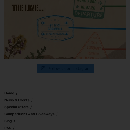
Follow us on Instagram
Home
News & Events
Special Offers
Competitions And Giveaways
Blog
RSS