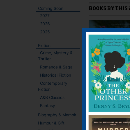
Coming Soon
BOOKS BY THIS
2027
2026
2025
Fiction
Crime, Mystery &
Thriller
Romance & Saga
Historical Fiction
Contemporary
Fiction
A&B Classics
Fantasy
Biography & Memoir
Humour & Gift