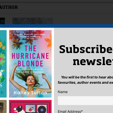
 AUTHOR
Subscribe
newsle
You will be the first to hear a
favourites, author events and e
Name
Email Address
*