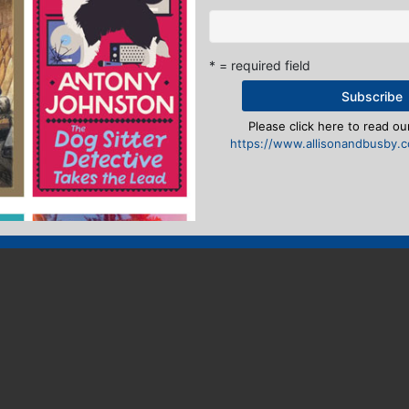
* = required field
Please click here to read our
https://www.allisonandbusby.co