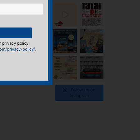
 privacy policy:
m/privacy-policy/
.
Follow us on
Instagram