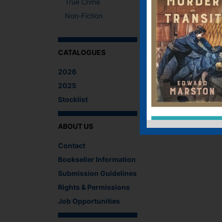
True Crime
Non-Fiction
CATALOGUES
2026
2025
Stocklist
ABOUT US
Contact
Bookseller Information
Submission Guidelines
Rights & Permissions
Job Opportunities