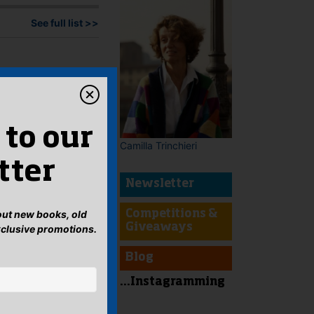
See full list >>
 to our
Camilla Trinchieri
tter
Newsletter
bout new books, old
Competitions &
Giveaways
xclusive promotions.
Blog
...Instagramming