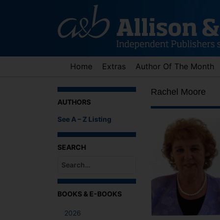
Skip
to
content
Home
Extras
Author Of The Month
Rachel Moore
AUTHORS
See A – Z Listing
SEARCH
When autocomplete results are available use up an
BOOKS & E-BOOKS
2026