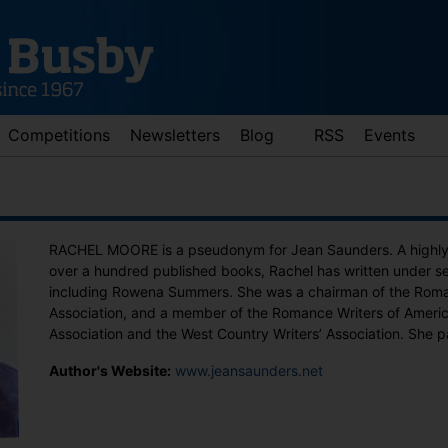
Competitions
Newsletters
Blog
RSS
Events
RACHEL MOORE is a pseudonym for Jean Saunders. A highly p
over a hundred published books, Rachel has written under s
including Rowena Summers. She was a chairman of the Roman
Association, and a member of the Romance Writers of America
Association and the West Country Writers’ Association. She 
d down arrows to review and enter to go to the desired page. Touch 
Author's Website:
www.jeansaunders.net