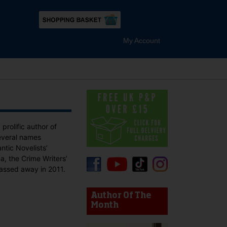
My Account
rolific author of
everal names
tic Novelists’
, the Crime Writers’
passed away in 2011.
device users, explore by touch or with swipe gestures.
Author Of The
Month