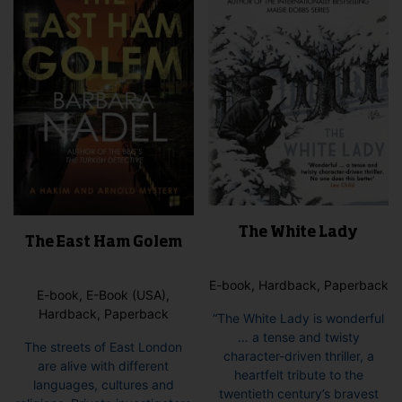
The White Lady
The East Ham Golem
E-book, Hardback, Paperback
E-book, E-Book (USA),
Hardback, Paperback
“The White Lady is wonderful
… a tense and twisty
The streets of East London
character-driven thriller, a
are alive with different
heartfelt tribute to the
languages, cultures and
twentieth century’s bravest