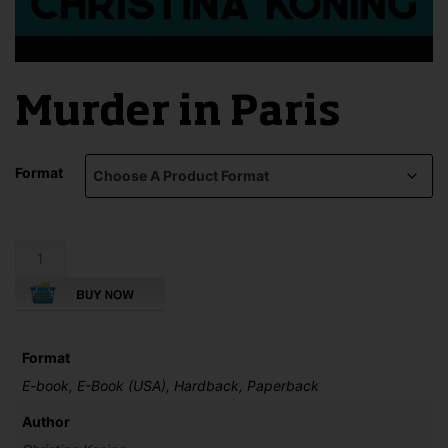
Murder in Paris
Format
Murder
in
Paris
quantity
Format
E-book, E-Book (USA), Hardback, Paperback
Author