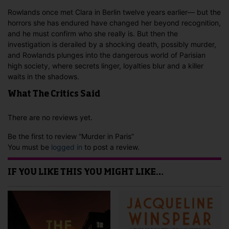
Rowlands once met Clara in Berlin twelve years earlier— but the
horrors she has endured have changed her beyond recognition,
and he must confirm who she really is. But then the
investigation is derailed by a shocking death, possibly murder,
and Rowlands plunges into the dangerous world of Parisian
high society, where secrets linger, loyalties blur and a killer
waits in the shadows.
What The Critics Said
There are no reviews yet.
Be the first to review “Murder in Paris”
You must be
logged in
to post a review.
IF YOU LIKE THIS YOU MIGHT LIKE…