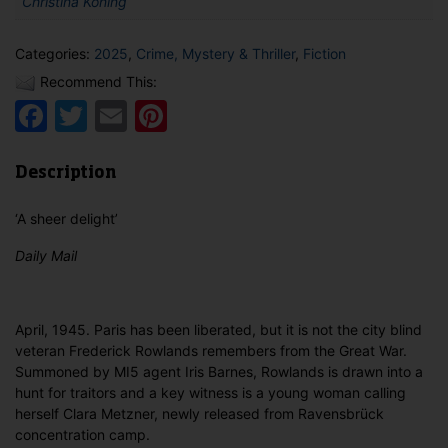
Christina Koning
Categories:
2025
,
Crime, Mystery & Thriller
,
Fiction
Recommend This:
Facebook
Twitter
Email
Pinterest
Description
‘A sheer delight’
Daily Mail
April, 1945. Paris has been liberated, but it is not the city blind
veteran Frederick Rowlands remembers from the Great War.
Summoned by MI5 agent Iris Barnes, Rowlands is drawn into a
hunt for traitors and a key witness is a young woman calling
herself Clara Metzner, newly released from Ravensbrück
concentration camp.