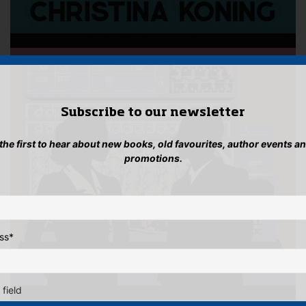
Subscribe to our newsletter
 the first to hear about new books, old favourites, author events a
promotions.
ss
*
 field