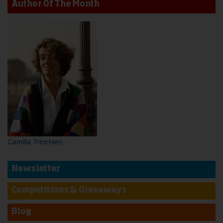
Author Of The Month
Camilla Trinchieri
Newsletter
Competitions & Giveaways
Blog