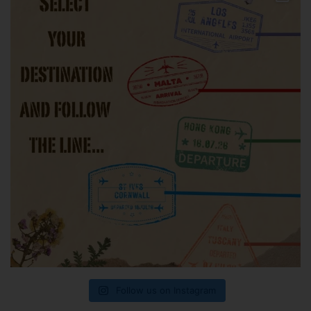
Follow us on Instagram