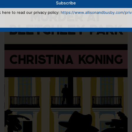
k here to read our privacy policy:
https://www.allisonandbusby.com/priva