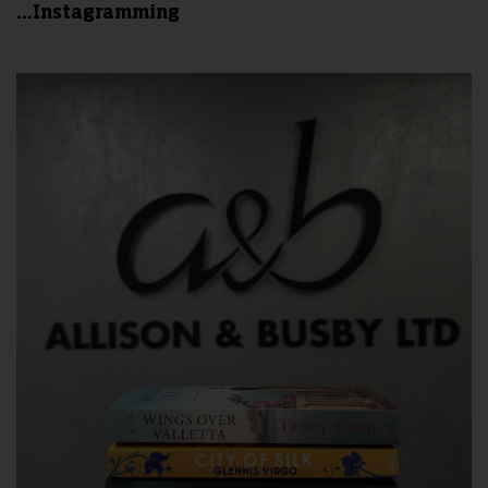
...Instagramming