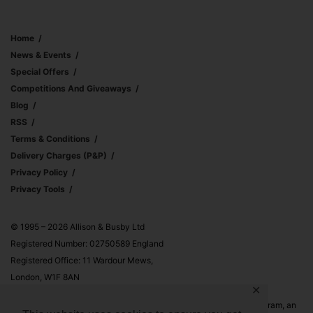
Home
News & Events
Special Offers
Competitions And Giveaways
Blog
RSS
Terms & Conditions
Delivery Charges (p&p)
Privacy Policy
Privacy Tools
© 1995 – 2026 Allison & Busby Ltd
Registered Number: 02750589 England
Registered Office: 11 Wardour Mews,
London, W1F 8AN
✕
Allison & Busby Ltd is a participant in the Amazon Associates Program, an