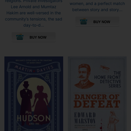
religions. Private investigators
women, and a perfect match
Lee Arnold and Mumtaz
between story and story...
Hakim are well-versed in the
This
community’s tensions, the sad
pro
day-to-d...
has
This
mult
product
vari
has
The
multiple
opti
variants.
may
The
be
options
cho
may
on
be
the
chosen
pro
on
pag
the
product
page