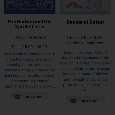
Mrs Hudson and the
Danger of Defeat
Spirits’ Curse
E-book, Paperback
E-book, E-Book (USA),
Hardback, Paperback
Price
Price:
£
5.99
–
£
9.99
range:
London, February 1918. A
An evil stalks London, blown in
£5.99
burglary in Limehouse in the
from the tropics. Stories of
through
small hours of the morning has
cursed giant rats and malign
£9.99
escalated into a sinister siege
spirits haunt the garrets of the
between a band of thieves
East London neighborhood of
and the authorities, and a
Limehouse. A group of
police constable lies dead.
merchants are dying one by ...
De...
This
This
product
pro
has
has
multiple
mult
variants.