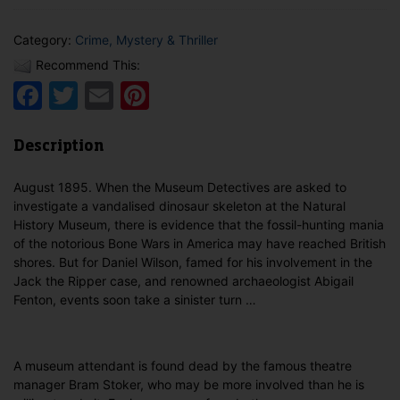
Category:
Crime, Mystery & Thriller
Recommend This:
Facebook
Twitter
Email
Pinterest
Description
August 1895. When the Museum Detectives are asked to
investigate a vandalised dinosaur skeleton at the Natural
History Museum, there is evidence that the fossil-hunting mania
of the notorious Bone Wars in America may have reached British
shores. But for Daniel Wilson, famed for his involvement in the
Jack the Ripper case, and renowned archaeologist Abigail
Fenton, events soon take a sinister turn …
A museum attendant is found dead by the famous theatre
manager Bram Stoker, who may be more involved than he is