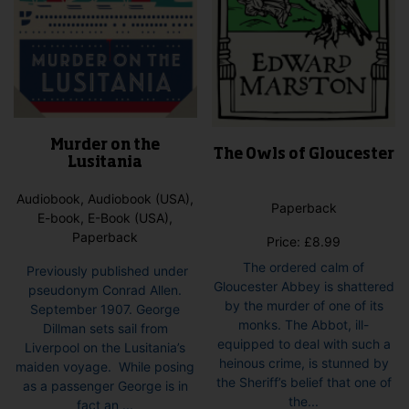
Murder on the
The Owls of Gloucester
Lusitania
Audiobook, Audiobook (USA),
Paperback
E-book, E-Book (USA),
Paperback
Price:
£
8.99
The ordered calm of
Previously published under
Gloucester Abbey is shattered
pseudonym Conrad Allen.
by the murder of one of its
September 1907. George
monks. The Abbot, ill-
Dillman sets sail from
equipped to deal with such a
Liverpool on the Lusitania’s
heinous crime, is stunned by
maiden voyage. While posing
the Sheriff’s belief that one of
as a passenger George is in
the...
fact an ...