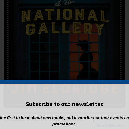
Subscribe to our newsletter
 the first to hear about new books, old favourites, author events a
OTHER BOOKS BY THIS AUTHOR
promotions.
See full list >>