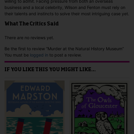
willing to admit. Facing pressure from both an overseas
business and a local celebrity, Wilson and Fenton must rely on
their talents and instincts to solve their most intriguing case yet.
What The Critics Said
There are no reviews yet.
Be the first to review “Murder at the Natural History Museum”
You must be
logged in
to post a review.
IF YOU LIKE THIS YOU MIGHT LIKE…