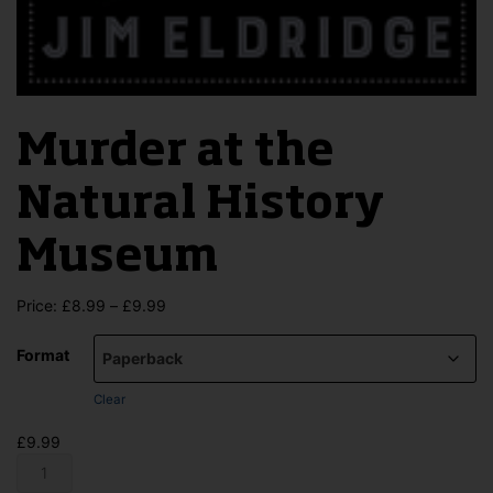
Murder at the
Natural History
Museum
Price
Price:
£
8.99
–
£
9.99
range:
£8.99
Format
through
£9.99
Clear
£
9.99
Murder
at