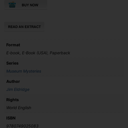
the
Natural
History
Museum
quantity
Format
E-book, E-Book (USA), Paperback
Series
Museum Mysteries
Author
Jim Eldridge
Rights
World English
ISBN
9780749025083