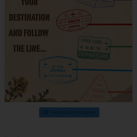
Follow us on Instagram