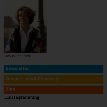
Camilla Trinchieri
Newsletter
Competitions & Giveaways
Blog
...Instagramming