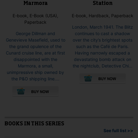
Station
Marmora
E-book, Hardback, Paperback
E-book, E-Book (USA),
Paperback
London, March 1941. The Blitz
continues to cast a shadow
George Dillman and
over the city’s brightest spots
Genevieve Masefield, used to
such as the Café de Paris.
the grand opulence of the
Having narrowly escaped a
Cunard cruise line, are at first
devastating bomb attack on
disappointed with the
the nightclub, Detective Chi...
Marmora, a small,
This
unimpressive ship owned by
pro
the P&O shipping line....
has
This
mult
product
vari
has
The
multiple
opti
variants.
may
The
be
options
BOOKS IN THIS SERIES
cho
may
See full list >>
on
be