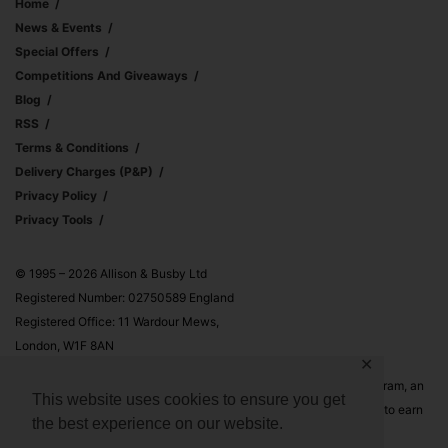
Home
News & Events
Special Offers
Competitions And Giveaways
Blog
RSS
Terms & Conditions
Delivery Charges (p&p)
Privacy Policy
Privacy Tools
© 1995 – 2026 Allison & Busby Ltd
Registered Number: 02750589 England
Registered Office: 11 Wardour Mews,
London, W1F 8AN
✕
Allison & Busby Ltd is a participant in the Amazon Associates Program, an
This website uses cookies to ensure you get
affiliate advertising program designed to provide a means for sites to earn
the best experience on our website.
advertising fees by advertising and linking to Amazon.co.uk and