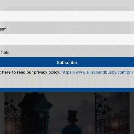
ss
*
 field
k here to read our privacy policy:
https://www.allisonandbusby.com/priva