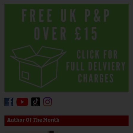
Author Of The Month