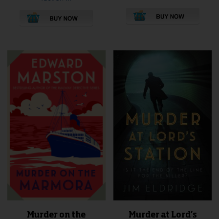
This
product
has
multiple
variants.
The
options
may
be
chosen
on
the
product
page
Murder at Lord’s
Murder on the