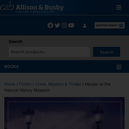
Skip
to
content
Facebook
Twitter
Instagram
YouTube
Search
Search
When autocomplete results are available use up and down arrows
BOOKS
Home
/
Fiction
/
Crime, Mystery & Thriller
/ Murder at the
Natural History Museum