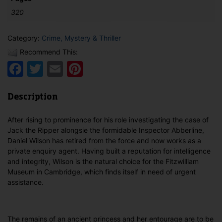
320
Category:
Crime, Mystery & Thriller
Recommend This:
Facebook
Twitter
Email
Pinterest
Description
After rising to prominence for his role investigating the case of
Jack the Ripper alongsie the formidable Inspector Abberline,
Daniel Wilson has retired from the force and now works as a
private enquiry agent. Having built a reputation for intelligence
and integrity, Wilson is the natural choice for the Fitzwilliam
Museum in Cambridge, which finds itself in need of urgent
assistance.
The remains of an ancient princess and her entourage are to be