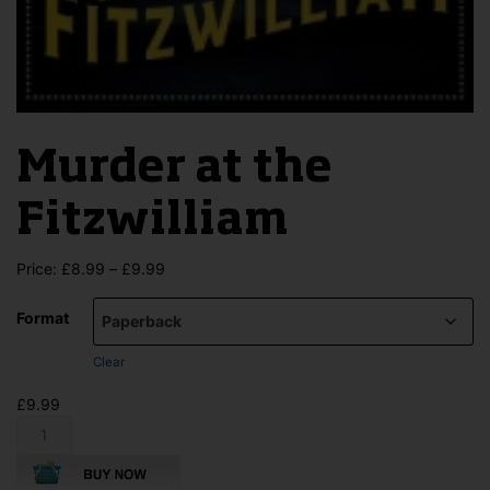
Murder at the
Fitzwilliam
Price
Price:
£
8.99
–
£
9.99
range:
£8.99
Format
through
£9.99
Clear
£
9.99
Murder
at
the