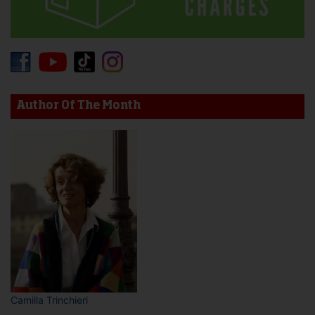
Author Of The Month
Camilla Trinchieri