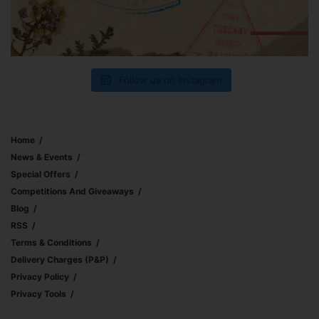
Follow us on Instagram
Home
News & Events
Special Offers
Competitions And Giveaways
Blog
RSS
Terms & Conditions
Delivery Charges (p&p)
Privacy Policy
Privacy Tools