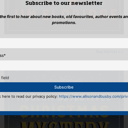
Subscribe to our newsletter
 the first to hear about new books, old favourites, author events a
promotions.
OTHER BOOKS BY THIS AUTHOR
See full list >>
ss
*
 field
k here to read our privacy policy:
https://www.allisonandbusby.com/priva