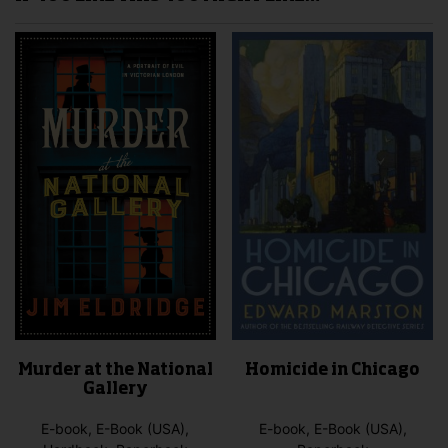
Murder at the National
Homicide in Chicago
Gallery
E-book, E-Book (USA),
E-book, E-Book (USA),