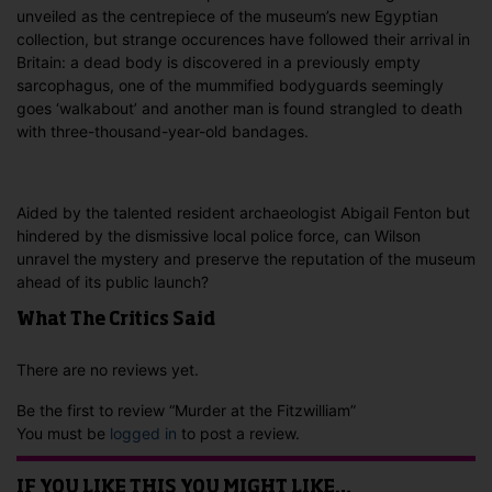
unveiled as the centrepiece of the museum’s new Egyptian
collection, but strange occurences have followed their arrival in
Britain: a dead body is discovered in a previously empty
sarcophagus, one of the mummified bodyguards seemingly
goes ‘walkabout’ and another man is found strangled to death
with three-thousand-year-old bandages.
Aided by the talented resident archaeologist Abigail Fenton but
hindered by the dismissive local police force, can Wilson
unravel the mystery and preserve the reputation of the museum
ahead of its public launch?
What The Critics Said
There are no reviews yet.
Be the first to review “Murder at the Fitzwilliam”
You must be
logged in
to post a review.
IF YOU LIKE THIS YOU MIGHT LIKE…