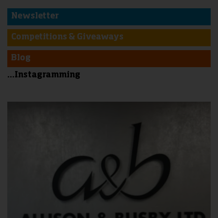
Newsletter
Competitions & Giveaways
Blog
...Instagramming