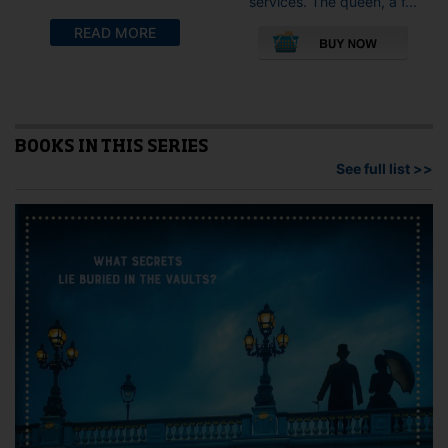
services. The queen, a f...
This
READ MORE
pro
has
mult
vari
The
opti
BOOKS IN THIS SERIES
may
See full list >>
be
cho
on
the
pro
pag