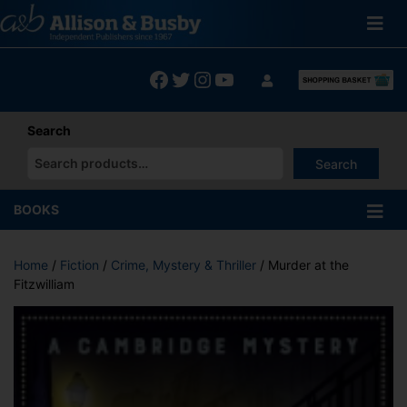
Skip
to
content
Facebook
Twitter
Instagram
YouTube
Search
Search
When autocomplete results are available use up and down arrows
BOOKS
Home
/
Fiction
/
Crime, Mystery & Thriller
/ Murder at the
Fitzwilliam