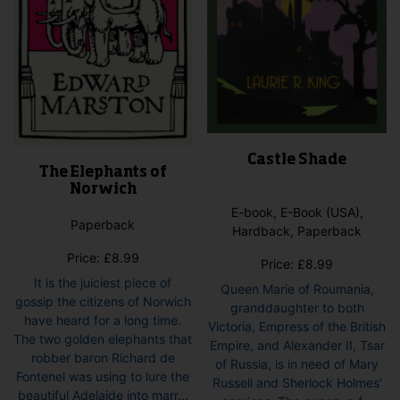
product
pro
page
pag
Castle Shade
The Elephants of
Norwich
E-book, E-Book (USA),
Paperback
Hardback, Paperback
Price:
£
8.99
Price:
£
8.99
It is the juiciest piece of
Queen Marie of Roumania,
gossip the citizens of Norwich
granddaughter to both
have heard for a long time.
Victoria, Empress of the British
The two golden elephants that
Empire, and Alexander II, Tsar
robber baron Richard de
of Russia, is in need of Mary
Fontenel was using to lure the
Russell and Sherlock Holmes’
beautiful Adelaide into marr...