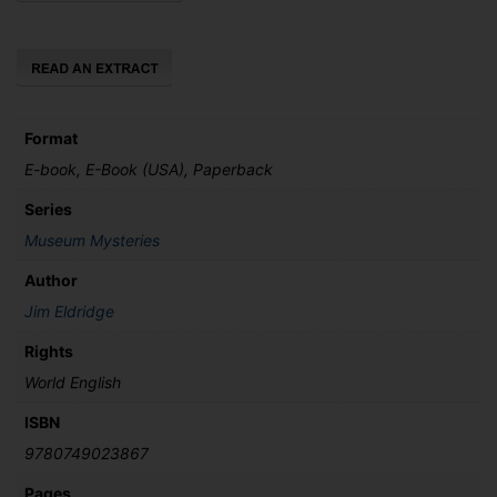
Fitzwilliam
quantity
Format
E-book, E-Book (USA), Paperback
Series
Museum Mysteries
Author
Jim Eldridge
Rights
World English
ISBN
9780749023867
Pages