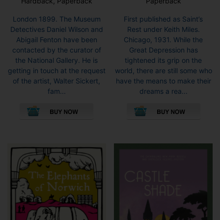
Hardback, Paperback
Paperback
London 1899. The Museum
First published as Saint’s
Detectives Daniel Wilson and
Rest under Keith Miles.
Abigail Fenton have been
Chicago, 1931. While the
contacted by the curator of
Great Depression has
the National Gallery. He is
tightened its grip on the
getting in touch at the request
world, there are still some who
of the artist, Walter Sickert,
have the means to make their
fam...
dreams a rea...
This
This
product
pro
has
has
multiple
mult
variants.
vari
The
The
options
opti
may
may
be
be
chosen
cho
on
on
the
the