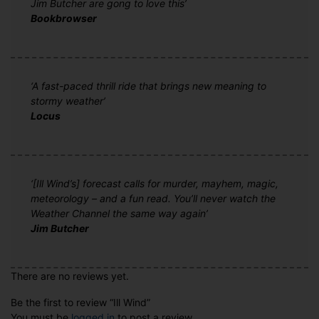
Jim Butcher are gong to love this’
Bookbrowser
‘A fast-paced thrill ride that brings new meaning to
stormy weather’
Locus
‘[Ill Wind’s] forecast calls for murder, mayhem, magic,
meteorology – and a fun read. You’ll never watch the
Weather Channel the same way again’
Jim Butcher
There are no reviews yet.
Be the first to review “Ill Wind”
You must be
logged in
to post a review.