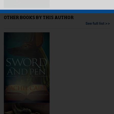
OTHER BOOKS BY THIS AUTHOR
See full list >>