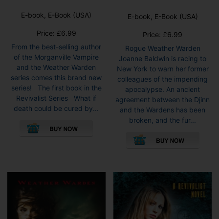
E-book, E-Book (USA)
E-book, E-Book (USA)
Price:
£
6.99
Price:
£
6.99
From the best-selling author
Rogue Weather Warden
of the Morganville Vampire
Joanne Baldwin is racing to
and the Weather Warden
New York to warn her former
series comes this brand new
colleagues of the impending
series! The first book in the
apocalypse. An ancient
Revivalist Series What if
agreement between the Djinn
death could be cured by...
and the Wardens has been
This
broken, and the fur...
product
This
has
pro
multiple
has
variants.
mult
The
vari
options
The
may
opti
be
may
chosen
be