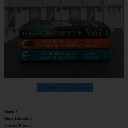
Follow us on Instagram
Home
News & Events
Special Offers