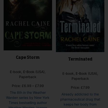
on
cho
the
on
product
the
page
pro
pag
Cape Storm
Terminated
E-book, E-Book (USA),
E-book, E-Book (USA),
Paperback
Paperback
Price
Price:
£
6.99
–
£
7.99
Price:
£
7.99
range:
The 8th in the Weather
Already addicted to the
£6.99
Warden series by New York
pharmaceutical drug that
through
Times bestselling author
keeps her body from
£7.99
Weather Warden Joanne