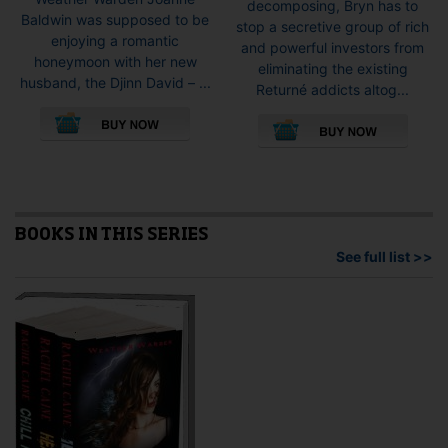
decomposing, Bryn has to
Baldwin was supposed to be
stop a secretive group of rich
enjoying a romantic
and powerful investors from
honeymoon with her new
eliminating the existing
husband, the Djinn David – ...
Returné addicts altog...
This
This
product
pro
has
has
multiple
mult
variants.
vari
The
The
options
opti
BOOKS IN THIS SERIES
may
may
See full list >>
be
be
chosen
cho
on
on
the
the
product
pro
page
pag