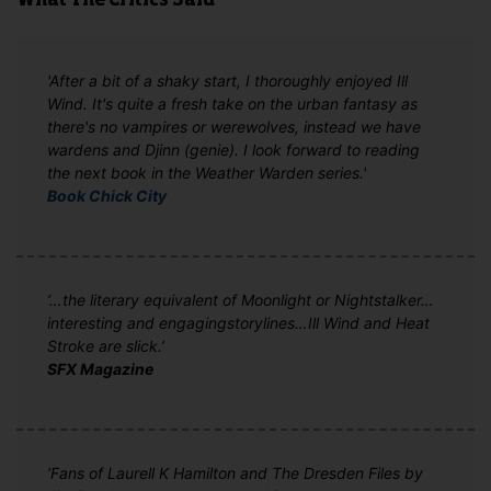
What The Critics Said
'After a bit of a shaky start, I thoroughly enjoyed Ill
Wind. It's quite a fresh take on the urban fantasy as
there's no vampires or werewolves, instead we have
wardens and Djinn (genie). I look forward to reading
the next book in the Weather Warden series.'
Book Chick City
‘…the literary equivalent of Moonlight or Nightstalker…
interesting and engagingstorylines…Ill Wind and Heat
Stroke are slick.’
SFX Magazine
‘Fans of Laurell K Hamilton and The Dresden Files by