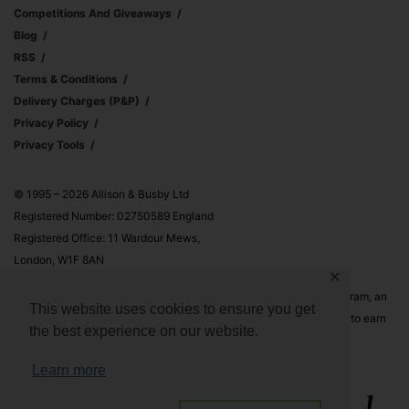
Competitions And Giveaways
Blog
RSS
Terms & Conditions
Delivery Charges (p&p)
Privacy Policy
Privacy Tools
© 1995 – 2026 Allison & Busby Ltd
Registered Number: 02750589 England
Registered Office: 11 Wardour Mews,
London, W1F 8AN
✕
Allison & Busby Ltd is a participant in the Amazon Associates Program, an
This website uses cookies to ensure you get
affiliate advertising program designed to provide a means for sites to earn
the best experience on our website.
advertising fees by advertising and linking to Amazon.co.uk and
Amazon.com
Learn more