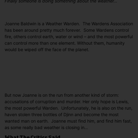
Finally someone is doing something about the weather…
Joanne Baldwin is a Weather Warden. The Wardens Association
has been around pretty much forever. Some Wardens control
fire, others control earth, water or wind – and the most powerful
can control more than one element. Without them, humanity
would be wiped off the face of the planet.
But now Joanne is on the run from another kind of storm:
accusations of corruption and murder. Her only hope is Lewis,
the most powerful Warden.
Unfortunately, he is also on the run,
haven stolen three bottles of Djinn and become the most
wanted man on earth. Joanne must find him, and find him fast,
as some really bad weather is closing in…