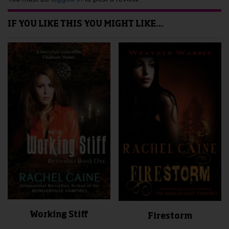
IF YOU LIKE THIS YOU MIGHT LIKE…
Working Stiff
Firestorm