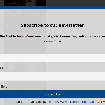
Subscribe to our newsletter
 the first to hear about new books, old favourites, author events a
promotions.
ss
*
 field
k here to read our privacy policy:
https://www.allisonandbusby.com/priva