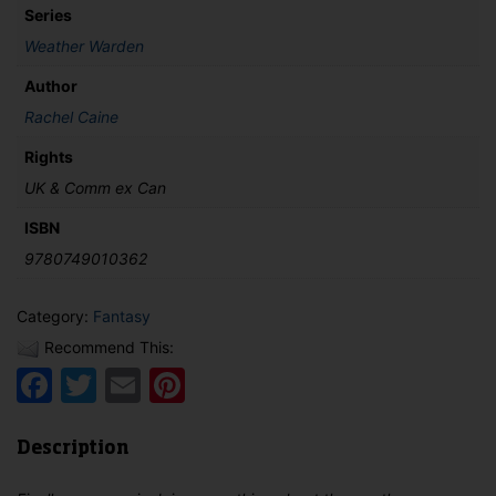
Series
Weather Warden
Author
Rachel Caine
Rights
UK & Comm ex Can
ISBN
9780749010362
Category:
Fantasy
Recommend This:
Facebook
Twitter
Email
Pinterest
Description