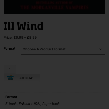
Ill Wind
Price
Price:
£
6.99
–
£
8.99
range:
£6.99
Format
through
£8.99
Ill
Wind
quantity
Format
E-book, E-Book (USA), Paperback