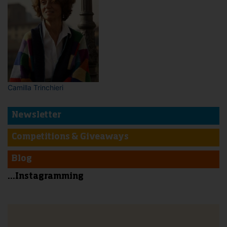
Camilla Trinchieri
Newsletter
Competitions & Giveaways
Blog
...Instagramming