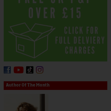
Author Of The Month