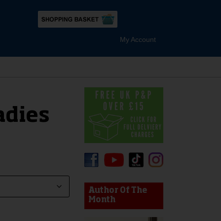
My Account
adies
device users, explore by touch or with swipe gestures.
Author Of The
Month