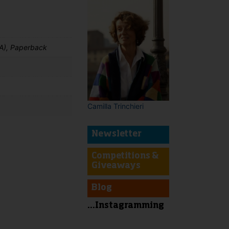
A), Paperback
Camilla Trinchieri
Newsletter
Competitions &
t
Giveaways
Blog
...Instagramming