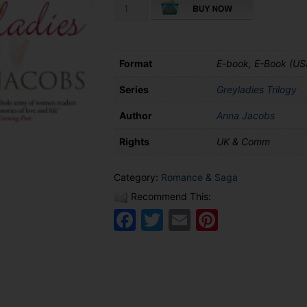
Heir
to
Greyladies
quantity
Format
E-book, E-Book (US
Series
Greyladies Trilogy
Author
Anna Jacobs
Rights
UK & Comm
Category:
Romance & Saga
Recommend This:
Facebook
Twitter
Email
Pinteres