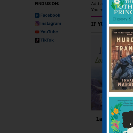
FIND US ON:
Add a review
You must be
logged i
Facebook
Instagram
IF YOU LIKE TH
YouTube
TikTok
Lavender Lan