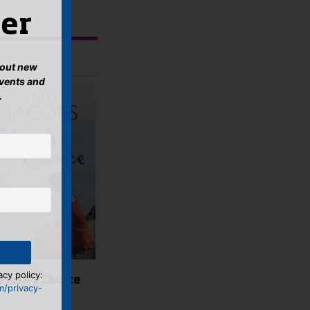
er
about new
events and
.
acy policy:
Mara’s Choice
m/privacy-