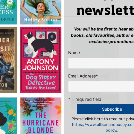
newslett
n
to post a review.
IS YOU MIGHT LIKE…
You will be the first to hear 
books, old favourites, author 
exclusive promotions
Name
Email Address
*
* = required field
Moving On
Please click here to read our priv
Together Under
e
https://www.allisonandbusby.co
the Stars
policy/
.