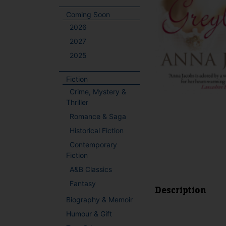
Coming Soon
2026
2027
2025
Fiction
Crime, Mystery &
Thriller
Romance & Saga
Historical Fiction
Contemporary
Fiction
A&B Classics
Fantasy
Description
Biography & Memoir
Humour & Gift