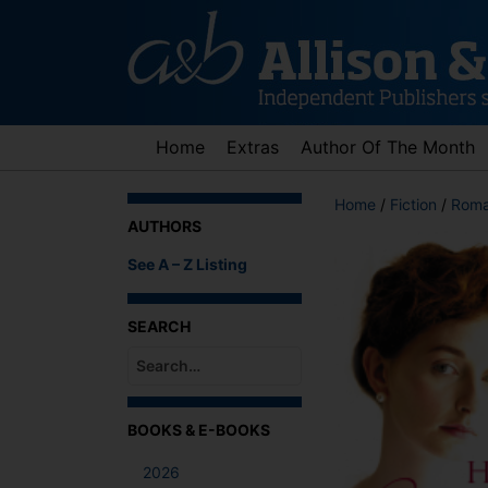
Skip
to
content
Home
Extras
Author Of The Month
Home
/
Fiction
/
Roma
AUTHORS
See A – Z Listing
SEARCH
When autocomplete results are available use up an
BOOKS & E-BOOKS
2026