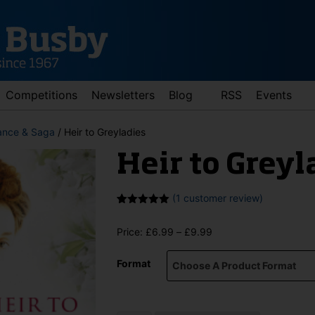
Competitions
Newsletters
Blog
RSS
Events
nce & Saga
/ Heir to Greyladies
Heir to Greyl
(
1
customer review)
Rated
1
5.00
out of 5
Price
Price:
£
6.99
–
£
9.99
based on
customer
range:
rating
d down arrows to review and enter to go to the desired page. Touch 
£6.99
Format
through
£9.99