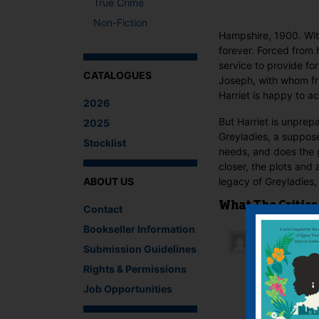
True Crime
Non-Fiction
Hampshire, 1900. With
forever. Forced from 
service to provide fo
CATALOGUES
Joseph, with whom fr
Harriet is happy to a
2026
But Harriet is unprepa
2025
Greyladies, a suppose
Stocklist
needs, and does the g
closer, the plots and 
ABOUT US
legacy of Greyladies,
What The Critics
Contact
Bookseller Information
Submission Guidelines
Kimberley
Rights & Permissions
Anna Jaco
could ha
Job Opportunities