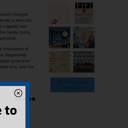
t Benson changes
rriet is sent into
s’ crippled son
the family home,
epmother.
d inheritance of
 so desperately
Joseph grow ever
their love, and the
Follow us on
Instagram
Rated
5
out
 to
es just wish it
of 5