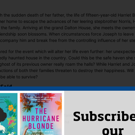
 the sudden death of her father, the life of fifteen-year-old Harrie
her home to escape the advances of her leering stepbrother Norris, Ha
r the family. Arriving at the grand Dalton House, she meets the owner
iendship soon blossoms. When circumstances force Joseph to leave 
ccompany him and break free from the controlling influence of her st
red for the event which will alter her life even further: her unexpecte
dly haunted house in the country. Could this be the safe haven she
host of its previous owner really roam the halls? While Harriet and 
actions of both their families threaten to destroy their happiness. Will 
 be able to survive?
 Said
 Alexander
–
May 10, 2021
Subscribe
bs at her best with yet another fantastic story. I loved the whole seri
ve gone on and on. Thank you Anna
our