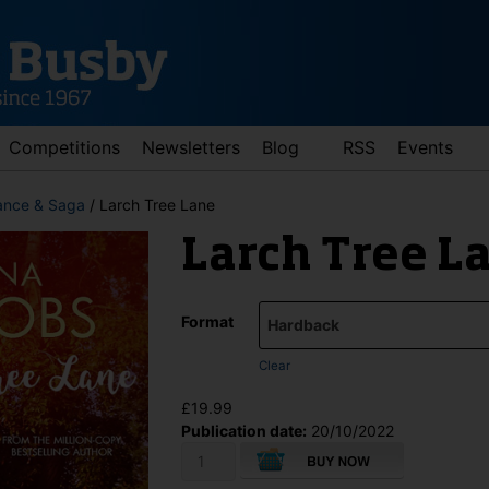
Competitions
Newsletters
Blog
RSS
Events
nce & Saga
/ Larch Tree Lane
Larch Tree L
Format
Clear
d down arrows to review and enter to go to the desired page. Touch 
£
19.99
Publication date:
20/10/2022
Larch
Tree