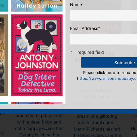
Name
Email Address
*
* = required field
M
The Dog Sitter
Murder at the
 –
t
Detective
Arizona Biltmore
E-book, E-Book (USA),
Please click here to read our
E-book, E-Book (USA),
k
https://www.allisonandbusby.co
Hardback, Paperback
Paperback
Wh
n
kn
Penniless Gwinny Tuffel
First published
p
R
is delighted to attend
as Murder in
g
her good friend Tina’s
Perspective under Keith
a
She
upmarket wedding. But
Miles. Chasing his
int
a
when the big day ends
dream of a glittering
ll,
with a dead body and
architectural career,
Hu
not a happily-ever-after,
Merlin Richards has left
dy
Gwinny is left with a
the Welsh valleys for the