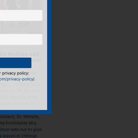
rs Hudson and
he Malabar Rose
E-book, Paperback
 privacy policy:
m/privacy-policy/
.
en a priceless ruby
own as the Malabar
ose vanishes while
being guarded by
rlock Holmes and his
ssistant, Dr. Watson,
the formidable Mrs.
dson sets out to give
a lesson in criminal