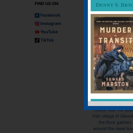
FIND US ON:
Facebook
Instagram
YouTube
TikTok
Three Bags Full
The Sheep
Detectives
E-book, Paperbac
Now a major motio
picture, The Shee
Detectives, starrin
Hugh Jackman On 
hillside near the qua
Irish village of Glennki
the flock gathers
around the dead bo