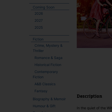
Coming Soon
2026
2027
2025
Fiction
Crime, Mystery &
Thriller
Romance & Saga
Historical Fiction
Contemporary
Fiction
A&B Classics
Fantasy
Description
Biography & Memoir
Humour & Gift
In the quiet of the Wi