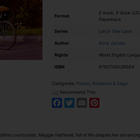
Lane
quantity
E-book, E-Book (US
Format
Paperback
Series
Larch Tree Lane
Author
Anna Jacobs
Rights
World English Lang
ISBN
9780749028664
Categories:
Fiction
,
Romance & Saga
Recommend This:
Facebook
Twitter
Email
Pinteres
ltshire countryside, Maggie Hatherall, full of life despite her advancin