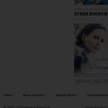
OTHER BOOKS B
Home
News & Events
Special Offers
Competitions
© 1995 – 2026 Allison & Busby Ltd
Allison & Busby L