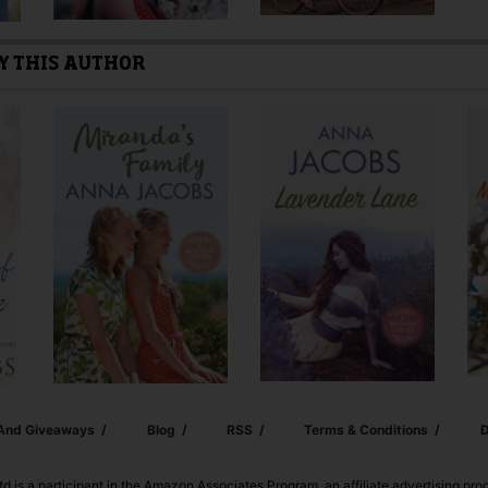
Y THIS AUTHOR
 And Giveaways
Blog
RSS
Terms & Conditions
D
td is a participant in the Amazon Associates Program, an affiliate advertising pr