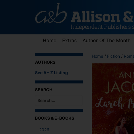
Skip
to
content
Home
Extras
Author Of The Month
Home
/
Fiction
/
Roma
AUTHORS
See A – Z Listing
SEARCH
When autocomplete results are available use up an
BOOKS & E-BOOKS
2026