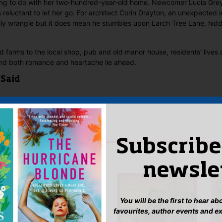
ing to do with her two-hundred-year-old home. Newcomer Lucia Gre
 reluctant to let her go. For architect Corin Drayton, an unexpected in
ily wrangle but it does mean he stumbles upon Larch Tree Lane, hidd
 farms to the local shop, pub and old manor house, residents’ lives a
and both romance and heartache lie ahead.
 Said
yet.
 “Larch Tree Lane”
n
to post a review.
Subscribe
IS YOU MIGHT LIKE…
newsle
You will be the first to hear a
favourites, author events and e