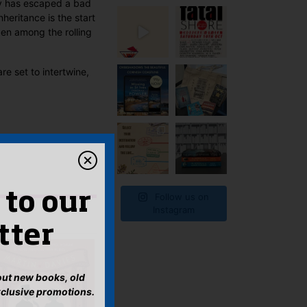
y has escaped a bad
heritance is the start
en among the rolling
re set to intertwine,
 to our
Follow us on
Instagram
tter
bout new books, old
xclusive promotions.