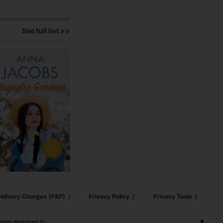
See full list >>
elivery Charges (p&p)
Privacy Policy
Privacy Tools
ogram designed to