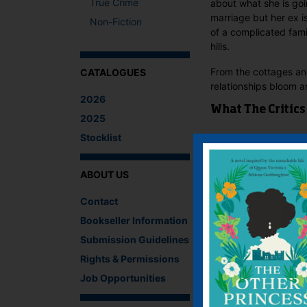
True Crime
about what she is go
marriage but her ex is
Non-Fiction
of a complicated fam
hills.
From the cottages and
CATALOGUES
relationships bloom 
2026
What The Critics
2025
Stocklist
There are no reviews 
Be the first to review
ABOUT US
You must be
logged i
Contact
IF YOU LIKE TH
Bookseller Information
Submission Guidelines
Rights & Permissions
Job Opportunities