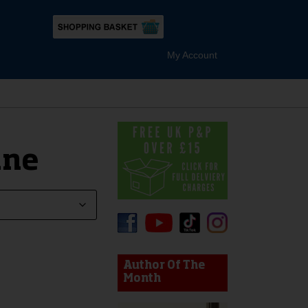
My Account
ane
device users, explore by touch or with swipe gestures.
Author Of The
Month