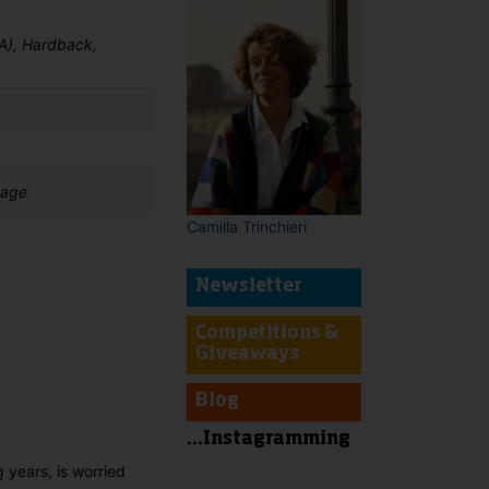
A), Hardback,
uage
Camilla Trinchieri
Newsletter
Competitions &
t
Giveaways
Blog
...Instagramming
g years, is worried